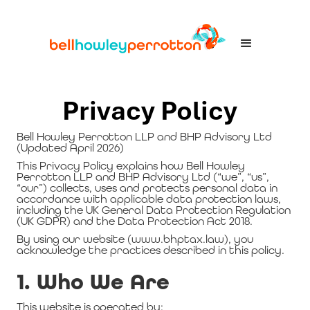
Privacy Policy
Bell Howley Perrotton LLP and BHP Advisory Ltd
(Updated April 2026)
This Privacy Policy explains how Bell Howley
Perrotton LLP and BHP Advisory Ltd (“we”, “us”,
“our”) collects, uses and protects personal data in
accordance with applicable data protection laws,
including the UK General Data Protection Regulation
(UK GDPR) and the Data Protection Act 2018.
By using our website (www.bhptax.law), you
acknowledge the practices described in this policy.
1. Who We Are
This website is operated by: