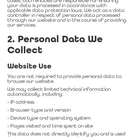
cases, both entities are responsible for ensuring
your data is processed in accordance with
applicable data protection laws. We act as a data
controller in respect of personal data processed
through our website and in the course of providing
our services.
2. Personal Data We
Collect
Website Use
You are not required to provide personal data to
browse our website.
We may collect limited technical information
automatically, including:
- IP address
- Browser type and version
- Device type and operating system
- Pages visited and time spent on site
This data does not directly identify you and is used