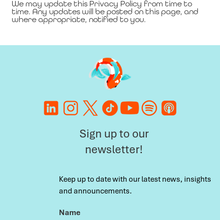
We may update this Privacy Policy from time to
time. Any updates will be posted on this page, and
where appropriate, notified to you.
Sign up to our
newsletter!
Keep up to date with our latest news, insights
and announcements.
Name