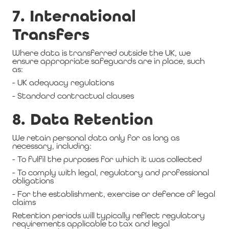
7. International
Transfers
Where data is transferred outside the UK, we
ensure appropriate safeguards are in place, such
as:
- UK adequacy regulations
- Standard contractual clauses
8. Data Retention
We retain personal data only for as long as
necessary, including:
- To fulfil the purposes for which it was collected
- To comply with legal, regulatory and professional
obligations
- For the establishment, exercise or defence of legal
claims
Retention periods will typically reflect regulatory
requirements applicable to tax and legal