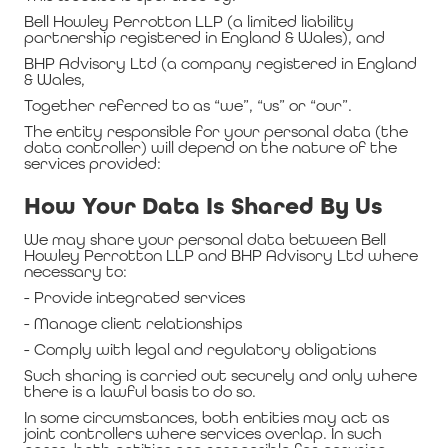
Bell Howley Perrotton LLP (a limited liability
partnership registered in England & Wales), and
BHP Advisory Ltd (a company registered in England
& Wales,
Together referred to as “we”, “us” or “our”.
The entity responsible for your personal data (the
data controller) will depend on the nature of the
services provided:
How Your Data Is Shared By Us
We may share your personal data between Bell
Howley Perrotton LLP and BHP Advisory Ltd where
necessary to:
- Provide integrated services
- Manage client relationships
- Comply with legal and regulatory obligations
Such sharing is carried out securely and only where
there is a lawful basis to do so.
In some circumstances, both entities may act as
joint controllers where services overlap. In such