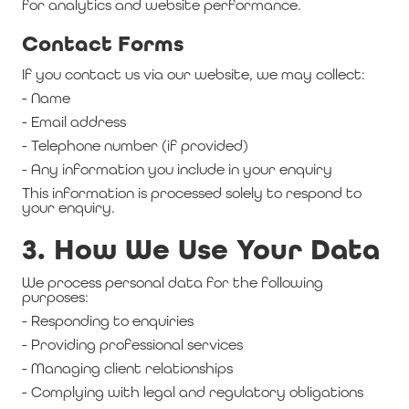
for analytics and website performance.
Contact Forms
If you contact us via our website, we may collect:
- Name
- Email address
- Telephone number (if provided)
- Any information you include in your enquiry
This information is processed solely to respond to
your enquiry.
3. How We Use Your Data
We process personal data for the following
purposes:
- Responding to enquiries
- Providing professional services
- Managing client relationships
- Complying with legal and regulatory obligations