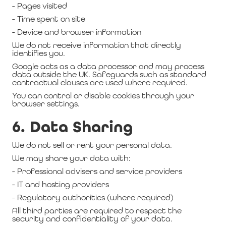
- Pages visited
- Time spent on site
- Device and browser information
We do not receive information that directly
identifies you.
Google acts as a data processor and may process
data outside the UK. Safeguards such as standard
contractual clauses are used where required.
You can control or disable cookies through your
browser settings.
6. Data Sharing
We do not sell or rent your personal data.
We may share your data with:
- Professional advisers and service providers
- IT and hosting providers
- Regulatory authorities (where required)
All third parties are required to respect the
security and confidentiality of your data.