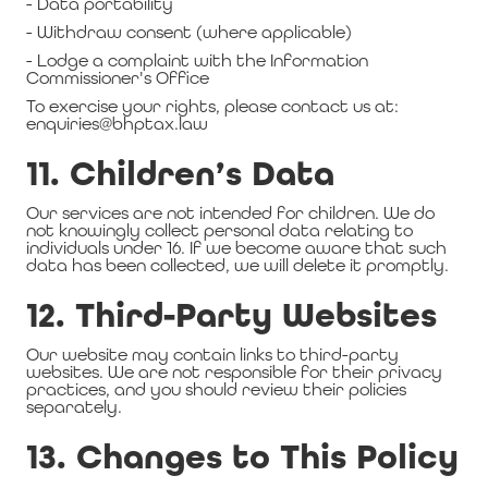
- Data portability
- Withdraw consent (where applicable)
- Lodge a complaint with the Information
Commissioner's Office
To exercise your rights, please contact us at:
enquiries@bhptax.law
11. Children’s Data
Our services are not intended for children. We do
not knowingly collect personal data relating to
individuals under 16. If we become aware that such
data has been collected, we will delete it promptly.
12. Third-Party Websites
Our website may contain links to third-party
websites. We are not responsible for their privacy
practices, and you should review their policies
separately.
13. Changes to This Policy