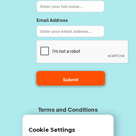
Email Address
Terms and Conditions
Cookie Settings