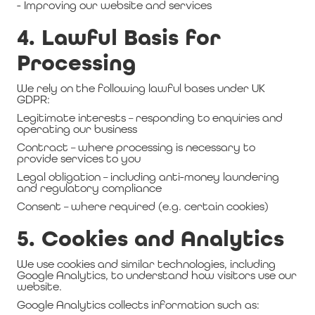
- Improving our website and services
4. Lawful Basis for
Processing
We rely on the following lawful bases under UK
GDPR:
Legitimate interests – responding to enquiries and
operating our business
Contract – where processing is necessary to
provide services to you
Legal obligation – including anti-money laundering
and regulatory compliance
Consent – where required (e.g. certain cookies)
5. Cookies and Analytics
We use cookies and similar technologies, including
Google Analytics, to understand how visitors use our
website.
Google Analytics collects information such as: