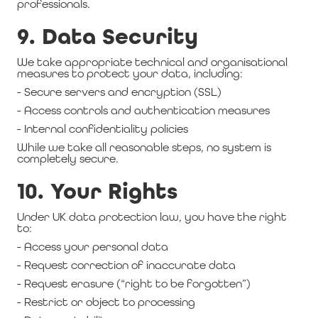
professionals.
9. Data Security
We take appropriate technical and organisational
measures to protect your data, including:
- Secure servers and encryption (SSL)
- Access controls and authentication measures
- Internal confidentiality policies
While we take all reasonable steps, no system is
completely secure.
10. Your Rights
Under UK data protection law, you have the right
to:
- Access your personal data
- Request correction of inaccurate data
- Request erasure (“right to be forgotten”)
- Restrict or object to processing