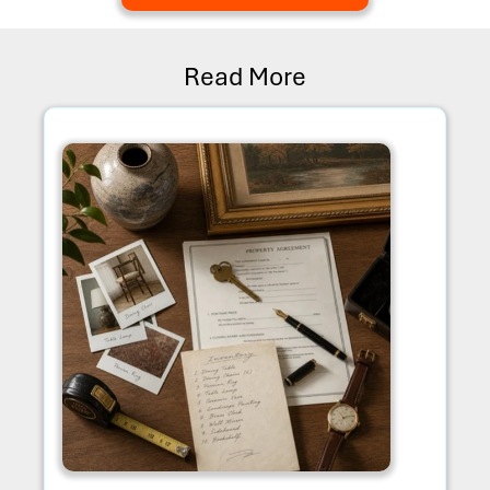
Read More