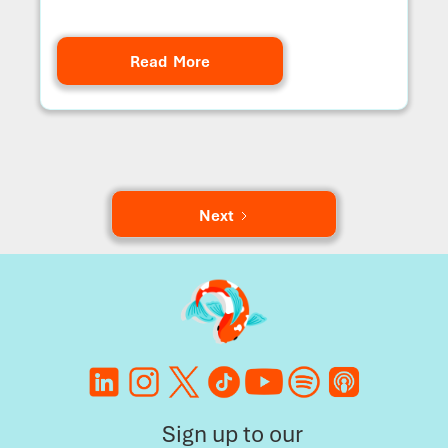
Read More
Next
Sign up to our