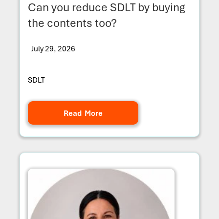
Can you reduce SDLT by buying
the contents too?
July 29, 2026
SDLT
Read More