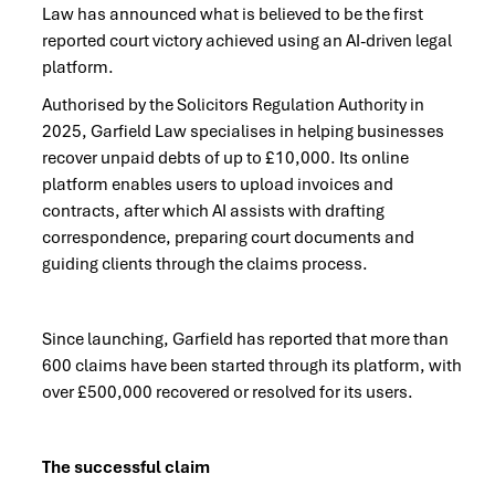
Law has announced what is believed to be the first
reported court victory achieved using an AI-driven legal
platform.
Authorised by the Solicitors Regulation Authority in
2025, Garfield Law specialises in helping businesses
recover unpaid debts of up to £10,000. Its online
platform enables users to upload invoices and
contracts, after which AI assists with drafting
correspondence, preparing court documents and
guiding clients through the claims process.
Since launching, Garfield has reported that more than
600 claims have been started through its platform, with
over £500,000 recovered or resolved for its users.
The successful claim