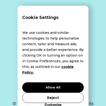
Terms and Conditions
Cookie Settings
Data Breach Policy
We use cookies and similar
technologies to help personalise
content, tailor and measure ads,
Website Disclaimer
and provide a better experience. By
clicking OK or turning an option on
in Cookie Preferences, you agree to
this, as outlined in our
cookie
Cookie Policy
Policy.
Privacy Policy
Allow All
Reject
© Bell Howley Perrotton 2026. All Rights
Customize