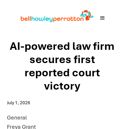
AI-powered law firm
secures first
reported court
victory
July 1, 2026
General
Freya Grant