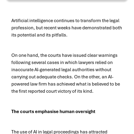
Artificial intelligence continues to transform the legal
profession, but recent weeks have demonstrated both
its potential and its pitfalls.
On one hand, the courts have issued clear warnings
following several cases in which lawyers relied on
inaccurate AI-generated legal authorities without
carrying out adequate checks. On the other, an AI-
powered law firm has achieved what is believed to be
the first reported court victory of its kind.
The courts emphasise human oversight
The use of AI in legal proceedings has attracted