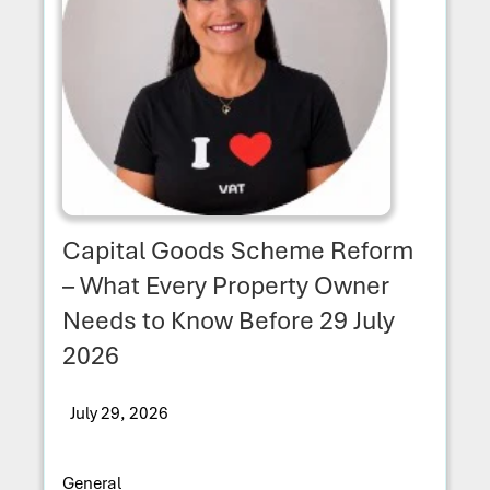
Capital Goods Scheme Reform
– What Every Property Owner
Needs to Know Before 29 July
2026
July 29, 2026
General