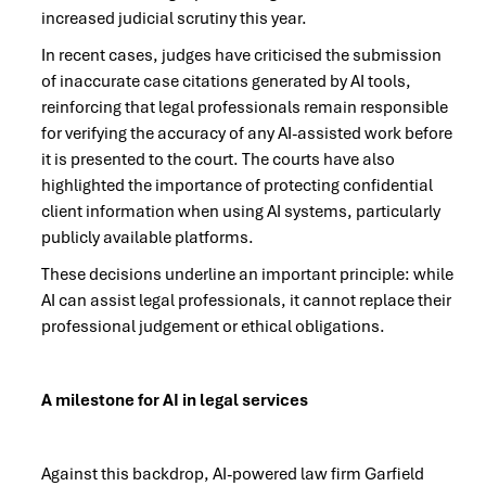
increased judicial scrutiny this year.
In recent cases, judges have criticised the submission
of inaccurate case citations generated by AI tools,
reinforcing that legal professionals remain responsible
for verifying the accuracy of any AI-assisted work before
it is presented to the court. The courts have also
highlighted the importance of protecting confidential
client information when using AI systems, particularly
publicly available platforms.
These decisions underline an important principle: while
AI can assist legal professionals, it cannot replace their
professional judgement or ethical obligations.
A milestone for AI in legal services
Against this backdrop, AI-powered law firm Garfield