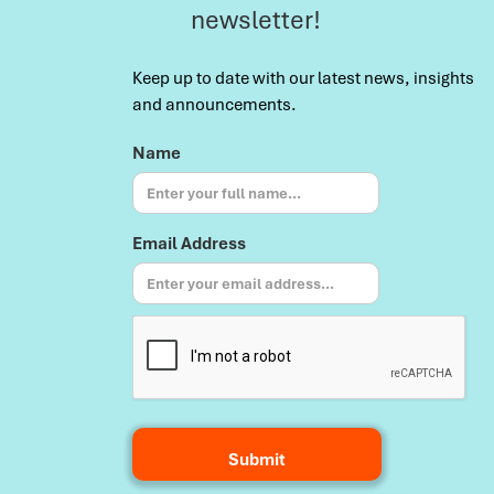
newsletter!
Keep up to date with our latest news, insights
and announcements.
Name
Email Address