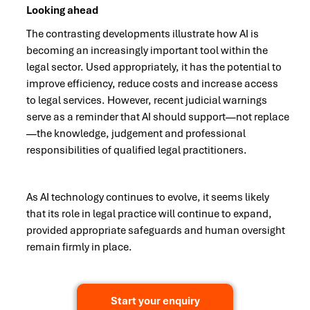
Looking ahead
The contrasting developments illustrate how AI is
becoming an increasingly important tool within the
legal sector. Used appropriately, it has the potential to
improve efficiency, reduce costs and increase access
to legal services. However, recent judicial warnings
serve as a reminder that AI should support—not replace
—the knowledge, judgement and professional
responsibilities of qualified legal practitioners.
As AI technology continues to evolve, it seems likely
that its role in legal practice will continue to expand,
provided appropriate safeguards and human oversight
remain firmly in place.
Start your enquiry