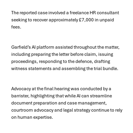
The reported case involved a freelance HR consultant
seeking to recover approximately £7,000 in unpaid
fees.
Garfield’s AI platform assisted throughout the matter,
including preparing the letter before claim, issuing
proceedings, responding to the defence, drafting
witness statements and assembling the trial bundle.
Advocacy at the final hearing was conducted by a
barrister, highlighting that while AI can streamline
document preparation and case management,
courtroom advocacy and legal strategy continue to rely
on human expertise.