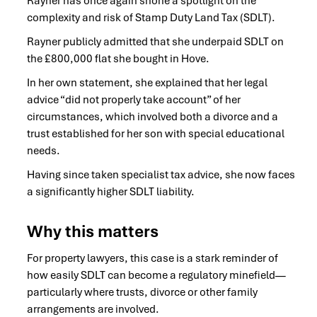
Rayner has once again shone a spotlight on the
complexity and risk of Stamp Duty Land Tax (SDLT).
Rayner publicly admitted that she underpaid SDLT on
the £800,000 flat she bought in Hove.
In her own statement, she explained that her legal
advice “did not properly take account” of her
circumstances, which involved both a divorce and a
trust established for her son with special educational
needs.
Having since taken specialist tax advice, she now faces
a significantly higher SDLT liability.
Why this matters
For property lawyers, this case is a stark reminder of
how easily SDLT can become a regulatory minefield—
particularly where trusts, divorce or other family
arrangements are involved.