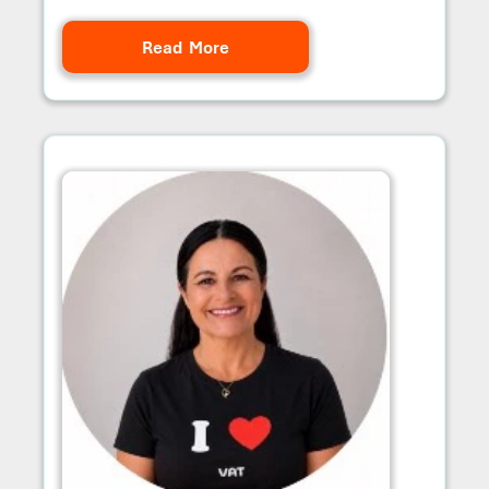
Read More