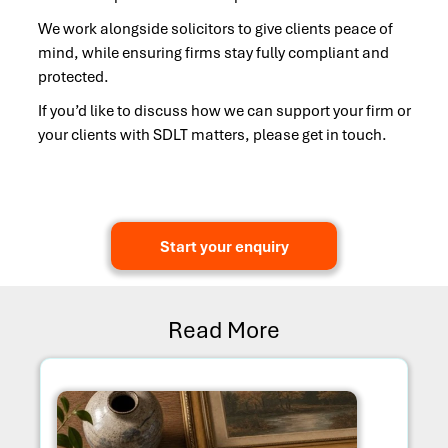
We work alongside solicitors to give clients peace of
mind, while ensuring firms stay fully compliant and
protected.
If you’d like to discuss how we can support your firm or
your clients with SDLT matters, please get in touch.
Start your enquiry
Read More