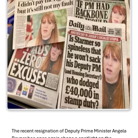
The recent resignation of Deputy Prime Minister Angela