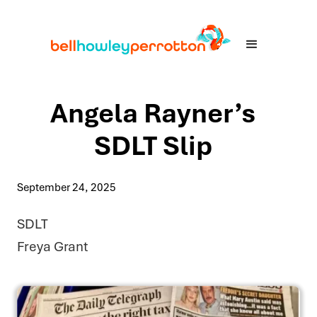
Angela Rayner’s
SDLT Slip
September 24, 2025
SDLT
Freya Grant