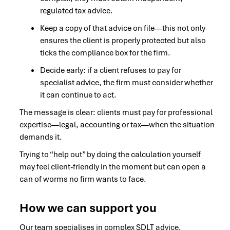
regulated tax advice.
Keep a copy of that advice on file—this not only
ensures the client is properly protected but also
ticks the compliance box for the firm.
Decide early: if a client refuses to pay for
specialist advice, the firm must consider whether
it can continue to act.
The message is clear: clients must pay for professional
expertise—legal, accounting or tax—when the situation
demands it.
Trying to “help out” by doing the calculation yourself
may feel client-friendly in the moment but can open a
can of worms no firm wants to face.
How we can support you
Our team specialises in complex SDLT advice.