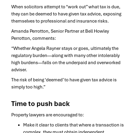
When solicitors attempt to “work out” what tax is due,
they can be deemed to have given tax advice, exposing
themselves to professional and insurance risks.
Amanda Perrotton, Senior Partner at Bell Howley
Perrotton, comments:
“Whether Angela Rayner stays or goes, ultimately the
regulatory burden—along with many other intolerably
high burdens—falls on the underpaid and overworked
adviser.
The risk of being ‘deemed’ to have given tax advice is
simply too high.”
Time to push back
Property lawyers are encouraged to:
Make it clear to clients that where a transaction is
complex, they must obtain independent,