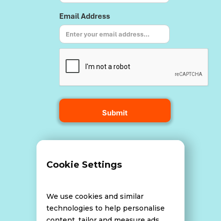
Email Address
Terms and Conditions
Cookie Settings
Data Breach Policy
We use cookies and similar
technologies to help personalise
content, tailor and measure ads,