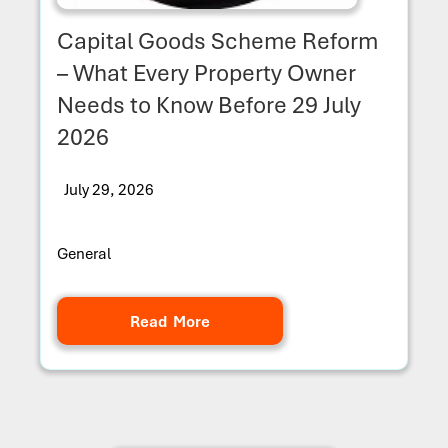
Capital Goods Scheme Reform
– What Every Property Owner
Needs to Know Before 29 July
2026
July 29, 2026
General
Read More