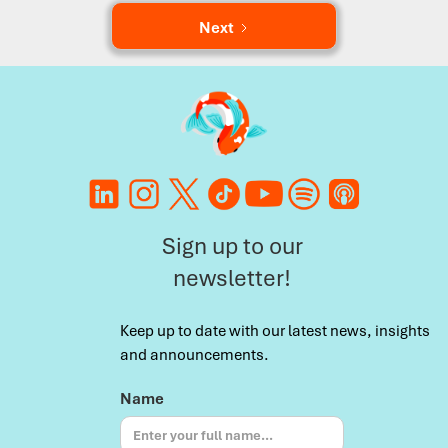
Next
Sign up to our
newsletter!
Keep up to date with our latest news, insights
and announcements.
Name