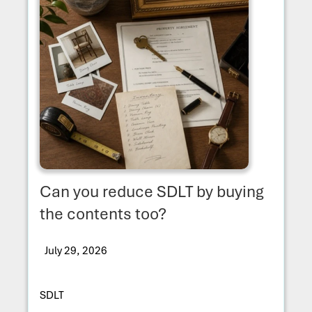
Can you reduce SDLT by buying
the contents too?
July 29, 2026
SDLT