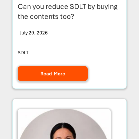
Can you reduce SDLT by buying
the contents too?
July 29, 2026
SDLT
Read More