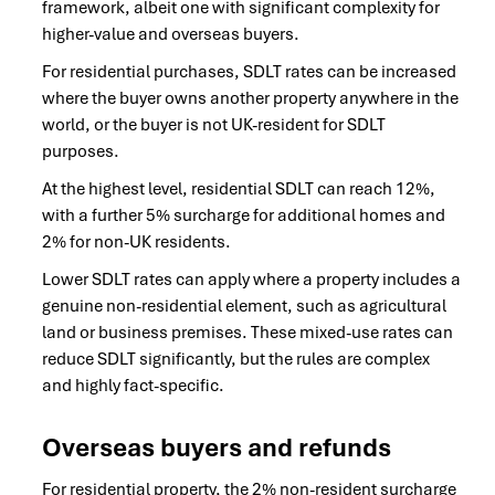
framework, albeit one with significant complexity for
higher-value and overseas buyers.
For residential purchases, SDLT rates can be increased
where the buyer owns another property anywhere in the
world, or the buyer is not UK-resident for SDLT
purposes.
At the highest level, residential SDLT can reach 12%,
with a further 5% surcharge for additional homes and
2% for non-UK residents.
Lower SDLT rates can apply where a property includes a
genuine non-residential element, such as agricultural
land or business premises. These mixed-use rates can
reduce SDLT significantly, but the rules are complex
and highly fact-specific.
Overseas buyers and refunds
For residential property, the 2% non-resident surcharge