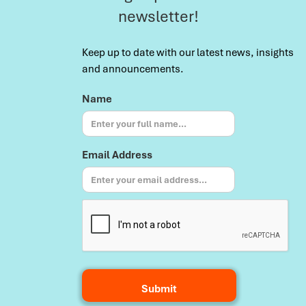
newsletter!
Keep up to date with our latest news, insights
and announcements.
Name
Email Address