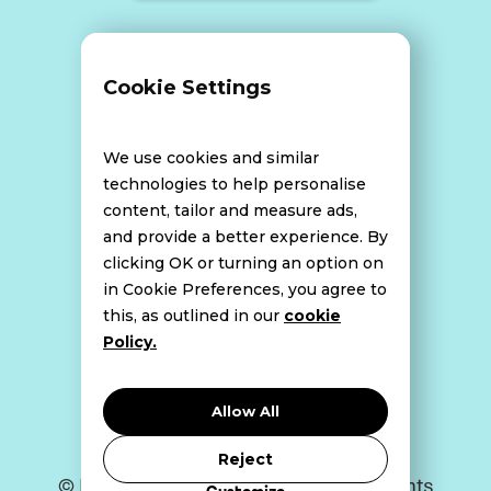
Terms and Conditions
Cookie Settings
Data Breach Policy
We use cookies and similar
technologies to help personalise
content, tailor and measure ads,
Website Disclaimer
and provide a better experience. By
clicking OK or turning an option on
in Cookie Preferences, you agree to
this, as outlined in our
cookie
Cookie Policy
Policy.
Privacy Policy
Allow All
Reject
© Bell Howley Perrotton 2026. All Rights