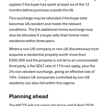
applies if the buyer has spent at least six of the 12
months before purchase outside the UK.
This surcharge may be refunded if the buyer later
becomes UK-resident and meets the relevant
conditions. The 5% additional home surcharge may
also be refunded if a buyer sells their former main
residence within three years.
Where a non-UK company or non-UK discretionary trust
acquires a residential property worth more than
£500,000 and the property is not let to an unconnected
third party, a flat SDLT rate of 17% can apply, plus the
2% non-resident surcharge, giving an effective rate of
19%. Certain UK companies controlled by non-UK
residents can also fall within this regime.
Planning ahead
The HVCTS will not come into force until 6 April 2028,