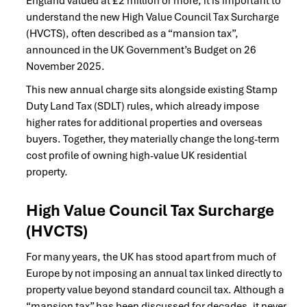
England valued at £2 million or more, it is important to
understand the new High Value Council Tax Surcharge
(HVCTS), often described as a “mansion tax”,
announced in the UK Government’s Budget on 26
November 2025.
This new annual charge sits alongside existing Stamp
Duty Land Tax (SDLT) rules, which already impose
higher rates for additional properties and overseas
buyers. Together, they materially change the long-term
cost profile of owning high-value UK residential
property.
High Value Council Tax Surcharge
(HVCTS)
For many years, the UK has stood apart from much of
Europe by not imposing an annual tax linked directly to
property value beyond standard council tax. Although a
“mansion tax” has been discussed for decades, it never