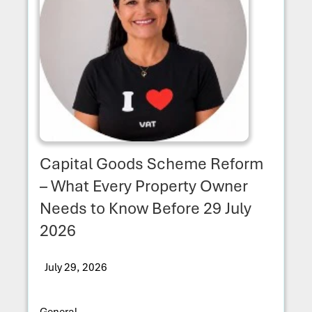
Capital Goods Scheme Reform
– What Every Property Owner
Needs to Know Before 29 July
2026
July 29, 2026
General