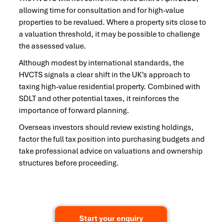
allowing time for consultation and for high-value
properties to be revalued. Where a property sits close to
a valuation threshold, it may be possible to challenge
the assessed value.
Although modest by international standards, the
HVCTS signals a clear shift in the UK’s approach to
taxing high-value residential property. Combined with
SDLT and other potential taxes, it reinforces the
importance of forward planning.
Overseas investors should review existing holdings,
factor the full tax position into purchasing budgets and
take professional advice on valuations and ownership
structures before proceeding.
Start your enquiry