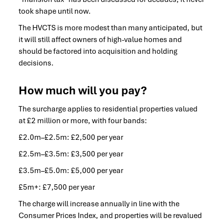
took shape until now.
The HVCTS is more modest than many anticipated, but
it will still affect owners of high-value homes and
should be factored into acquisition and holding
decisions.
How much will you pay?
The surcharge applies to residential properties valued
at £2 million or more, with four bands:
£2.0m–£2.5m: £2,500 per year
£2.5m–£3.5m: £3,500 per year
£3.5m–£5.0m: £5,000 per year
£5m+: £7,500 per year
The charge will increase annually in line with the
Consumer Prices Index, and properties will be revalued