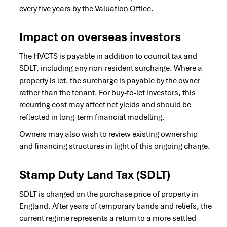
every five years by the Valuation Office.
Impact on overseas investors
The HVCTS is payable in addition to council tax and
SDLT, including any non-resident surcharge. Where a
property is let, the surcharge is payable by the owner
rather than the tenant. For buy-to-let investors, this
recurring cost may affect net yields and should be
reflected in long-term financial modelling.
Owners may also wish to review existing ownership
and financing structures in light of this ongoing charge.
Stamp Duty Land Tax (SDLT)
SDLT is charged on the purchase price of property in
England. After years of temporary bands and reliefs, the
current regime represents a return to a more settled