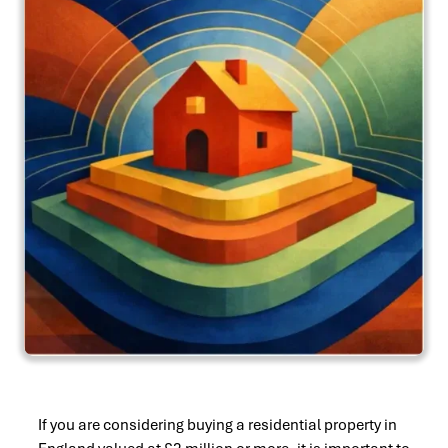
If you are considering buying a residential property in