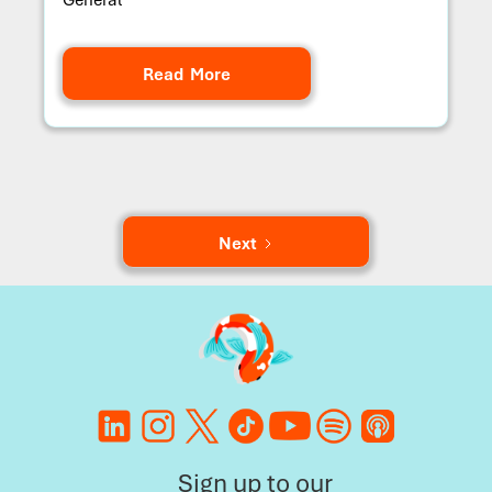
Read More
Next
Sign up to our