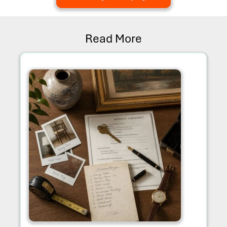
Read More