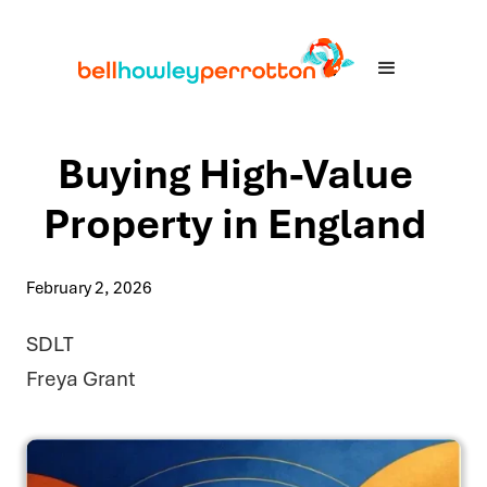
Buying High-Value
Property in England
February 2, 2026
SDLT
Freya Grant