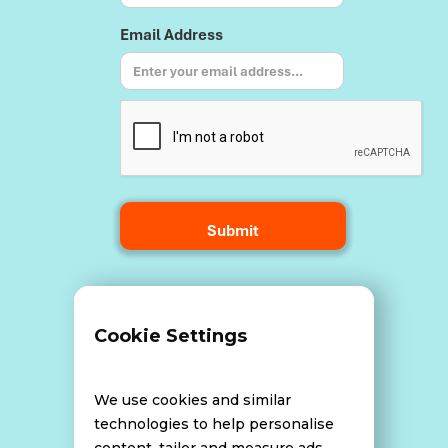
Email Address
Terms and Conditions
Cookie Settings
Data Breach Policy
We use cookies and similar
technologies to help personalise