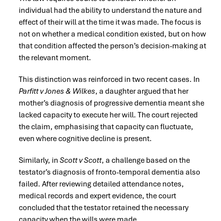
individual had the ability to understand the nature and
effect of their will at the time it was made. The focus is
not on whether a medical condition existed, but on how
that condition affected the person’s decision-making at
the relevant moment.
This distinction was reinforced in two recent cases. In
Parfitt v Jones & Wilkes
, a daughter argued that her
mother’s diagnosis of progressive dementia meant she
lacked capacity to execute her will. The court rejected
the claim, emphasising that capacity can fluctuate,
even where cognitive decline is present.
Similarly, in
Scott v Scott
, a challenge based on the
testator’s diagnosis of fronto-temporal dementia also
failed. After reviewing detailed attendance notes,
medical records and expert evidence, the court
concluded that the testator retained the necessary
capacity when the wills were made.