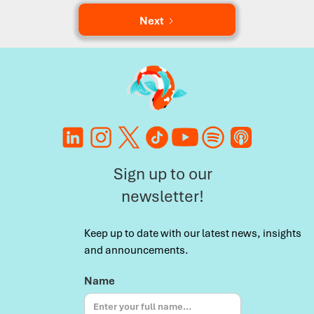
Next
Sign up to our
newsletter!
Keep up to date with our latest news, insights
and announcements.
Name