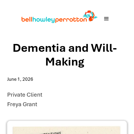
Dementia and Will-
Making
June 1, 2026
Private Client
Freya Grant