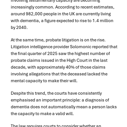
involving testamentary capacity are becoming
increasingly common. According to recent estimates,
around 982,000 people in the UK are currently living
with dementia, a figure expected to rise to 1.4 million
by 2040.
At the same time, probate litigation is on the rise.
Litigation intelligence provider Solomonic reported that
the final quarter of 2025 saw the highest number of
probate claims issued in the High Court in the last
decade, with approximately 40% of those claims
involving allegations that the deceased lacked the
mental capacity to make their will.
Despite this trend, the courts have consistently
emphasised an important principle: a diagnosis of
dementia does not automatically mean a person lacks
the capacity to make a valid will.
The law requires courts to consider whether an