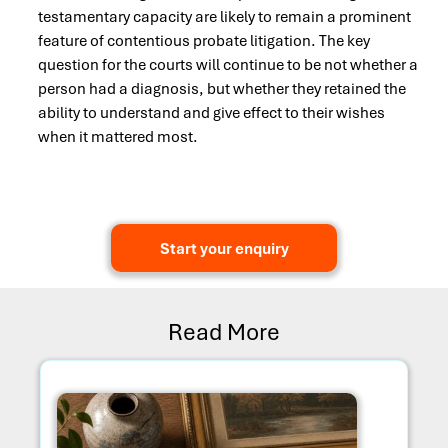
testamentary capacity are likely to remain a prominent
feature of contentious probate litigation. The key
question for the courts will continue to be not whether a
person had a diagnosis, but whether they retained the
ability to understand and give effect to their wishes
when it mattered most.
Start your enquiry
Read More