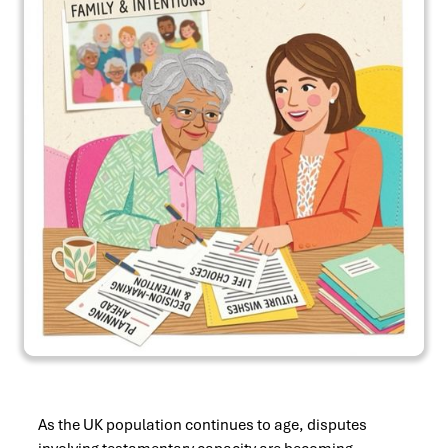
As the UK population continues to age, disputes