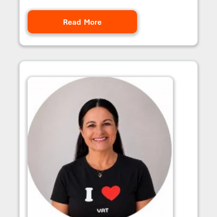
Read More