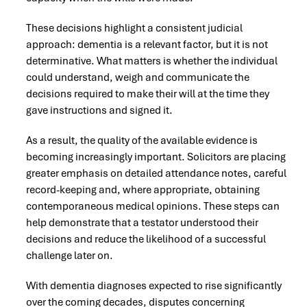
These decisions highlight a consistent judicial
approach: dementia is a relevant factor, but it is not
determinative. What matters is whether the individual
could understand, weigh and communicate the
decisions required to make their will at the time they
gave instructions and signed it.
As a result, the quality of the available evidence is
becoming increasingly important. Solicitors are placing
greater emphasis on detailed attendance notes, careful
record-keeping and, where appropriate, obtaining
contemporaneous medical opinions. These steps can
help demonstrate that a testator understood their
decisions and reduce the likelihood of a successful
challenge later on.
With dementia diagnoses expected to rise significantly
over the coming decades, disputes concerning