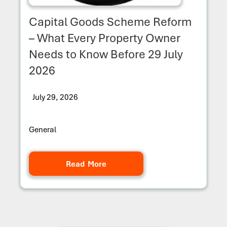
Capital Goods Scheme Reform
– What Every Property Owner
Needs to Know Before 29 July
2026
July 29, 2026
General
Read More