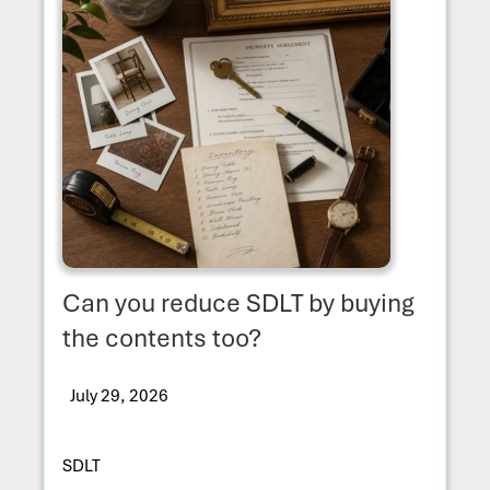
Can you reduce SDLT by buying
the contents too?
July 29, 2026
SDLT