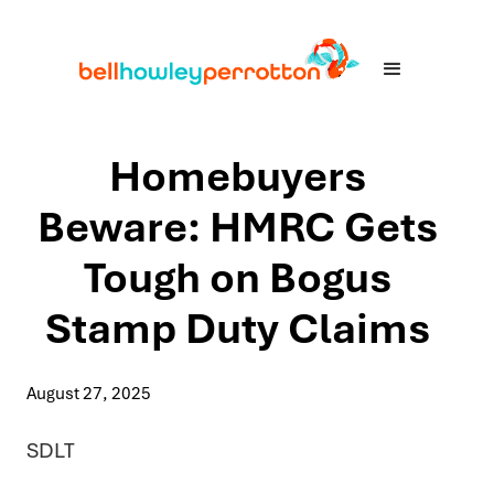
Homebuyers
Beware: HMRC Gets
Tough on Bogus
Stamp Duty Claims
August 27, 2025
SDLT