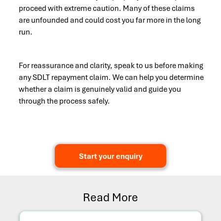
proceed with extreme caution. Many of these claims
are unfounded and could cost you far more in the long
run.
For reassurance and clarity, speak to us before making
any SDLT repayment claim. We can help you determine
whether a claim is genuinely valid and guide you
through the process safely.
Start your enquiry
Read More