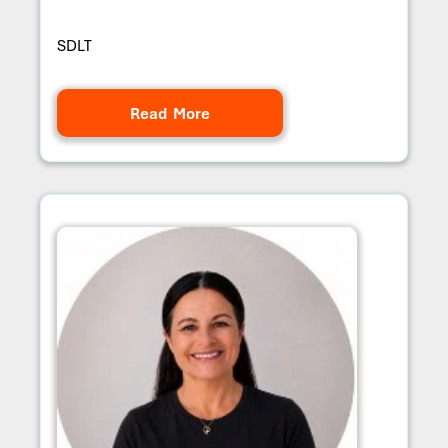
SDLT
Read More