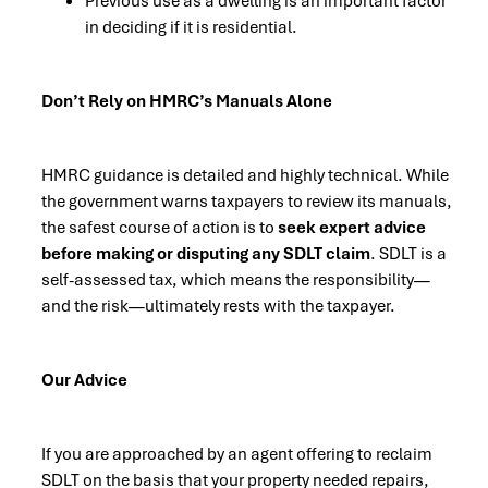
Previous use as a dwelling is an important factor
in deciding if it is residential.
Don’t Rely on HMRC’s Manuals Alone
HMRC guidance is detailed and highly technical. While
the government warns taxpayers to review its manuals,
the safest course of action is to
seek expert advice
before making or disputing any SDLT claim
. SDLT is a
self-assessed tax, which means the responsibility—
and the risk—ultimately rests with the taxpayer.
Our Advice
If you are approached by an agent offering to reclaim
SDLT on the basis that your property needed repairs,