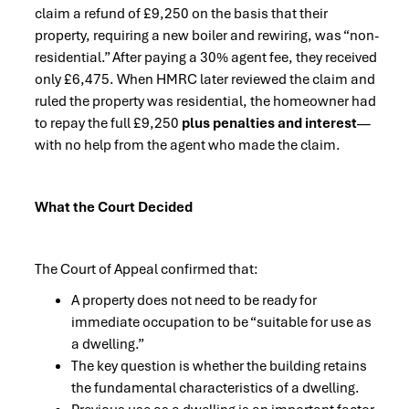
claim a refund of £9,250 on the basis that their
property, requiring a new boiler and rewiring, was “non-
residential.” After paying a 30% agent fee, they received
only £6,475. When HMRC later reviewed the claim and
ruled the property was residential, the homeowner had
to repay the full £9,250
plus penalties and interest
—
with no help from the agent who made the claim.
What the Court Decided
The Court of Appeal confirmed that:
A property does not need to be ready for
immediate occupation to be “suitable for use as
a dwelling.”
The key question is whether the building retains
the fundamental characteristics of a dwelling.