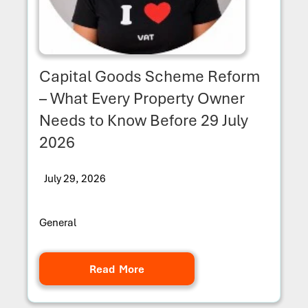
Capital Goods Scheme Reform
– What Every Property Owner
Needs to Know Before 29 July
2026
July 29, 2026
General
Read More