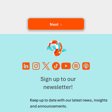
Next
Sign up to our
newsletter!
Keep up to date with our latest news, insights
and announcements.