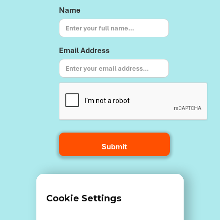
Name
Email Address
Terms and Conditions
Cookie Settings