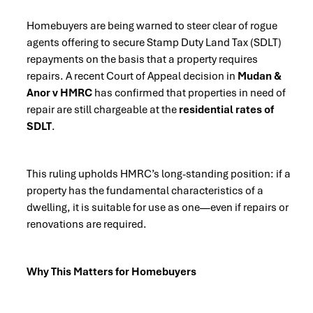
Homebuyers are being warned to steer clear of rogue
agents offering to secure Stamp Duty Land Tax (SDLT)
repayments on the basis that a property requires
repairs. A recent Court of Appeal decision in
Mudan &
Anor v HMRC
has confirmed that properties in need of
repair are still chargeable at the
residential rates of
SDLT
.
This ruling upholds HMRC’s long-standing position: if a
property has the fundamental characteristics of a
dwelling, it is suitable for use as one—even if repairs or
renovations are required.
Why This Matters for Homebuyers