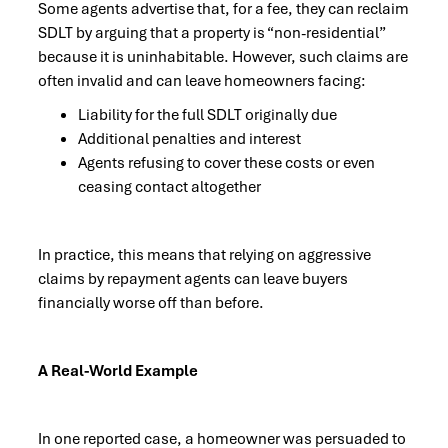
Some agents advertise that, for a fee, they can reclaim
SDLT by arguing that a property is “non-residential”
because it is uninhabitable. However, such claims are
often invalid and can leave homeowners facing:
Liability for the full SDLT originally due
Additional penalties and interest
Agents refusing to cover these costs or even
ceasing contact altogether
In practice, this means that relying on aggressive
claims by repayment agents can leave buyers
financially worse off than before.
A Real-World Example
In one reported case, a homeowner was persuaded to