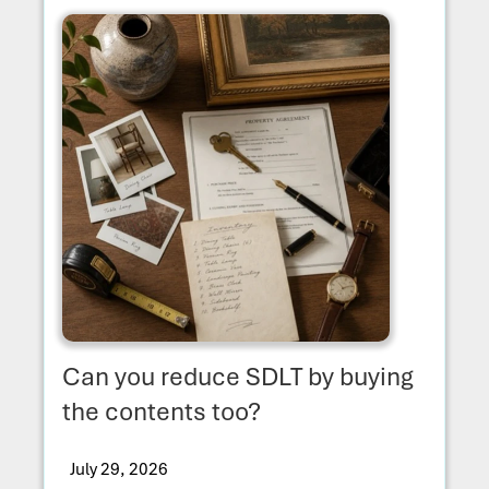
Can you reduce SDLT by buying
the contents too?
July 29, 2026