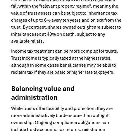
fall within the “relevant property regime”, meaning the
value of trust assets can be subject to inheritance tax
charges of up to 6% every ten years and on exit from the
trust. By contrast, shares owned outright are subject to
inheritance tax at 40% on death, subject to any
available reliefs.
Income tax treatment can be more complex for trusts.
Trust income is typically taxed at the highest rates,
although in some cases beneficiaries may be able to
reclaim tax if they are basic or higher rate taxpayers.
Balancing value and
administration
While trusts offer flexibility and protection, they are
more administratively burdensome than outright
ownership. Ongoing compliance obligations can
include trust accounts, tax returns, registration