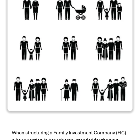
When structuring a Family Investment Company (FIC),