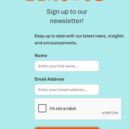
Sign up to our
newsletter!
Keep up to date with our latest news, insights
and announcements.
Name
Email Address