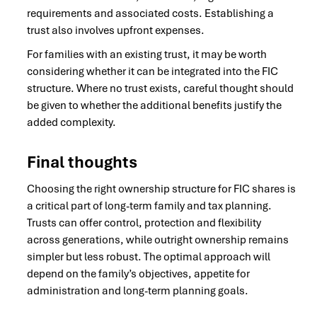
requirements and associated costs. Establishing a
trust also involves upfront expenses.
For families with an existing trust, it may be worth
considering whether it can be integrated into the FIC
structure. Where no trust exists, careful thought should
be given to whether the additional benefits justify the
added complexity.
Final thoughts
Choosing the right ownership structure for FIC shares is
a critical part of long-term family and tax planning.
Trusts can offer control, protection and flexibility
across generations, while outright ownership remains
simpler but less robust. The optimal approach will
depend on the family’s objectives, appetite for
administration and long-term planning goals.