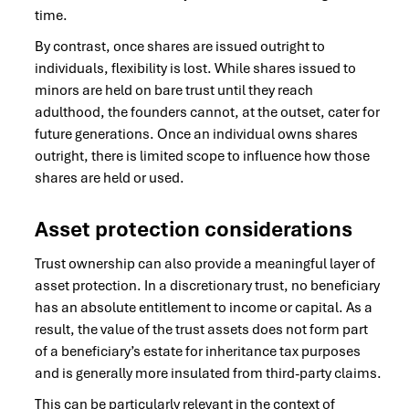
time.
By contrast, once shares are issued outright to
individuals, flexibility is lost. While shares issued to
minors are held on bare trust until they reach
adulthood, the founders cannot, at the outset, cater for
future generations. Once an individual owns shares
outright, there is limited scope to influence how those
shares are held or used.
Asset protection considerations
Trust ownership can also provide a meaningful layer of
asset protection. In a discretionary trust, no beneficiary
has an absolute entitlement to income or capital. As a
result, the value of the trust assets does not form part
of a beneficiary’s estate for inheritance tax purposes
and is generally more insulated from third-party claims.
This can be particularly relevant in the context of