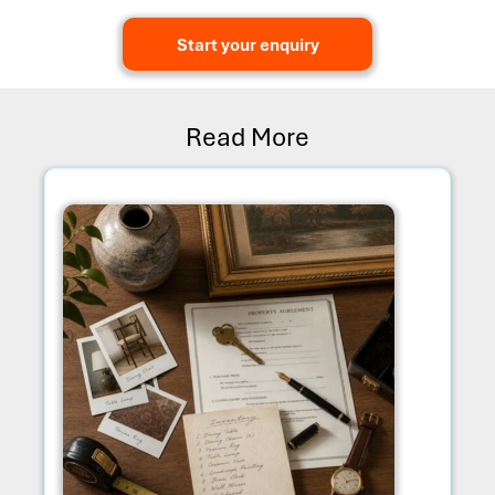
Start your enquiry
Read More