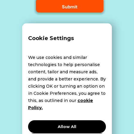
Terms and Conditions
Cookie Settings
Data Breach Policy
We use cookies and similar
technologies to help personalise
content, tailor and measure ads,
Website Disclaimer
and provide a better experience. By
clicking OK or turning an option on
in Cookie Preferences, you agree to
this, as outlined in our
cookie
Cookie Policy
Policy.
Privacy Policy
Allow All