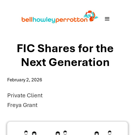
FIC Shares for the
Next Generation
February 2, 2026
Private Client
Freya Grant