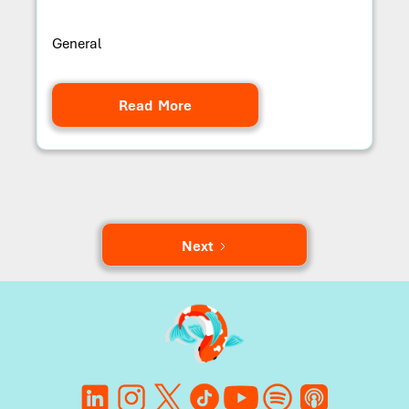
General
Read More
Next