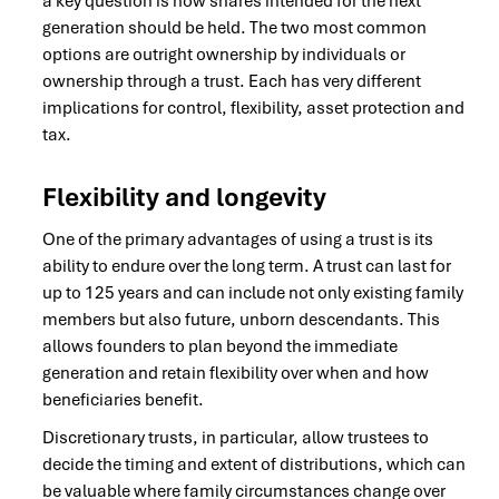
a key question is how shares intended for the next
generation should be held. The two most common
options are outright ownership by individuals or
ownership through a trust. Each has very different
implications for control, flexibility, asset protection and
tax.
Flexibility and longevity
One of the primary advantages of using a trust is its
ability to endure over the long term. A trust can last for
up to 125 years and can include not only existing family
members but also future, unborn descendants. This
allows founders to plan beyond the immediate
generation and retain flexibility over when and how
beneficiaries benefit.
Discretionary trusts, in particular, allow trustees to
decide the timing and extent of distributions, which can
be valuable where family circumstances change over