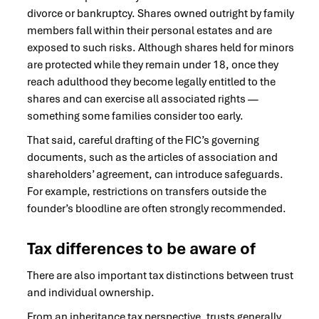
divorce or bankruptcy. Shares owned outright by family
members fall within their personal estates and are
exposed to such risks. Although shares held for minors
are protected while they remain under 18, once they
reach adulthood they become legally entitled to the
shares and can exercise all associated rights —
something some families consider too early.
That said, careful drafting of the FIC’s governing
documents, such as the articles of association and
shareholders’ agreement, can introduce safeguards.
For example, restrictions on transfers outside the
founder’s bloodline are often strongly recommended.
Tax differences to be aware of
There are also important tax distinctions between trust
and individual ownership.
From an inheritance tax perspective, trusts generally