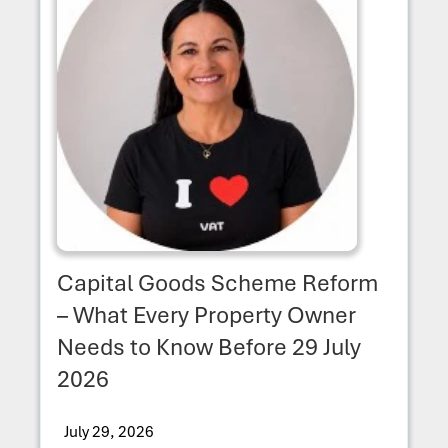
Capital Goods Scheme Reform
– What Every Property Owner
Needs to Know Before 29 July
2026
July 29, 2026