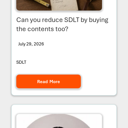
Can you reduce SDLT by buying
the contents too?
July 29, 2026
SDLT
Read More