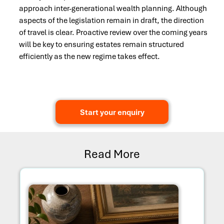
approach inter-generational wealth planning. Although
aspects of the legislation remain in draft, the direction
of travel is clear. Proactive review over the coming years
will be key to ensuring estates remain structured
efficiently as the new regime takes effect.
Start your enquiry
Read More