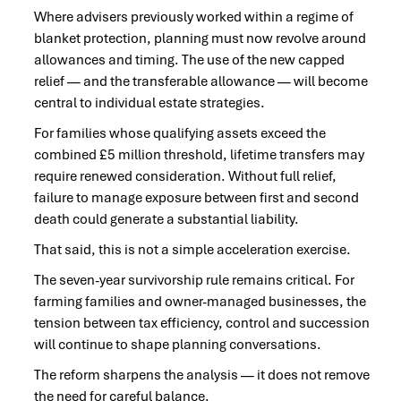
Where advisers previously worked within a regime of
blanket protection, planning must now revolve around
allowances and timing. The use of the new capped
relief — and the transferable allowance — will become
central to individual estate strategies.
For families whose qualifying assets exceed the
combined £5 million threshold, lifetime transfers may
require renewed consideration. Without full relief,
failure to manage exposure between first and second
death could generate a substantial liability.
That said, this is not a simple acceleration exercise.
The seven-year survivorship rule remains critical. For
farming families and owner-managed businesses, the
tension between tax efficiency, control and succession
will continue to shape planning conversations.
The reform sharpens the analysis — it does not remove
the need for careful balance.