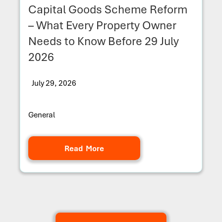
Capital Goods Scheme Reform
– What Every Property Owner
Needs to Know Before 29 July
2026
July 29, 2026
General
Read More