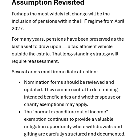
Assumption Revisited
Perhaps the most widely felt change will be the
inclusion of pensions within the IHT regime from April
2027.
For many years, pensions have been preserved as the
last asset to draw upon — a tax-efficient vehicle
outside the estate. That long-standing strategy will
require reassessment.
Several areas merit immediate attention:
Nomination forms should be reviewed and
updated. They remain central to determining
intended beneficiaries and whether spouse or
charity exemptions may apply.
The “normal expenditure out of income”
exemption continues to provide a valuable
mitigation opportunity where withdrawals and
gifting are carefully structured and documented.