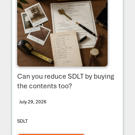
Can you reduce SDLT by buying
the contents too?
July 29, 2026
SDLT