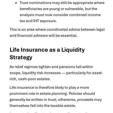
Trust nominations may still be appropriate where
beneficiaries are young or vulnerable, but the
analysis must now consider combined income
tax and IHT exposure.
This is an area where coordinated advice between legal
and financial advisers will be essential.
Life Insurance as a Liquidity
Strategy
As relief regimes tighten and pensions fall within
scope, liquidity risk increases — particularly for asset-
rich, cash-poor estates.
Life insurance is therefore likely to play a more
prominent role in estate planning. Policies should
generally be written in trust; otherwise, proceeds may
themselves fall into the taxable estate.