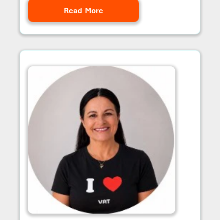
Read More