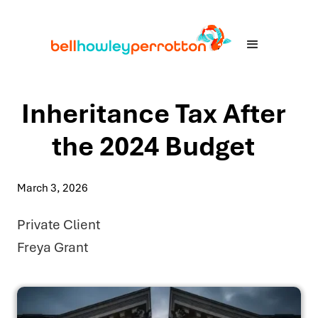
Inheritance Tax After
the 2024 Budget
March 3, 2026
Private Client
Freya Grant