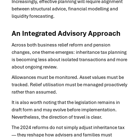
Increasingly, effective planning will require alignment
between structural advice, financial modelling and
liquidity forecasting.
An Integrated Advisory Approach
Across both business relief reform and pension
changes, one theme emerges: inheritance tax planning
is becoming less about isolated transactions and more
about ongoing review.
Allowances must be monitored. Asset values must be
tracked. Relief utilisation must be managed proactively
rather than assumed.
It is also worth noting that the legislation remains in
draft form and may evolve before implementation.
Nevertheless, the direction of travel is clear.
The 2024 reforms do not simply adjust inheritance tax
— they reshape how advisers and families must