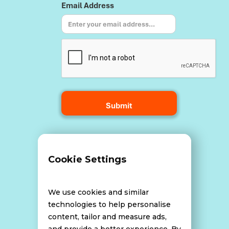
Email Address
Terms and Conditions
Cookie Settings
Data Breach Policy
We use cookies and similar
technologies to help personalise
content, tailor and measure ads,