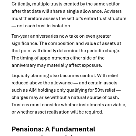
Critically, multiple trusts created by the same settlor
after that date will share a single allowance. Advisers
must therefore assess the settlor’s entire trust structure
— not each trust in isolation.
Ten-year anniversaries now take on even greater
significance. The composition and value of assets at
that point will directly determine the periodic charge.
The timing of appointments either side of the
anniversary may materially affect exposure.
Liquidity planning also becomes central. With relief
reduced above the allowance — and certain assets
such as AIM holdings only qualifying for 50% relief —
charges may arise without a natural source of cash.
Trustees must consider whether instalments are viable,
or whether asset realisation will be required.
Pensions: A Fundamental