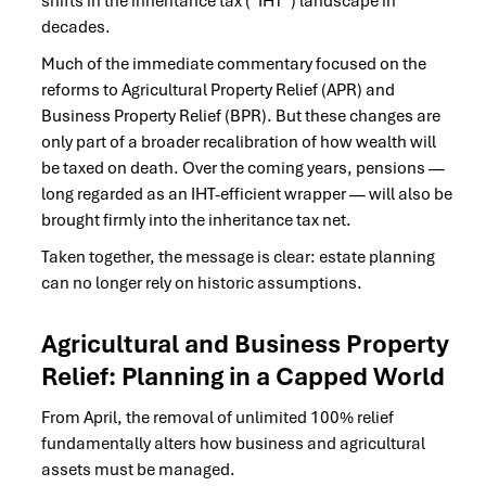
shifts in the inheritance tax (“IHT”) landscape in
decades.
Much of the immediate commentary focused on the
reforms to Agricultural Property Relief (APR) and
Business Property Relief (BPR). But these changes are
only part of a broader recalibration of how wealth will
be taxed on death. Over the coming years, pensions —
long regarded as an IHT-efficient wrapper — will also be
brought firmly into the inheritance tax net.
Taken together, the message is clear: estate planning
can no longer rely on historic assumptions.
Agricultural and Business Property
Relief: Planning in a Capped World
From April, the removal of unlimited 100% relief
fundamentally alters how business and agricultural
assets must be managed.