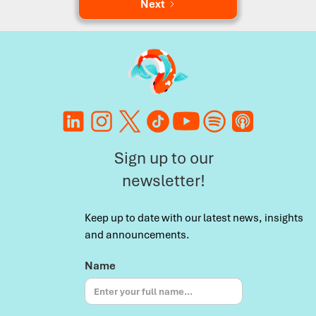
Next
Sign up to our
newsletter!
Keep up to date with our latest news, insights
and announcements.
Name