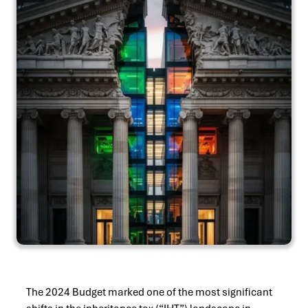
The 2024 Budget marked one of the most significant