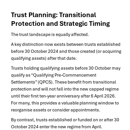
Trust Planning: Transitional
Protection and Strategic Timing
The trust landscape is equally affected.
A key distinction now exists between trusts established
before 30 October 2024 and those created (or acquiring
qualifying assets) after that date.
Trusts holding qualifying assets before 30 October may
qualify as “Qualifying Pre-Commencement
Settlements” (QPCS). These benefit from transitional
protection and will not fall into the new capped regime
until their first ten-year anniversary after 6 April 2026.
For many, this provides a valuable planning window to
reorganise assets or consider appointments.
By contrast, trusts established or funded on or after 30
October 2024 enter the new regime from April.