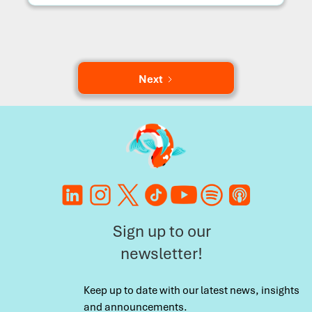
Next
Sign up to our
newsletter!
Keep up to date with our latest news, insights
and announcements.