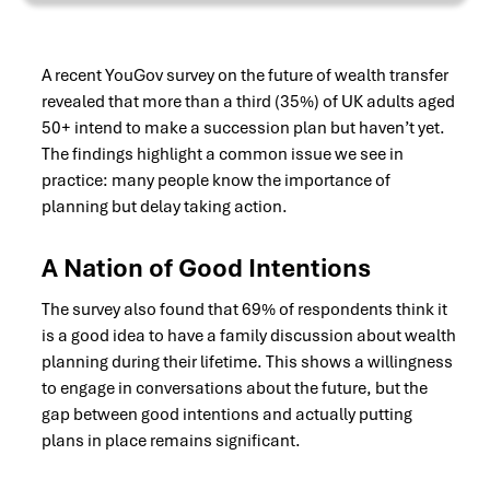
A recent YouGov survey on the future of wealth transfer
revealed that more than a third (35%) of UK adults aged
50+ intend to make a succession plan but haven’t yet.
The findings highlight a common issue we see in
practice: many people know the importance of
planning but delay taking action.
A Nation of Good Intentions
The survey also found that 69% of respondents think it
is a good idea to have a family discussion about wealth
planning during their lifetime. This shows a willingness
to engage in conversations about the future, but the
gap between good intentions and actually putting
plans in place remains significant.