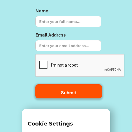
Name
Email Address
Terms and Conditions
Cookie Settings