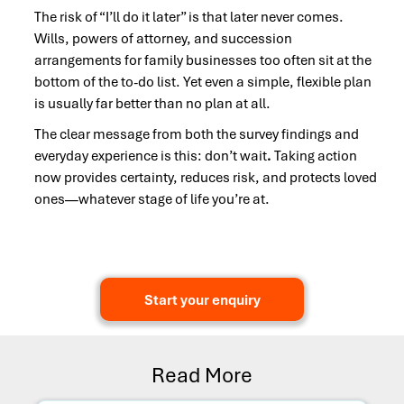
The risk of “I’ll do it later” is that later never comes.
Wills, powers of attorney, and succession
arrangements for family businesses too often sit at the
bottom of the to-do list. Yet even a simple, flexible plan
is usually far better than no plan at all.
The clear message from both the survey findings and
everyday experience is this: don’t wait
.
Taking action
now provides certainty, reduces risk, and protects loved
ones—whatever stage of life you’re at.
Start your enquiry
Read More