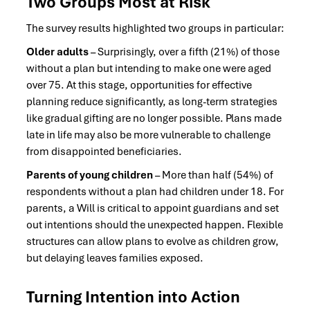
Two Groups Most at Risk
The survey results highlighted two groups in particular:
Older adults
– Surprisingly, over a fifth (21%) of those
without a plan but intending to make one were aged
over 75. At this stage, opportunities for effective
planning reduce significantly, as long-term strategies
like gradual gifting are no longer possible. Plans made
late in life may also be more vulnerable to challenge
from disappointed beneficiaries.
Parents of young children
– More than half (54%) of
respondents without a plan had children under 18. For
parents, a Will is critical to appoint guardians and set
out intentions should the unexpected happen. Flexible
structures can allow plans to evolve as children grow,
but delaying leaves families exposed.
Turning Intention into Action