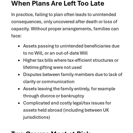
When Plans Are Left Too Late
In practice, failing to plan often leads to unintended
consequences, only uncovered after death or loss of
capacity. Without proper arrangements, families can
face:
Assets passing to unintended beneficiaries due
to no Will, or an out-of-date Will
Higher tax bills where tax-efficient structures or
lifetime gifting were not used
Disputes between family members due to lack of
clarity or communication
Assets leaving the family entirely, for example
through divorce or bankruptcy
Complicated and costly legal/tax issues for
assets held abroad (including between UK
jurisdictions)