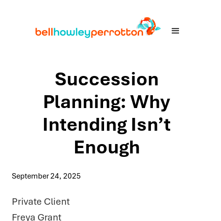
Succession
Planning: Why
Intending Isn’t
Enough
September 24, 2025
Private Client
Freya Grant