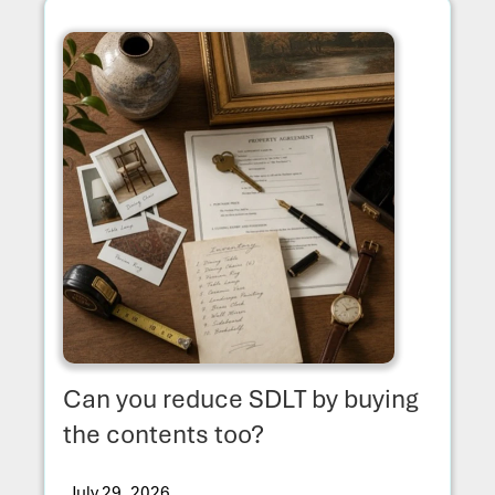
Can you reduce SDLT by buying
the contents too?
July 29, 2026