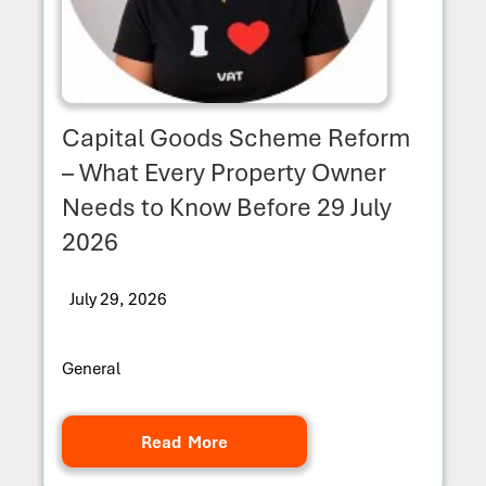
Capital Goods Scheme Reform
– What Every Property Owner
Needs to Know Before 29 July
2026
July 29, 2026
General
Read More