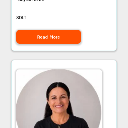
SDLT
Read More