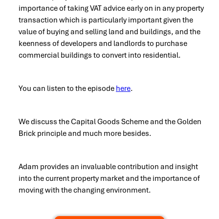
importance of taking VAT advice early on in any property
transaction which is particularly important given the
value of buying and selling land and buildings, and the
keenness of developers and landlords to purchase
commercial buildings to convert into residential.
You can listen to the episode
here
.
We discuss the Capital Goods Scheme and the Golden
Brick principle and much more besides.
Adam provides an invaluable contribution and insight
into the current property market and the importance of
moving with the changing environment.