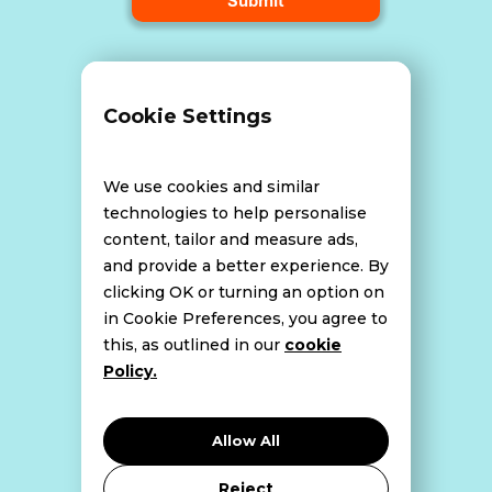
Terms and Conditions
Cookie Settings
Data Breach Policy
We use cookies and similar
technologies to help personalise
content, tailor and measure ads,
Website Disclaimer
and provide a better experience. By
clicking OK or turning an option on
in Cookie Preferences, you agree to
this, as outlined in our
cookie
Cookie Policy
Policy.
Privacy Policy
Allow All
Reject