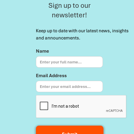
Sign up to our
newsletter!
Keep up to date with our latest news, insights
and announcements.
Name
Email Address