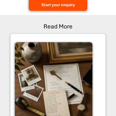
Start your enquiry
Read More