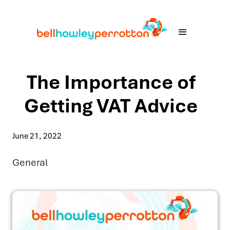
The Importance of
Getting VAT Advice
June 21, 2022
General