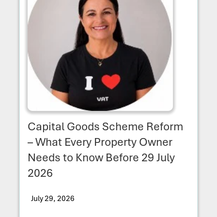
Capital Goods Scheme Reform
– What Every Property Owner
Needs to Know Before 29 July
2026
July 29, 2026