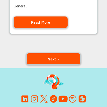
General
Read More
Next