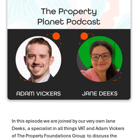
In this episode we are joined by our very own Jane
Deeks, a specialist in all things VAT and Adam Vickers
of The Property Foundations Group to discuss the