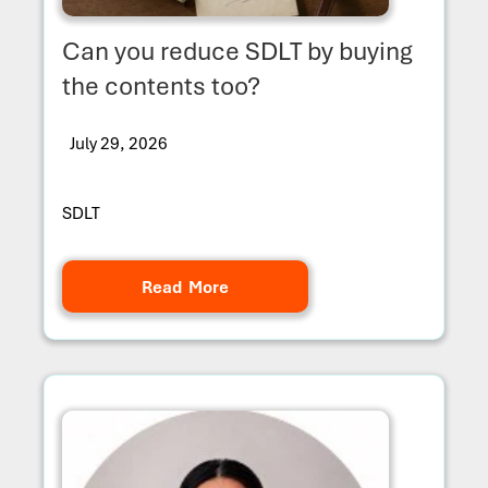
Can you reduce SDLT by buying
the contents too?
July 29, 2026
SDLT
Read More