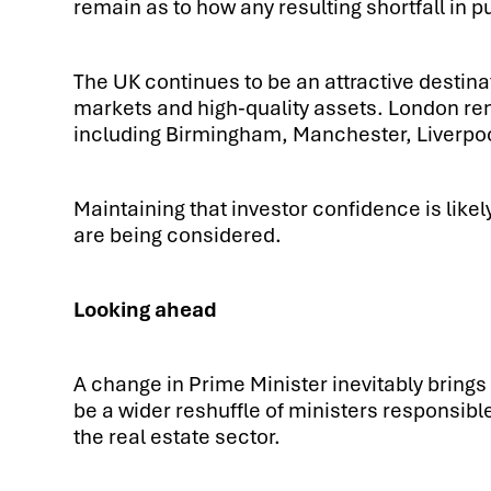
remain as to how any resulting shortfall in 
The UK continues to be an attractive destina
markets and high-quality assets. London rem
including Birmingham, Manchester, Liverpool 
Maintaining that investor confidence is like
are being considered.
Looking ahead
A change in Prime Minister inevitably brings 
be a wider reshuffle of ministers responsibl
the real estate sector.