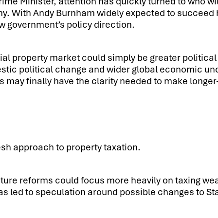
rime Minister, attention has quickly turned to who w
y. With Andy Burnham widely expected to succeed him
ew government’s policy direction.
al property market could simply be greater political
ic political change and wider global economic uncert
 may finally have the clarity needed to make longer
esh approach to property taxation.
re reforms could focus more heavily on taxing weal
 led to speculation around possible changes to St