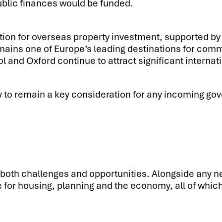
public finances would be funded.
tion for overseas property investment, supported by 
ains one of Europe’s leading destinations for comme
and Oxford continue to attract significant internati
ly to remain a key consideration for any incoming gov
both challenges and opportunities. Alongside any new 
e for housing, planning and the economy, all of which