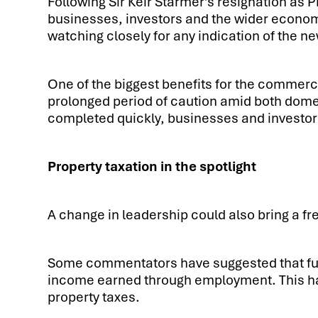
Following Sir Keir Starmer’s resignation as P
businesses, investors and the wider econom
watching closely for any indication of the n
One of the biggest benefits for the commerci
prolonged period of caution amid both domest
completed quickly, businesses and investors
Property taxation in the spotlight
A change in leadership could also bring a fr
Some commentators have suggested that futu
income earned through employment. This has
property taxes.