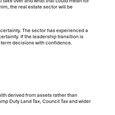
ill take over and what that could mean for
, the real estate sector will be
 certainty. The sector has experienced a
ainty. If the leadership transition is
-term decisions with confidence.
th derived from assets rather than
amp Duty Land Tax, Council Tax and wider