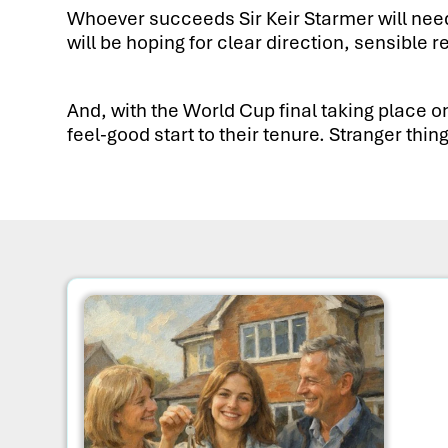
Whoever succeeds Sir Keir Starmer will need 
will be hoping for clear direction, sensib
And, with the World Cup final taking place o
feel-good start to their tenure. Stranger th