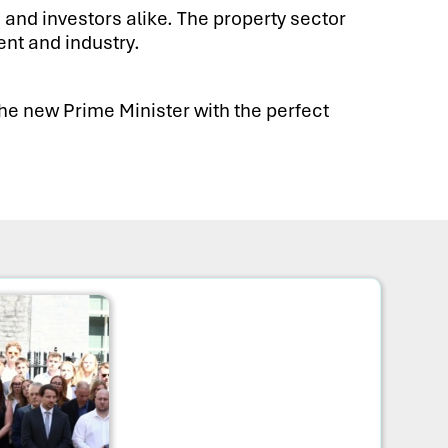
 and investors alike. The property sector
nt and industry.
the new Prime Minister with the perfect