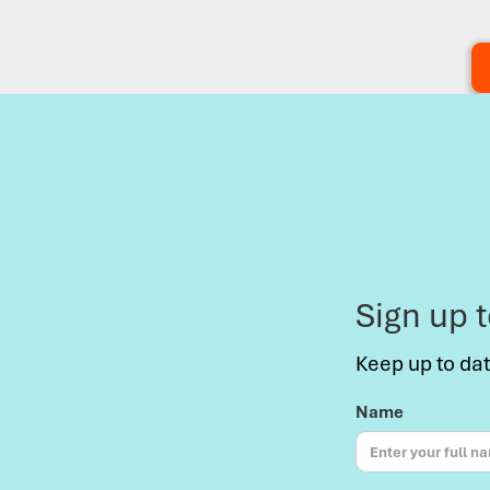
Sign up 
Keep up to da
Name