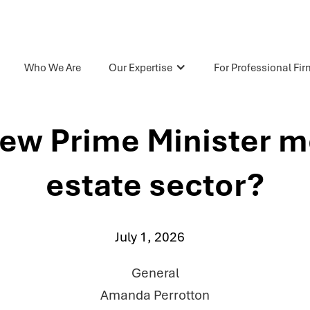
Who We Are
Our Expertise
For Professional Fi
ew Prime Minister me
estate sector?
July 1, 2026
General
Amanda Perrotton