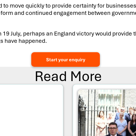
to move quickly to provide certainty for businesses
le reform and continued engagement between governme
n 19 July, perhaps an England victory would provide 
ings have happened.
Start your enquiry
Read More