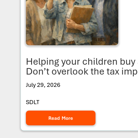
Helping your children bu
Don’t overlook the tax imp
July 29, 2026
SDLT
Read More