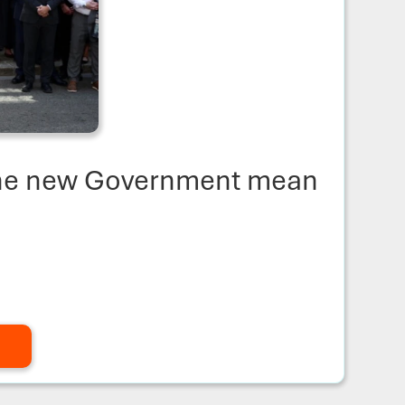
the new Government mean