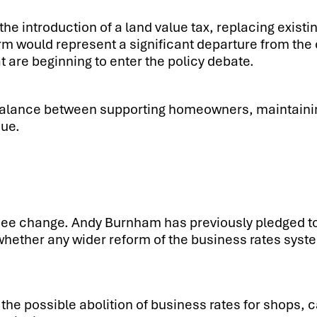
the introduction of a land value tax, replacing existi
form would represent a significant departure from t
at are beginning to enter the policy debate.
 balance between supporting homeowners, maintainin
nue.
 see change. Andy Burnham has previously pledged t
whether any wider reform of the business rates sys
the possible abolition of business rates for shops, 