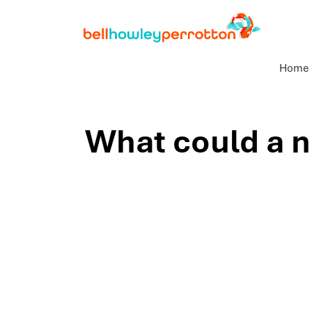
Home
What could a n