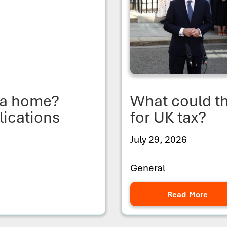
y a home?
What could 
lications
for UK tax?
July 29, 2026
General
Read More