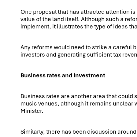
One proposal that has attracted attention is 
value of the land itself. Although such a re
implement, it illustrates the type of ideas th
Any reforms would need to strike a careful
investors and generating sufficient tax reve
Business rates and investment
Business rates are another area that could
music venues, although it remains unclear 
Minister.
Similarly, there has been discussion around 