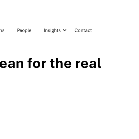
rms
People
Insights
Contact
an for the real