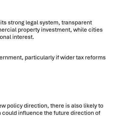
its strong legal system, transparent
rcial property investment, while cities
onal interest.
ernment, particularly if wider tax reforms
policy direction, there is also likely to
 could influence the future direction of