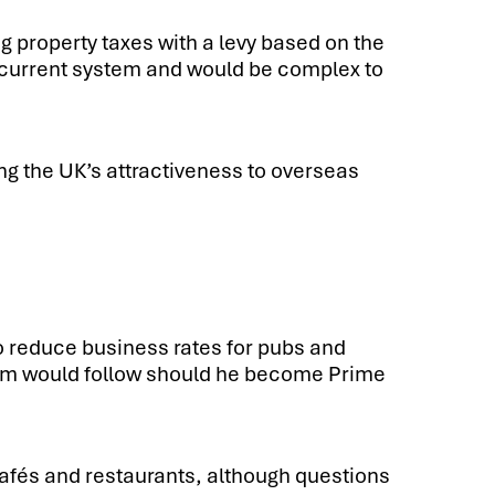
ng property taxes with a levy based on the
he current system and would be complex to
g the UK’s attractiveness to overseas
o reduce business rates for pubs and
tem would follow should he become Prime
cafés and restaurants, although questions