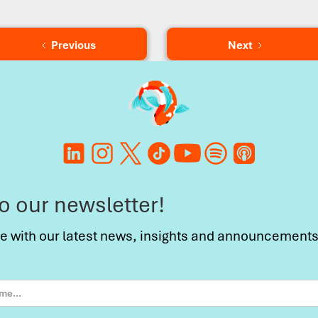
Previous
Next
to our newsletter!
te with our latest news, insights and announcements