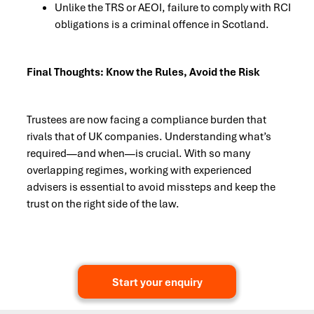
Unlike the TRS or AEOI, failure to comply with RCI
obligations is a criminal offence in Scotland.
Final Thoughts: Know the Rules, Avoid the Risk
Trustees are now facing a compliance burden that
rivals that of UK companies. Understanding what’s
required—and when—is crucial. With so many
overlapping regimes, working with experienced
advisers is essential to avoid missteps and keep the
trust on the right side of the law.
Start your enquiry