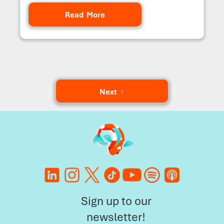
Read More
Next
Sign up to our
newsletter!