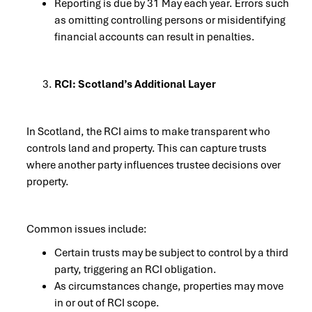
Reporting is due by 31 May each year. Errors such
as omitting controlling persons or misidentifying
financial accounts can result in penalties.
RCI: Scotland’s Additional Layer
In Scotland, the RCI aims to make transparent who
controls land and property. This can capture trusts
where another party influences trustee decisions over
property.
Common issues include:
Certain trusts may be subject to control by a third
party, triggering an RCI obligation.
As circumstances change, properties may move
in or out of RCI scope.