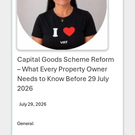
Capital Goods Scheme Reform
– What Every Property Owner
Needs to Know Before 29 July
2026
July 29, 2026
General