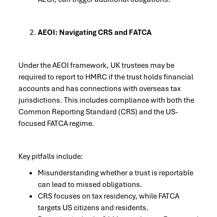
AEOI: Navigating CRS and FATCA
Under the AEOI framework, UK trustees may be
required to report to HMRC if the trust holds financial
accounts and has connections with overseas tax
jurisdictions. This includes compliance with both the
Common Reporting Standard (CRS) and the US-
focused FATCA regime.
Key pitfalls include:
Misunderstanding whether a trust is reportable
can lead to missed obligations.
CRS focuses on tax residency, while FATCA
targets US citizens and residents.