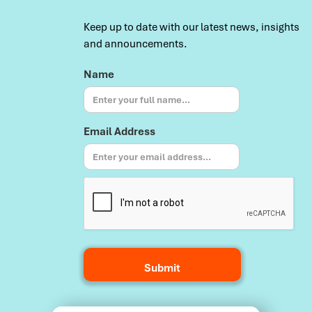
Keep up to date with our latest news, insights
and announcements.
Name
Email Address