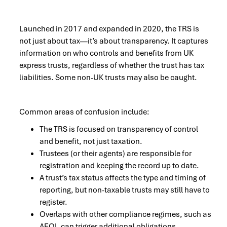
Launched in 2017 and expanded in 2020, the TRS is
not just about tax—it’s about transparency. It captures
information on who controls and benefits from UK
express trusts, regardless of whether the trust has tax
liabilities. Some non-UK trusts may also be caught.
Common areas of confusion include:
The TRS is focused on transparency of control
and benefit, not just taxation.
Trustees (or their agents) are responsible for
registration and keeping the record up to date.
A trust’s tax status affects the type and timing of
reporting, but non-taxable trusts may still have to
register.
Overlaps with other compliance regimes, such as
AEOI, can trigger additional obligations.