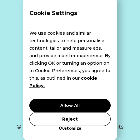
Terms and Conditions
Cookie Settings
Data Breach Policy
We use cookies and similar
technologies to help personalise
content, tailor and measure ads,
Website Disclaimer
and provide a better experience. By
clicking OK or turning an option on
in Cookie Preferences, you agree to
this, as outlined in our
cookie
Cookie Policy
Policy.
Privacy Policy
Allow All
Reject
© Bell Howley Perrotton 2026. All Rights
Customize
Reserved.