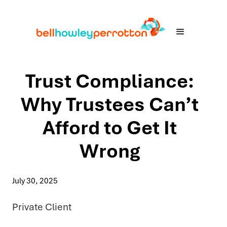
Trust Compliance:
Why Trustees Can’t
Afford to Get It
Wrong
July 30, 2025
Private Client