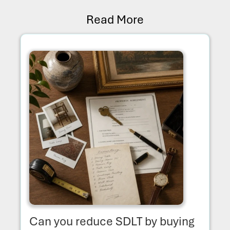
Read More
Can you reduce SDLT by buying