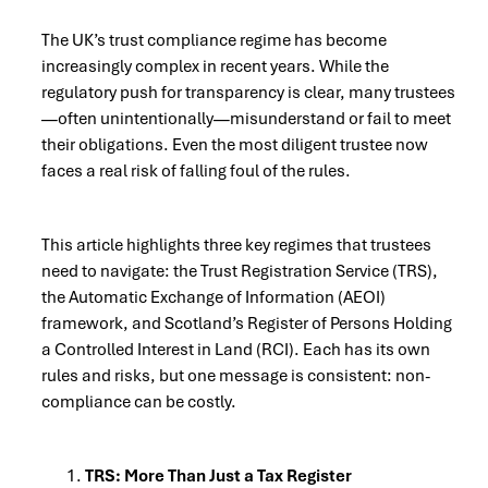
The UK’s trust compliance regime has become
increasingly complex in recent years. While the
regulatory push for transparency is clear, many trustees
—often unintentionally—misunderstand or fail to meet
their obligations. Even the most diligent trustee now
faces a real risk of falling foul of the rules.
This article highlights three key regimes that trustees
need to navigate: the Trust Registration Service (TRS),
the Automatic Exchange of Information (AEOI)
framework, and Scotland’s Register of Persons Holding
a Controlled Interest in Land (RCI). Each has its own
rules and risks, but one message is consistent: non-
compliance can be costly.
TRS: More Than Just a Tax Register