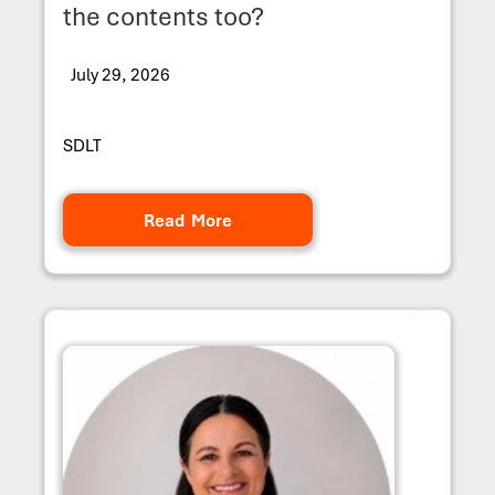
the contents too?
July 29, 2026
SDLT
Read More