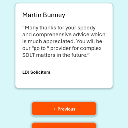
Martin Bunney
“Many thanks for your speedy
and comprehensive advice which
is much appreciated. You will be
our “go to “ provider for complex
SDLT matters in the future.”
LDJ Solicitors
Previous