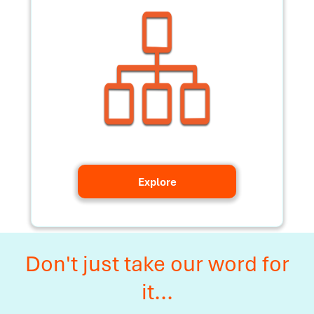
Explore
Don't just take our word for
it...