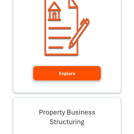
Explore
Property Business
Structuring