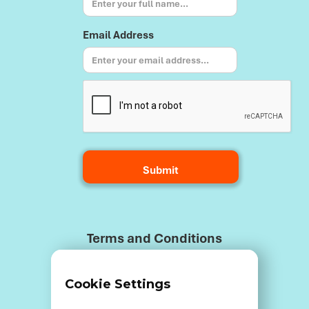
Email Address
Terms and Conditions
Cookie Settings
Data Breach Policy