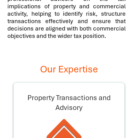
implications of property and commercial
activity, helping to identify risk, structure
transactions effectively and ensure that
decisions are aligned with both commercial
objectives and the wider tax position.
Our Expertise
Property Transactions and
Advisory