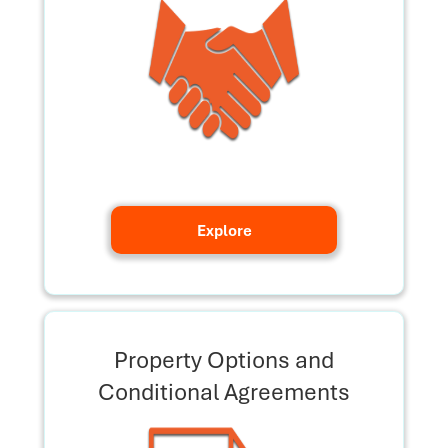
Explore
Property Options and
Conditional Agreements