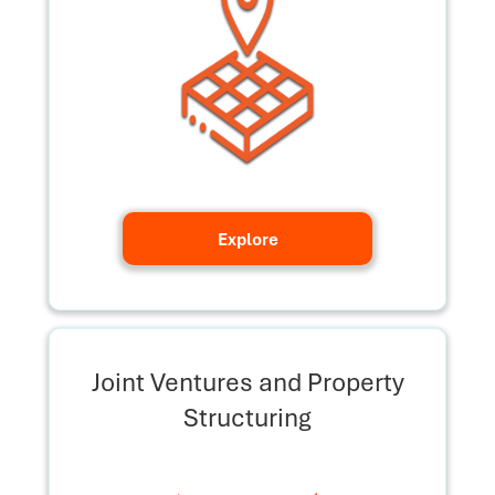
Explore
Joint Ventures and Property
Structuring