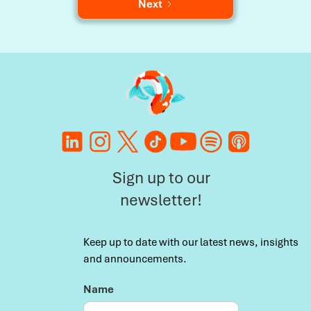
Next
Sign up to our
newsletter!
Keep up to date with our latest news, insights
and announcements.
Name