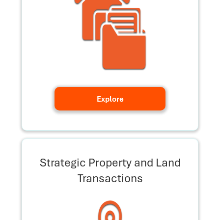
Explore
Strategic Property and Land
Transactions