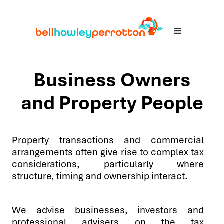
Business Owners
and Property People
Property transactions and commercial
arrangements often give rise to complex tax
considerations, particularly where
structure, timing and ownership interact.
We advise businesses, investors and
professional advisers on the tax