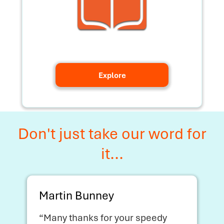
Explore
Don't just take our word for
it...
Martin Bunney
“Many thanks for your speedy