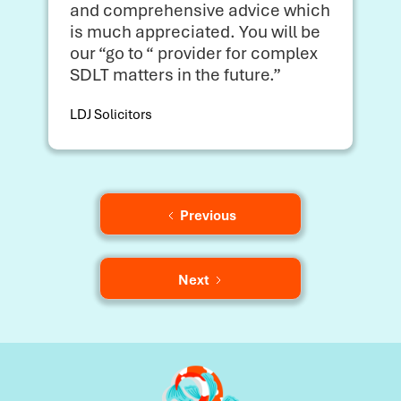
and comprehensive advice which
is much appreciated. You will be
our “go to “ provider for complex
SDLT matters in the future.”
LDJ Solicitors
Previous
Next