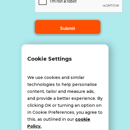
Terms and Conditions
Cookie Settings
Data Breach Policy
We use cookies and similar
technologies to help personalise
content, tailor and measure ads,
Website Disclaimer
and provide a better experience. By
clicking OK or turning an option on
in Cookie Preferences, you agree to
this, as outlined in our
cookie
Cookie Policy
Policy.