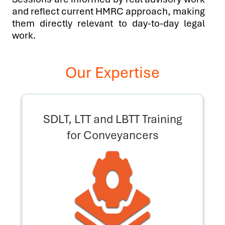
and reflect current HMRC approach, making
them directly relevant to day-to-day legal
work.
Our Expertise
SDLT, LTT and LBTT Training
for Conveyancers