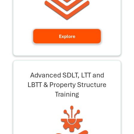
Explore
Advanced SDLT, LTT and
LBTT & Property Structure
Training