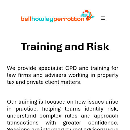
Training and Risk
We provide specialist CPD and training for
law firms and advisers working in property
tax and private client matters.
Our training is focused on how issues arise
in practice, helping teams identify risk,
understand complex rules and approach
transactions with greater confidence.
Sessions are informed by real advisory work