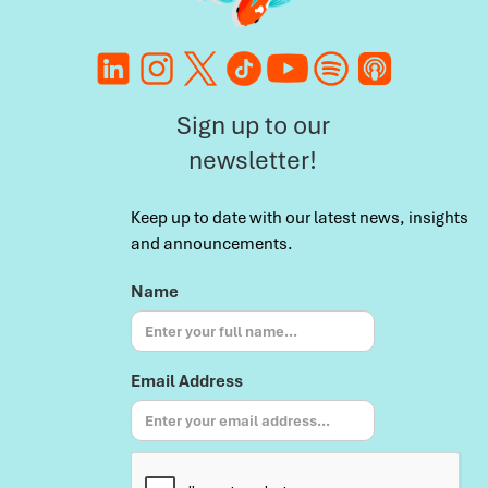
Sign up to our
newsletter!
Keep up to date with our latest news, insights
and announcements.
Name
Email Address