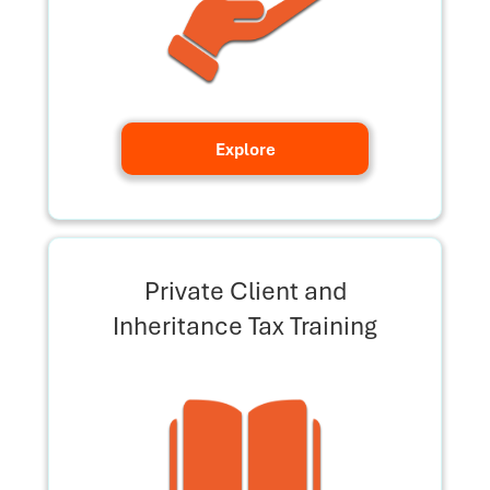
Explore
Private Client and
Inheritance Tax Training