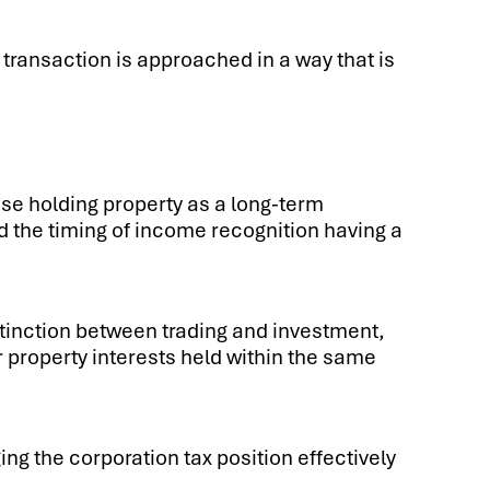
 transaction is approached in a way that is
se holding property as a long-term
d the timing of income recognition having a
stinction between trading and investment,
 property interests held within the same
g the corporation tax position effectively