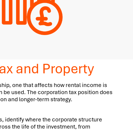
ax and Property
hip, one that affects how rental income is
n be used. The corporation tax position does
tion and longer-term strategy.
s, identify where the corporate structure
oss the life of the investment, from