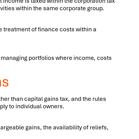
t income is taxed within the corporation tax
vities within the same corporate group.
e treatment of finance costs within a
es managing portfolios where income, costs
ns
her than capital gains tax, and the rules
ply to individual owners.
geable gains, the availability of reliefs,