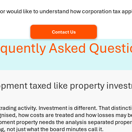
 or would like to understand how corporation tax app
Contact Us
equently Asked Questi
opment taxed like property inves
ading activity. Investment is different. That distinct
gnised, how costs are treated and how losses may 
ment property needs the analysis separated properl
, not just what the board minutes call it.