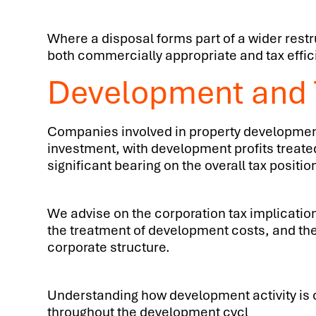
Where a disposal forms part of a wider restru
both commercially appropriate and tax effic
Development and T
Companies involved in property development 
investment, with development profits treate
significant bearing on the overall tax positio
We advise on the corporation tax implication
the treatment of development costs, and the
corporate structure.
Understanding how development activity is ch
throughout the development cycl