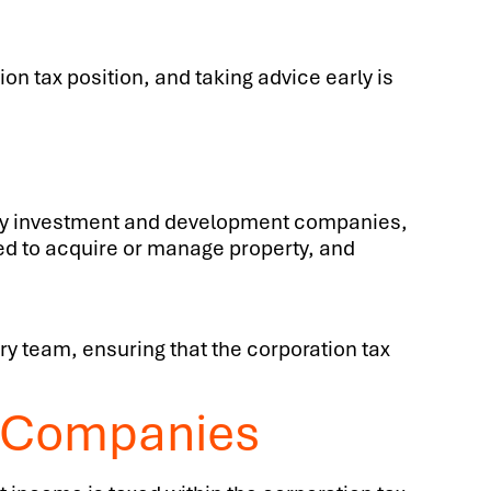
on tax position, and taking advice early is
erty investment and development companies,
ed to acquire or manage property, and
ry team, ensuring that the corporation tax
t Companies