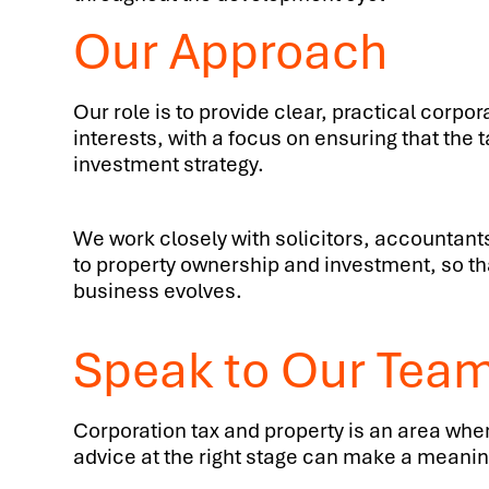
Our Approach
Our role is to provide clear, practical corpo
interests, with a focus on ensuring that the
investment strategy.
We work closely with solicitors, accountants
to property ownership and investment, so that
business evolves.
Speak to Our Tea
Corporation tax and property is an area wher
advice at the right stage can make a meaningf