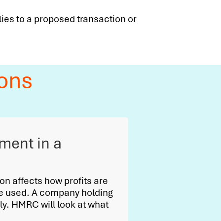
lies to a proposed transaction or
ons
tment in a
ion affects how profits are
be used. A company holding
y. HMRC will look at what