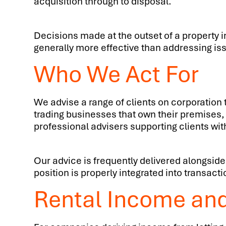
acquisition through to disposal.
Decisions made at the outset of a property i
generally more effective than addressing is
Who We Act For
We advise a range of clients on corporatio
trading businesses that own their premises,
professional advisers supporting clients wit
Our advice is frequently delivered alongside
position is properly integrated into transac
Rental Income an