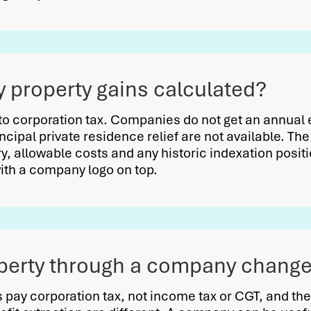
property gains calculated?
to corporation tax. Companies do not get an annua
incipal private residence relief are not available. T
y, allowable costs and any historic indexation position
with a company logo on top.
perty through a company change 
pay corporation tax, not income tax or CGT, and the 