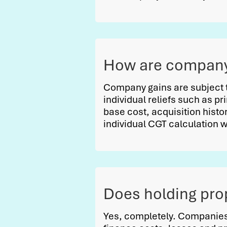
How are company 
Company gains are subject 
individual reliefs such as pr
base cost, acquisition histor
individual CGT calculation 
Does holding pro
Yes, completely. Companies 