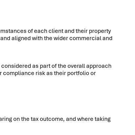
cumstances of each client and their property
ed and aligned with the wider commercial and
s considered as part of the overall approach
 compliance risk as their portfolio or
earing on the tax outcome, and where taking