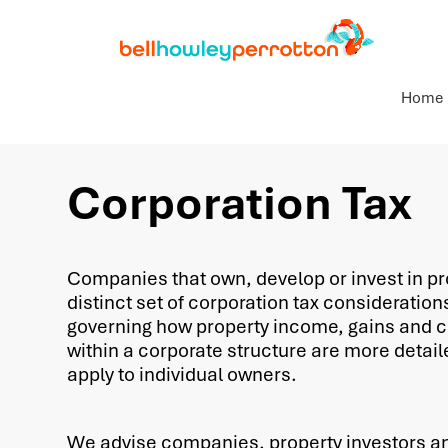
Home
Corporation Tax
Companies that own, develop or invest in pr
distinct set of corporation tax consideration
governing how property income, gains and c
within a corporate structure are more detail
apply to individual owners.
We advise companies, property investors a