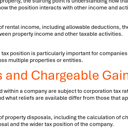
roperty, the starting point is understanding how tha
ow the position interacts with other income and acti
f rental income, including allowable deductions, th
ween property income and other taxable activities.
 tax position is particularly important for compani
s multiple properties or entities.
s and Chargeable Gai
d within a company are subject to corporation tax rat
 what reliefs are available differ from those that ap
 property disposals, including the calculation of char
osal and the wider tax position of the company.