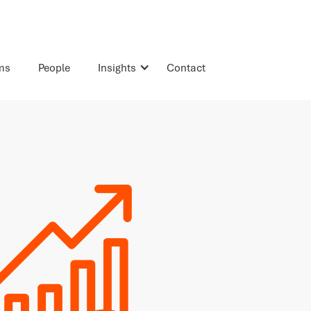
rms
People
Insights
Contact