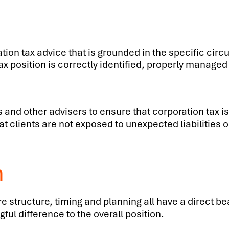
ration tax advice that is grounded in the specific cir
 tax position is correctly identified, properly manag
 and other advisers to ensure that corporation tax i
 clients are not exposed to unexpected liabilities or
m
e structure, timing and planning all have a direct b
ul difference to the overall position.