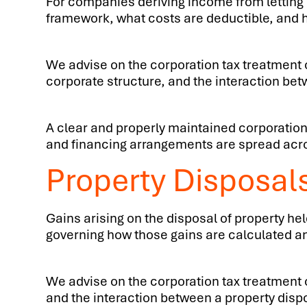
For companies deriving income from letting p
framework, what costs are deductible, and h
We advise on the corporation tax treatment o
corporate structure, and the interaction bet
A clear and properly maintained corporation
and financing arrangements are spread acros
Property Disposal
Gains arising on the disposal of property hel
governing how those gains are calculated and
We advise on the corporation tax treatment of
and the interaction between a property disp