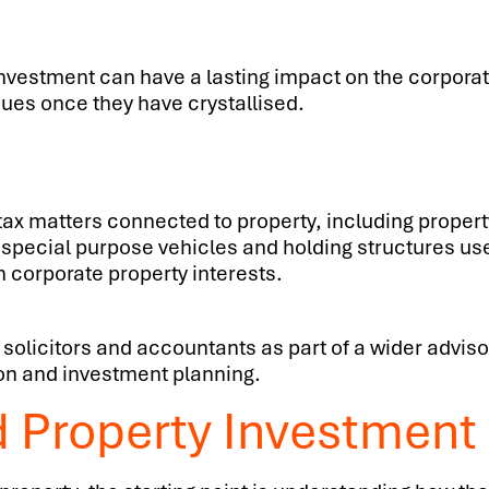
nvestment can have a lasting impact on the corporati
sues once they have crystallised.
n tax matters connected to property, including prop
 special purpose vehicles and holding structures us
h corporate property interests.
 solicitors and accountants as part of a wider adviso
tion and investment planning.
d Property Investmen