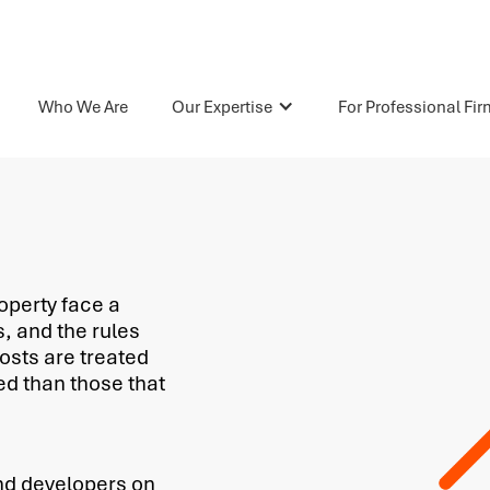
Who We Are
Our Expertise
For Professional Fi
operty face a
s, and the rules
osts are treated
ed than those that
nd developers on