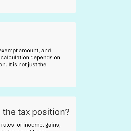
l exempt amount, and
he calculation depends on
. It is not just the
the tax position?
rules for income, gains,