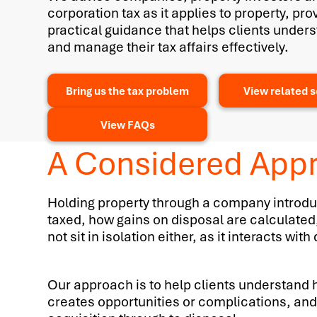
corporation tax as it applies to property, pro
practical guidance that helps clients unders
and manage their tax affairs effectively.
Bring us the tax problem
View related s
View FAQs
A Considered Appr
Holding property through a company introduc
taxed, how gains on disposal are calculated
not sit in isolation either, as it interacts w
Our approach is to help clients understand h
creates opportunities or complications, and 