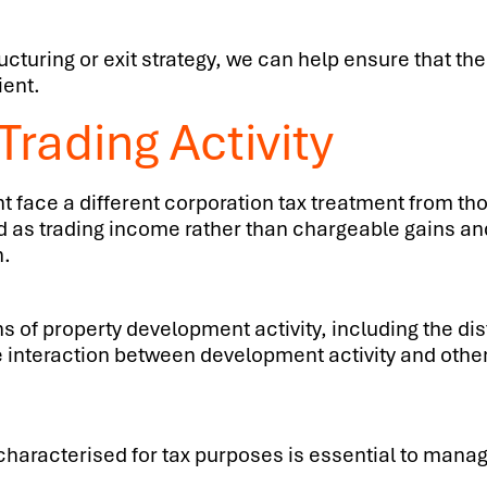
cturing or exit strategy, we can help ensure that the
ient.
rading Activity
face a different corporation tax treatment from tho
d as trading income rather than chargeable gains an
n.
s of property development activity, including the di
 interaction between development activity and other
aracterised for tax purposes is essential to managin