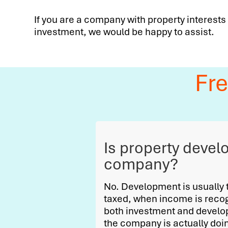
If you are a company with property interests
investment, we would be happy to assist.
Fr
Is property devel
company?
No. Development is usually tr
taxed, when income is reco
both investment and develop
the company is actually doing