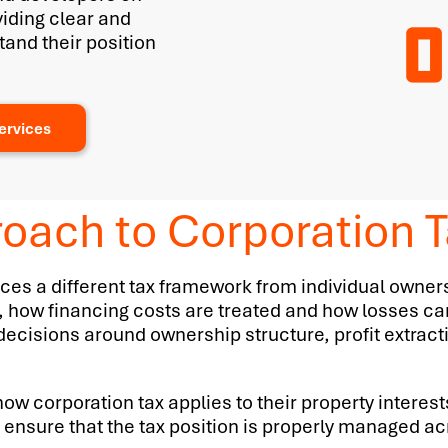
viding clear and
tand their position
ervices
oach to Corporation T
es a different tax framework from individual owners
, how financing costs are treated and how losses ca
ith decisions around ownership structure, profit extrac
ow corporation tax applies to their property interest
ensure that the tax position is properly managed acr