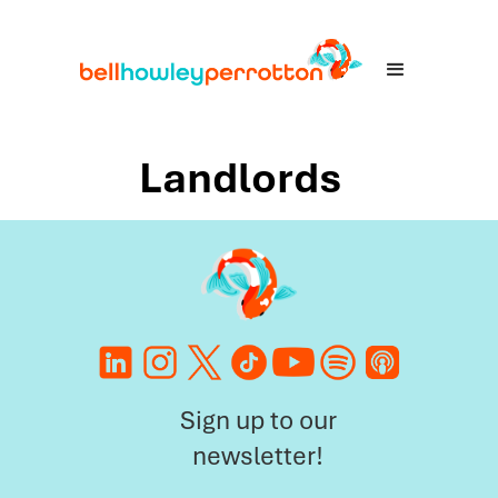
Landlords
Sign up to our
newsletter!