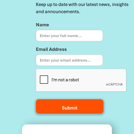
Keep up to date with our latest news, insights
and announcements.
Name
Email Address
Terms and Conditions