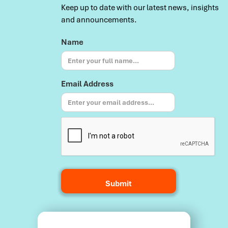
Keep up to date with our latest news, insights
and announcements.
Name
Email Address
Terms and Conditions