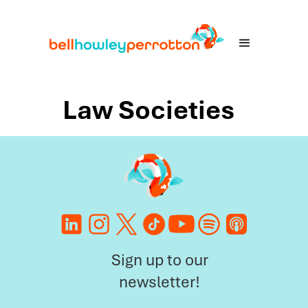
Law Societies
Sign up to our
newsletter!