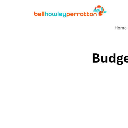
Home
Budge