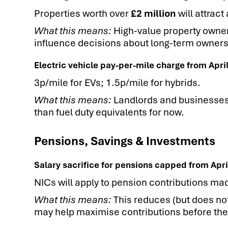
Properties worth over
£2 million
will attract
What this means:
High-value property owner
influence decisions about long-term ownership
Electric vehicle pay-per-mile charge from Apri
3p/mile for EVs; 1.5p/mile for hybrids.
What this means:
Landlords and businesses o
than fuel duty equivalents for now.
Pensions, Savings & Investments
Salary sacrifice for pensions capped from Apri
NICs will apply to pension contributions ma
What this means:
This reduces (but does not
may help maximise contributions before the 