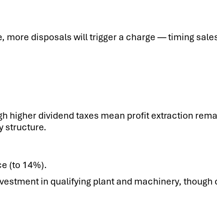
, more disposals will trigger a charge — timing sal
gh higher dividend taxes mean profit extraction remai
y structure.
ce (to 14%).
vestment in qualifying plant and machinery, though 