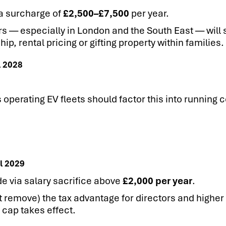
 a surcharge of
£2,500–£7,500
per year.
s — especially in London and the South East — will 
, rental pricing or gifting property within families.
l 2028
perating EV fleets should factor this into running c
l 2029
de via salary sacrifice above
£2,000 per year
.
 remove) the tax advantage for directors and higher 
cap takes effect.