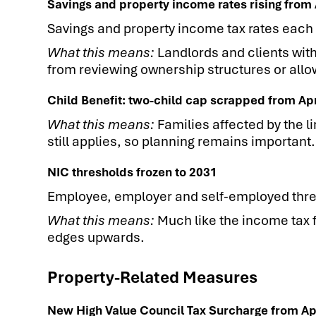
Savings and property income rates rising from 
Savings and property income tax rates each 
What this means:
Landlords and clients wit
from reviewing ownership structures or all
Child Benefit: two-child cap scrapped from Ap
What this means:
Families affected by the l
still applies, so planning remains important.
NIC thresholds frozen to 2031
Employee, employer and self-employed thre
What this means:
Much like the income tax f
edges upwards.
Property-Related Measures
New High Value Council Tax Surcharge from Ap