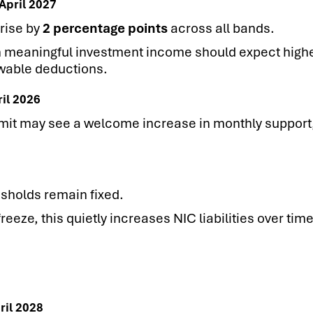
April 2027
rise by
2 percentage points
across all bands.
h meaningful investment income should expect high
owable deductions.
ril 2026
imit may see a welcome increase in monthly support,
sholds remain fixed.
reeze, this quietly increases NIC liabilities over ti
ril 2028