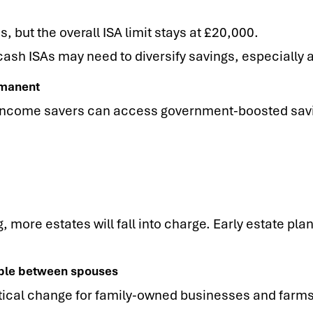
, but the overall ISA limit stays at £20,000.
cash ISAs may need to diversify savings, especially as
rmanent
income savers can access government-boosted savin
, more estates will fall into charge. Early estate pla
rable between spouses
ctical change for family-owned businesses and farms, 