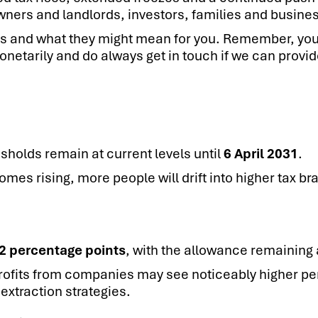
owners and landlords, investors, families and busine
ts and what they might mean for you. Remember, you
netarily and do always get in touch if we can provid
sholds remain at current levels until
6 April 2031
.
es rising, more people will drift into higher tax br
2 percentage points
, with the allowance remaining 
ofits from companies may see noticeably higher pers
extraction strategies.