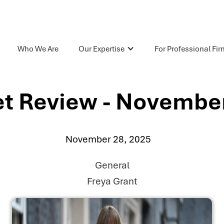
Who We Are
Our Expertise
For Professional Fi
t Review - Novembe
November 28, 2025
General
Freya Grant