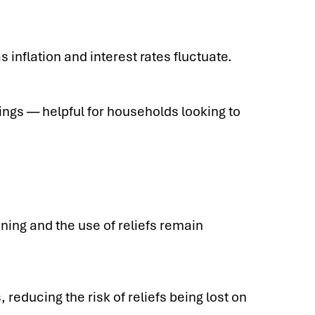
 inflation and interest rates fluctuate.
gs — helpful for households looking to
nning and the use of reliefs remain
reducing the risk of reliefs being lost on