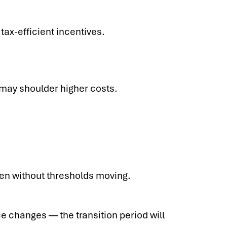
tax-efficient incentives.
 may shoulder higher costs.
ven without thresholds moving.
 changes — the transition period will