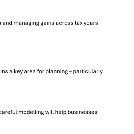
es and managing gains across tax years
ns a key area for planning – particularly
careful modelling will help businesses