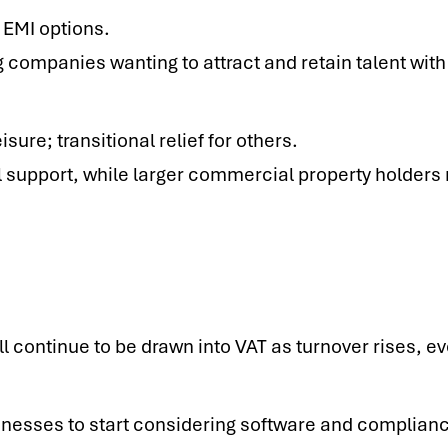
t EMI options.
 companies wanting to attract and retain talent with 
isure; transitional relief for others.
l support, while larger commercial property holders
 continue to be drawn into VAT as turnover rises, e
nesses to start considering software and compliance