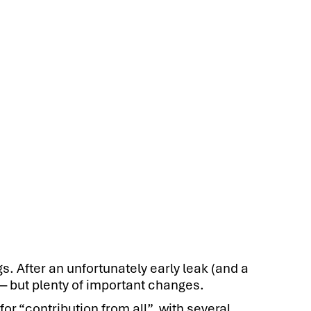
s. After an unfortunately early leak (and a
— but plenty of important changes.
r “contribution from all”, with several