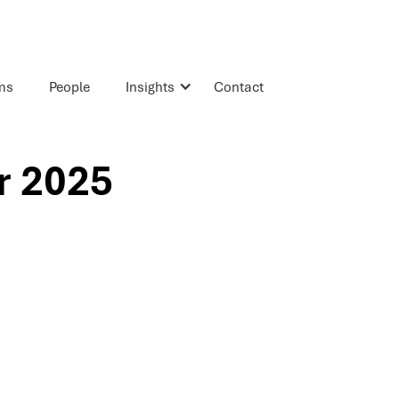
rms
People
Insights
Contact
r 2025