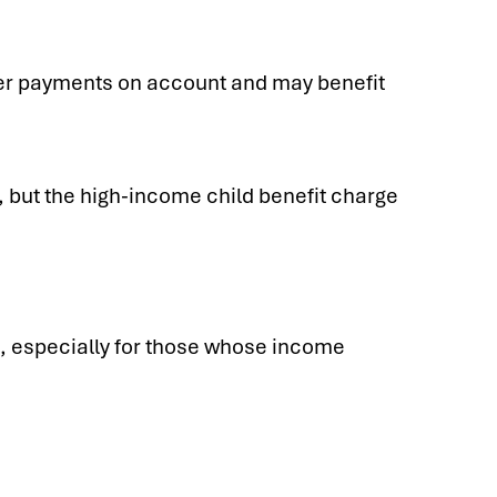
er payments on account and may benefit
 but the high-income child benefit charge
me, especially for those whose income