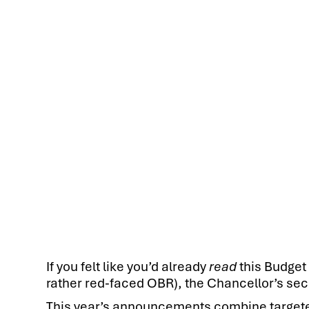
If you felt like you’d already
read
this Budget 
rather red-faced OBR), the Chancellor’s sec
This year’s announcements combine targeted 