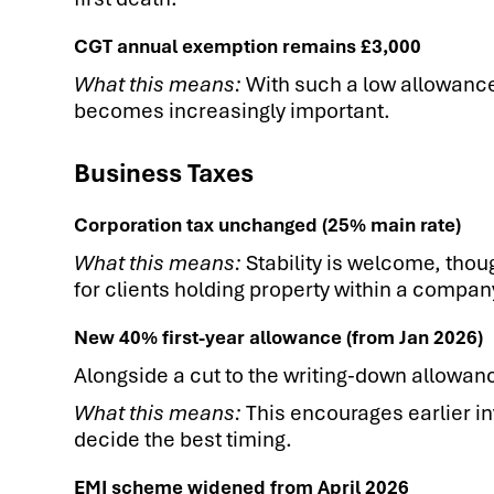
CGT annual exemption remains £3,000
What this means:
With such a low allowance
becomes increasingly important.
Business Taxes
Corporation tax unchanged (25% main rate)
What this means:
Stability is welcome, thou
for clients holding property within a compan
New 40% first-year allowance (from Jan 2026)
Alongside a cut to the writing-down allowan
What this means:
This encourages earlier in
decide the best timing.
EMI scheme widened from April 2026