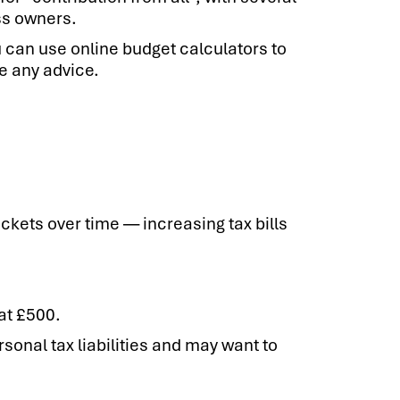
ss owners.
 can use online budget calculators to
e any advice.
ackets over time — increasing tax bills
at £500.
onal tax liabilities and may want to