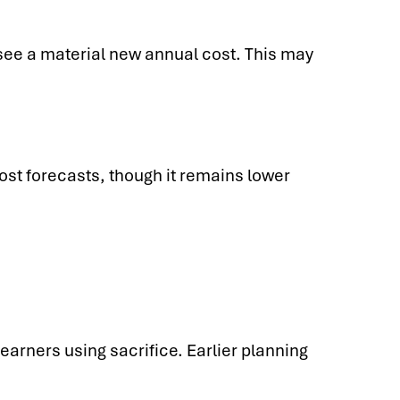
see a material new annual cost. This may
ost forecasts, though it remains lower
earners using sacrifice. Earlier planning