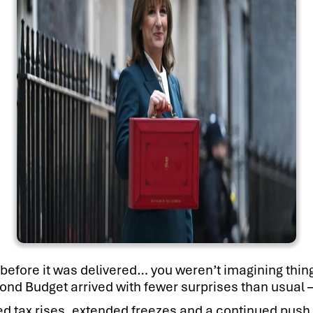
before it was delivered… you weren’t imagining thing
ond Budget arrived with fewer surprises than usual 
tax rises, extended freezes and a continued push fo