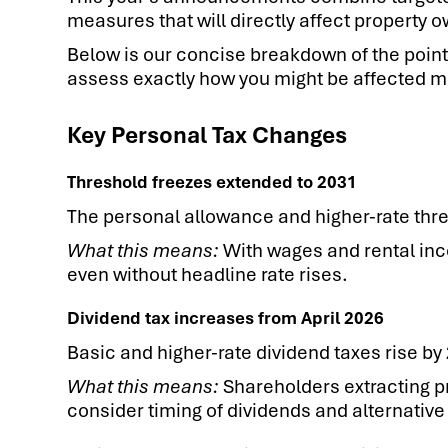
measures that will directly affect property 
Below is our concise breakdown of the poin
assess exactly how you might be affected mo
Key Personal Tax Changes
Threshold freezes extended to 2031
The personal allowance and higher-rate thre
What this means:
With wages and rental incom
even without headline rate rises.
Dividend tax increases from April 2026
Basic and higher-rate dividend taxes rise by
What this means:
Shareholders extracting pr
consider timing of dividends and alternative 