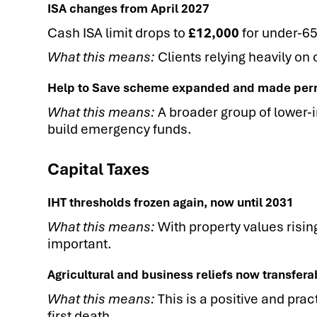
ISA changes from April 2027
Cash ISA limit drops to
£12,000
for under-65s
What this means:
Clients relying heavily on 
Help to Save scheme expanded and made pe
What this means:
A broader group of lower-
build emergency funds.
Capital Taxes
IHT thresholds frozen again, now until 2031
What this means:
With property values rising
important.
Agricultural and business reliefs now transfe
What this means:
This is a positive and pra
first death.