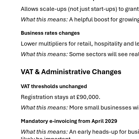
Allows scale-ups (not just start-ups) to gran
What this means:
A helpful boost for growing
Business rates changes
Lower multipliers for retail, hospitality and le
What this means:
Some sectors will see rea
VAT & Administrative Changes
VAT thresholds unchanged
Registration stays at £90,000.
What this means:
More small businesses will
Mandatory e-invoicing from April 2029
What this means:
An early heads-up for busi