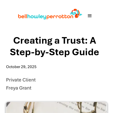
Creating a Trust: A
Step-by-Step Guide
October 29, 2025
Private Client
Freya Grant