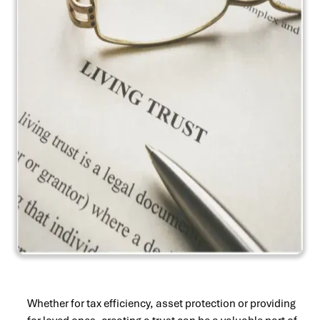
Whether for tax efficiency, asset protection or providing