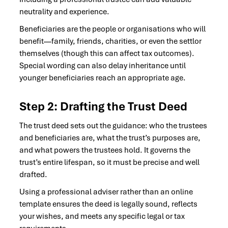
neutrality and experience.
Beneficiaries are the people or organisations who will
benefit—family, friends, charities, or even the settlor
themselves (though this can affect tax outcomes).
Special wording can also delay inheritance until
younger beneficiaries reach an appropriate age.
Step 2: Drafting the Trust Deed
The trust deed sets out the guidance: who the trustees
and beneficiaries are, what the trust’s purposes are,
and what powers the trustees hold. It governs the
trust’s entire lifespan, so it must be precise and well
drafted.
Using a professional adviser rather than an online
template ensures the deed is legally sound, reflects
your wishes, and meets any specific legal or tax