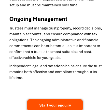
setup and must be maintained over time.
Ongoing Management
Trustees must manage trust property, record decisions,
maintain accounts, and ensure compliance with tax
obligations. The ongoing administrative and financial
commitments can be substantial, so it is important to
confirm that a trust is the most suitable and cost-
effective vehicle for your goals.
Independent legal and tax advice helps ensure the trust
remains both effective and compliant throughout its
lifetime.
Start your enquiry