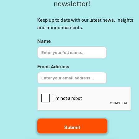
newsletter!
Keep up to date with our latest news, insights
and announcements.
Name
Email Address