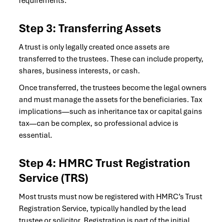
requirements.
Step 3: Transferring Assets
A trust is only legally created once assets are
transferred to the trustees. These can include property,
shares, business interests, or cash.
Once transferred, the trustees become the legal owners
and must manage the assets for the beneficiaries. Tax
implications—such as inheritance tax or capital gains
tax—can be complex, so professional advice is
essential.
Step 4: HMRC Trust Registration
Service (TRS)
Most trusts must now be registered with HMRC’s Trust
Registration Service, typically handled by the lead
trustee or solicitor. Registration is part of the initial