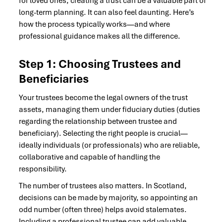
for loved ones, creating a trust can be a valuable part of
long-term planning. It can also feel daunting. Here’s
how the process typically works—and where
professional guidance makes all the difference.
Step 1: Choosing Trustees and
Beneficiaries
Your trustees become the legal owners of the trust
assets, managing them under fiduciary duties (duties
regarding the relationship between trustee and
beneficiary). Selecting the right people is crucial—
ideally individuals (or professionals) who are reliable,
collaborative and capable of handling the
responsibility.
The number of trustees also matters. In Scotland,
decisions can be made by majority, so appointing an
odd number (often three) helps avoid stalemates.
Including a professional trustee can add valuable