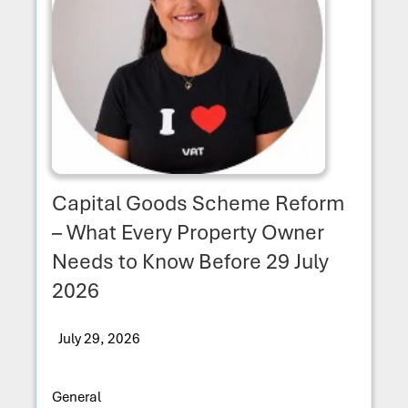
Capital Goods Scheme Reform
– What Every Property Owner
Needs to Know Before 29 July
2026
July 29, 2026
General