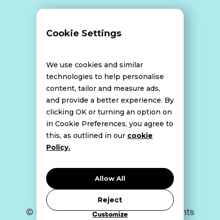
Terms and Conditions
Cookie Settings
Data Breach Policy
We use cookies and similar
technologies to help personalise
content, tailor and measure ads,
Website Disclaimer
and provide a better experience. By
clicking OK or turning an option on
in Cookie Preferences, you agree to
this, as outlined in our
cookie
Cookie Policy
Policy.
Privacy Policy
Allow All
Reject
© Bell Howley Perrotton 2026. All Rights
Customize