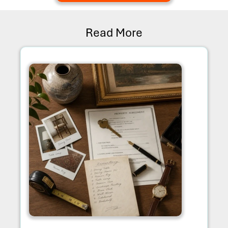
Read More