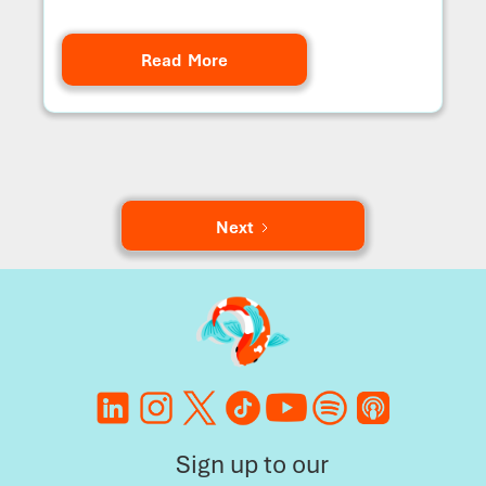
Read More
Next
Sign up to our