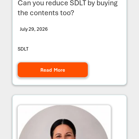
Can you reduce SDLT by buying
the contents too?
July 29, 2026
SDLT
Read More