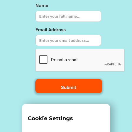
Name
Email Address
Terms and Conditions
Cookie Settings