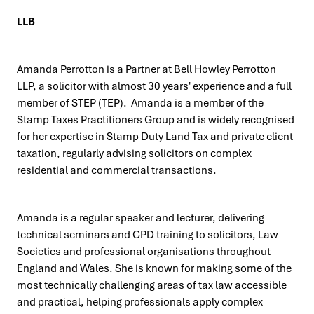
LLB
Amanda Perrotton is a Partner at Bell Howley Perrotton
LLP, a solicitor with almost 30 years' experience and a full
member of STEP (TEP). Amanda is a member of the
Stamp Taxes Practitioners Group and is widely recognised
for her expertise in Stamp Duty Land Tax and private client
taxation, regularly advising solicitors on complex
residential and commercial transactions.
Amanda is a regular speaker and lecturer, delivering
technical seminars and CPD training to solicitors, Law
Societies and professional organisations throughout
England and Wales. She is known for making some of the
most technically challenging areas of tax law accessible
and practical, helping professionals apply complex