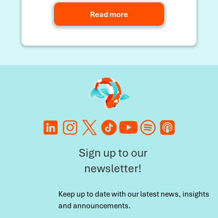
Read more
Sign up to our
newsletter!
Keep up to date with our latest news, insights
and announcements.