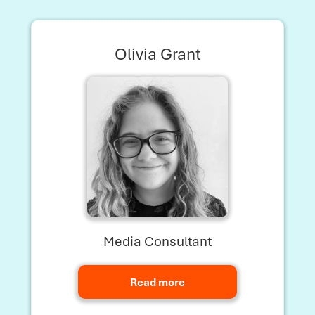
Olivia Grant
Media Consultant
Read more