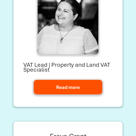
VAT Lead | Property and Land VAT
Specialist
Read more