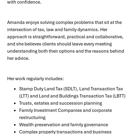
with confidence.
Amanda enjoys solving complex problems that sit at the
intersection of tax, law and family dynamics. Her
approach is straightforward, practical and collaborative,
and she believes clients should leave every meeting
understanding both their options and the reasons behind
her advice.
Her work regularly includes:
Stamp Duty Land Tax (SDLT), Land Transaction Tax
(LTT) and Land and Buildings Transaction Tax (LBTT)
Trusts, estates and succession planning
Family Investment Companies and corporate
restructuring
Wealth preservation and family governance
Complex property transactions and business