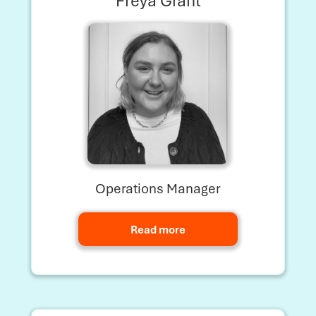
Freya Grant
Operations Manager
Read more