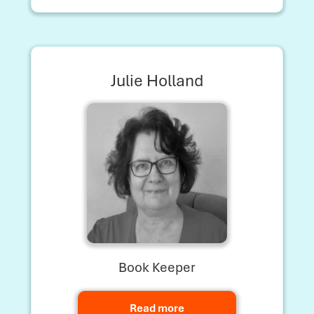
Julie Holland
Book Keeper
Read more