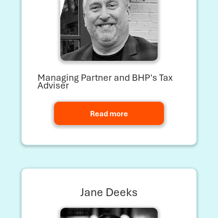
Managing Partner and BHP's Tax
Adviser
Read more
Jane Deeks