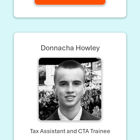
Donnacha Howley
Tax Assistant and CTA Trainee