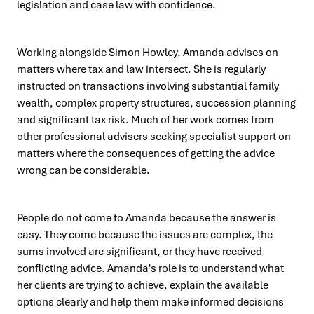
legislation and case law with confidence.
Working alongside Simon Howley, Amanda advises on
matters where tax and law intersect. She is regularly
instructed on transactions involving substantial family
wealth, complex property structures, succession planning
and significant tax risk. Much of her work comes from
other professional advisers seeking specialist support on
matters where the consequences of getting the advice
wrong can be considerable.
People do not come to Amanda because the answer is
easy. They come because the issues are complex, the
sums involved are significant, or they have received
conflicting advice. Amanda's role is to understand what
her clients are trying to achieve, explain the available
options clearly and help them make informed decisions