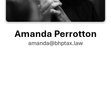
Amanda Perrotton
amanda@bhptax.law