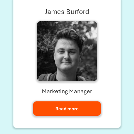
James Burford
Marketing Manager
Read more