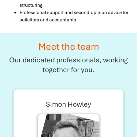
structuring
Professional support and second-opinion advice for
solicitors and accountants
Meet the team
Our dedicated professionals, working
together for you.
Simon Howley