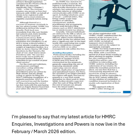
I’m pleased to say that my latest article for HMRC
Enquiries, Investigations and Powers is now live in the
February / March 2026 edition.