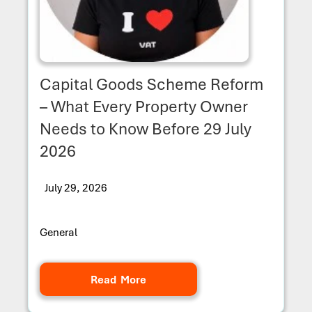
Capital Goods Scheme Reform
– What Every Property Owner
Needs to Know Before 29 July
2026
July 29, 2026
General
Read More