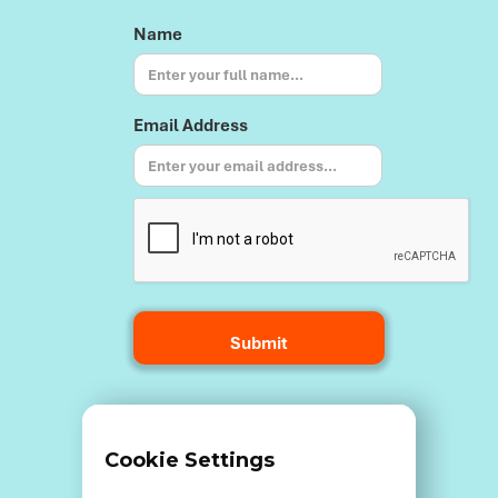
Name
Email Address
Terms and Conditions
Cookie Settings