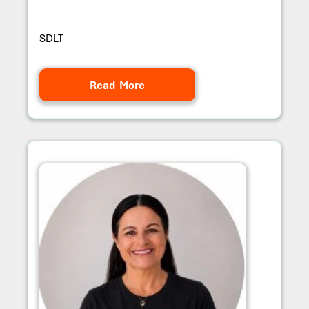
SDLT
Read More