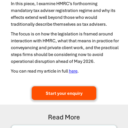
In this piece, I examine HMRC’s forthcoming
mandatory tax adviser registration regime and why its
effects extend well beyond those who would
traditionally describe themselves as tax advisers.
The focus is on how the legislation is framed around
interaction with HMRC, what that means in practice for
conveyancing and private client work, and the practical
steps firms should be considering now to avoid
operational disruption ahead of May 2026.
You can read my article in full
here
.
Start your enquiry
Read More