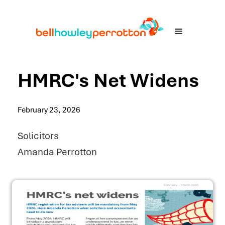
HMRC's Net Widens
February 23, 2026
Solicitors
Amanda Perrotton