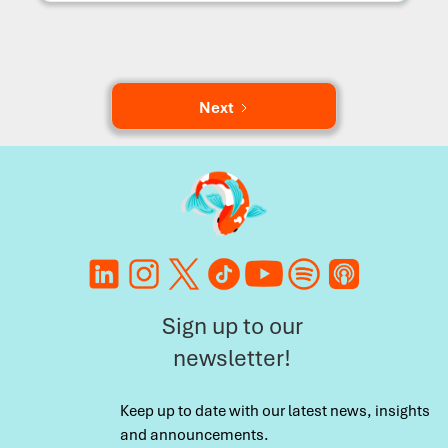
Next
Sign up to our
newsletter!
Keep up to date with our latest news, insights
and announcements.