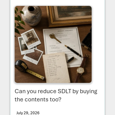
Can you reduce SDLT by buying
the contents too?
July 29, 2026