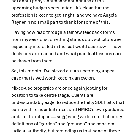
not about party Conference soundbites or the
upcoming budget speculation. It’s clear that the
profession is keen to get it right, and we have Angela
Rayner in no small part to thank for some of this.
Having now read through a fair few feedback forms
from my sessions, one thing stands out: solicitors are
especially interested in the real-world case law — how
decisions are reached and what practical lessons can
be drawn from them.
So, this month, I’ve picked out an upcoming appeal
case that is well worth keeping an eye on.
Mixed-use properties are once again jostling for
position to take centre stage. Clients are
understandably eager to reduce the hefty SDLT bills that
come with residential rates, and HMRC’s own guidance
adds to the intrigue — suggesting we look to dictionary
definitions of “garden” and “grounds” and consider
judicial authority, but reminding us that none of these