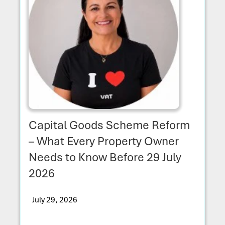
Capital Goods Scheme Reform
– What Every Property Owner
Needs to Know Before 29 July
2026
July 29, 2026