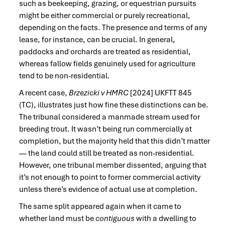
such as beekeeping, grazing, or equestrian pursuits
might be either commercial or purely recreational,
depending on the facts. The presence and terms of any
lease, for instance, can be crucial. In general,
paddocks and orchards are treated as residential,
whereas fallow fields genuinely used for agriculture
tend to be non-residential.
A recent case,
Brzezicki v HMRC
[2024] UKFTT 845
(TC), illustrates just how fine these distinctions can be.
The tribunal considered a manmade stream used for
breeding trout. It wasn’t being run commercially at
completion, but the majority held that this didn’t matter
— the land could still be treated as non-residential.
However, one tribunal member dissented, arguing that
it’s not enough to point to former commercial activity
unless there’s evidence of actual use at completion.
The same split appeared again when it came to
whether land must be
contiguous
with a dwelling to