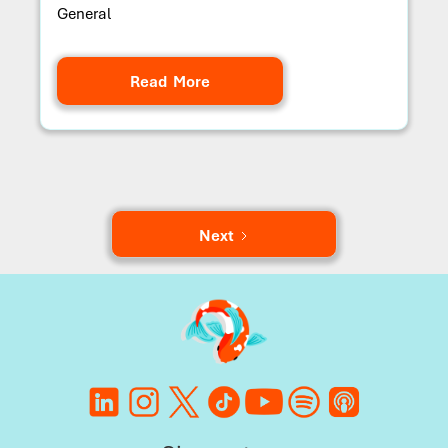
General
Read More
Next