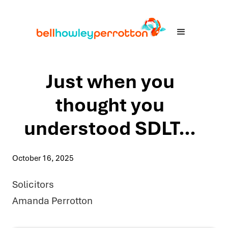
Just when you
thought you
understood SDLT…
October 16, 2025
Solicitors
Amanda Perrotton