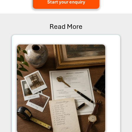
Start your enquiry
Read More