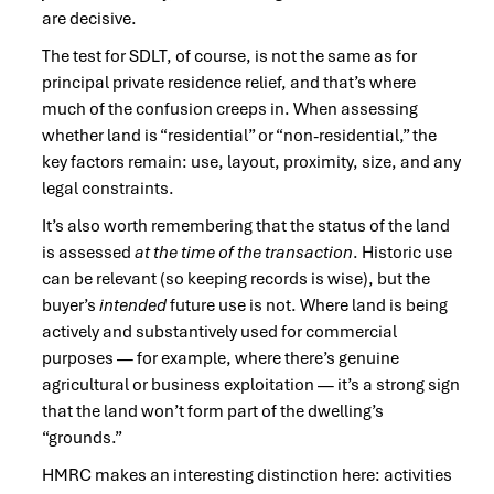
are decisive.
The test for SDLT, of course, is not the same as for
principal private residence relief, and that’s where
much of the confusion creeps in. When assessing
whether land is “residential” or “non-residential,” the
key factors remain: use, layout, proximity, size, and any
legal constraints.
It’s also worth remembering that the status of the land
is assessed
at the time of the transaction
. Historic use
can be relevant (so keeping records is wise), but the
buyer’s
intended
future use is not. Where land is being
actively and substantively used for commercial
purposes — for example, where there’s genuine
agricultural or business exploitation — it’s a strong sign
that the land won’t form part of the dwelling’s
“grounds.”
HMRC makes an interesting distinction here: activities