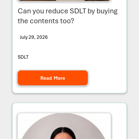
Can you reduce SDLT by buying
the contents too?
July 29, 2026
SDLT
Read More