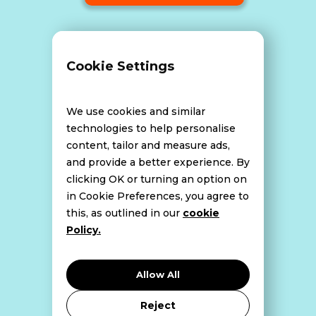
Terms and Conditions
Cookie Settings
Data Breach Policy
We use cookies and similar
technologies to help personalise
content, tailor and measure ads,
Website Disclaimer
and provide a better experience. By
clicking OK or turning an option on
in Cookie Preferences, you agree to
this, as outlined in our
cookie
Cookie Policy
Policy.
Privacy Policy
Allow All
Reject