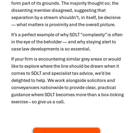
form part of its grounds. The majority thought so; the
dissenting member disagreed, suggesting that
separation by a stream shouldn’t, in itself, be decisive
— what matters is proximity and the overall picture.
It’s a perfect example of why SDLT “complexity” is often
in the eye of the beholder — and why staying alert to
case law developments is so essential.
If your firm is encountering similar grey areas or would
like to explore where the line should be drawn when it
comes to SDLT and specialist tax advice, we’d be
delighted to help. We work alongside solicitors and
conveyancers nationwide to provide clear, practical
guidance where SDLT becomes more than a box-ticking
exercise – so give us a call.