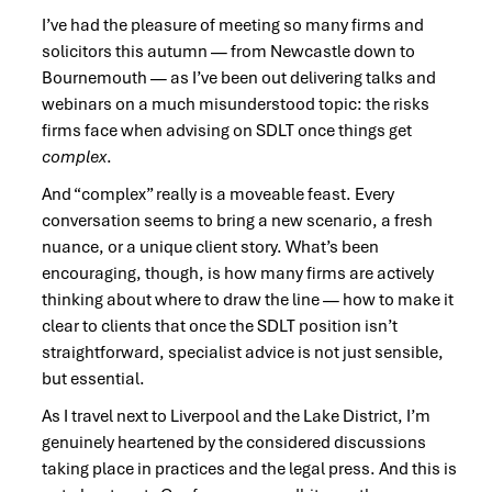
I’ve had the pleasure of meeting so many firms and
solicitors this autumn — from Newcastle down to
Bournemouth — as I’ve been out delivering talks and
webinars on a much misunderstood topic: the risks
firms face when advising on SDLT once things get
complex
.
And “complex” really is a moveable feast. Every
conversation seems to bring a new scenario, a fresh
nuance, or a unique client story. What’s been
encouraging, though, is how many firms are actively
thinking about where to draw the line — how to make it
clear to clients that once the SDLT position isn’t
straightforward, specialist advice is not just sensible,
but essential.
As I travel next to Liverpool and the Lake District, I’m
genuinely heartened by the considered discussions
taking place in practices and the legal press. And this is