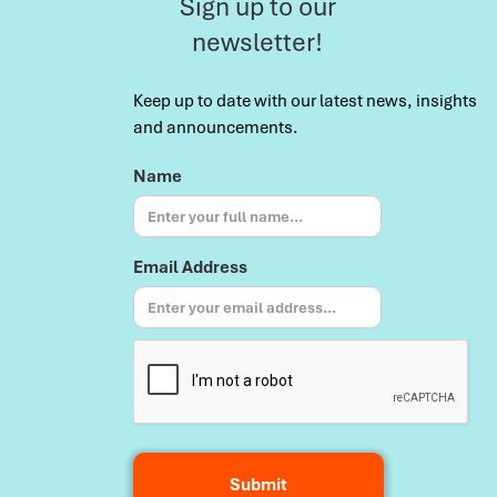
Sign up to our
newsletter!
Keep up to date with our latest news, insights
and announcements.
Name
Email Address