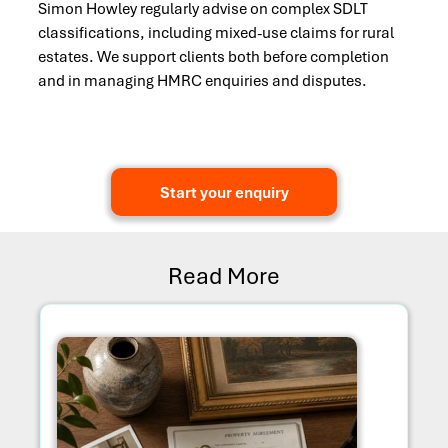
Simon Howley regularly advise on complex SDLT
classifications, including mixed-use claims for rural
estates. We support clients both before completion
and in managing HMRC enquiries and disputes.
Start your enquiry
Read More