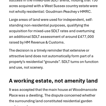
success in the mixed-use SDLT arena, holding that 150
acres acquired with a West Sussex country estate were
not wholly residential: Goudman-Peachey v HMRC.
Large areas of land were used for independent, self-
standing non-residential purposes, qualifying the
acquisition for mixed-use SDLT rates and overturning
an additional SDLT assessment of around £477,000
raised by HM Revenue & Customs.
The decision is a timely reminder that extensive or
attractive land does not automatically form part of a
property’s residential “grounds”. SDLT turns on function
and use, not scenery.
A working estate, not amenity land
It was accepted that the main house at Woodmancote
Place was a dwelling. The dispute concerned whether
the surrounding land constituted residential garden