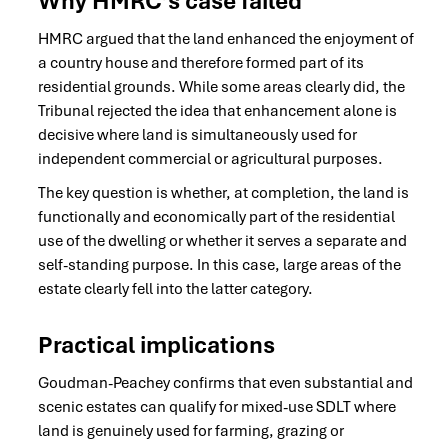
Why HMRC’s case failed
HMRC argued that the land enhanced the enjoyment of
a country house and therefore formed part of its
residential grounds. While some areas clearly did, the
Tribunal rejected the idea that enhancement alone is
decisive where land is simultaneously used for
independent commercial or agricultural purposes.
The key question is whether, at completion, the land is
functionally and economically part of the residential
use of the dwelling or whether it serves a separate and
self-standing purpose. In this case, large areas of the
estate clearly fell into the latter category.
Practical
implications
Goudman-Peachey confirms that even substantial and
scenic estates can qualify for mixed-use SDLT where
land is genuinely used for farming, grazing or