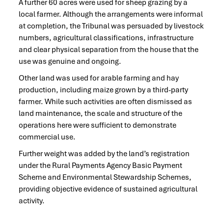
A further 60 acres were used for sheep grazing by a
local farmer. Although the arrangements were informal
at completion, the Tribunal was persuaded by livestock
numbers, agricultural classifications, infrastructure
and clear physical separation from the house that the
use was genuine and ongoing.
Other land was used for arable farming and hay
production, including maize grown by a third-party
farmer. While such activities are often dismissed as
land maintenance, the scale and structure of the
operations here were sufficient to demonstrate
commercial use.
Further weight was added by the land’s registration
under the Rural Payments Agency Basic Payment
Scheme and Environmental Stewardship Schemes,
providing objective evidence of sustained agricultural
activity.