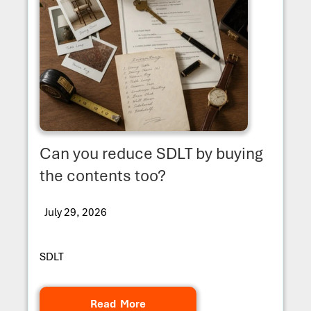
Can you reduce SDLT by buying
the contents too?
July 29, 2026
SDLT
Read More