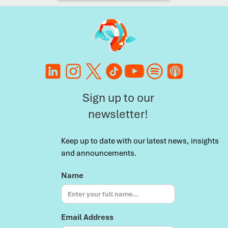
Sign up to our
newsletter!
Keep up to date with our latest news, insights
and announcements.
Name
Email Address