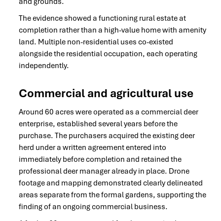
and grounds.
The evidence showed a functioning rural estate at
completion rather than a high-value home with amenity
land. Multiple non-residential uses co-existed
alongside the residential occupation, each operating
independently.
Commercial and agricultural use
Around 60 acres were operated as a commercial deer
enterprise, established several years before the
purchase. The purchasers acquired the existing deer
herd under a written agreement entered into
immediately before completion and retained the
professional deer manager already in place. Drone
footage and mapping demonstrated clearly delineated
areas separate from the formal gardens, supporting the
finding of an ongoing commercial business.