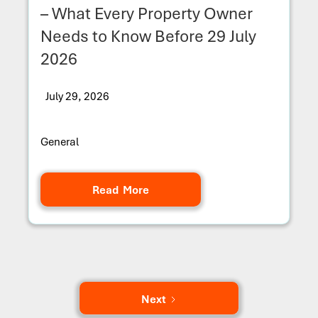
– What Every Property Owner
Needs to Know Before 29 July
2026
July 29, 2026
General
Read More
Next