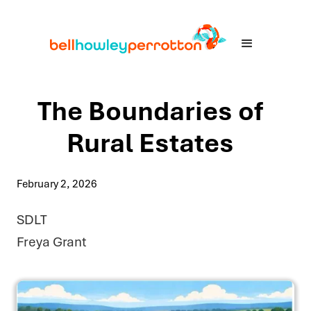
The Boundaries of
Rural Estates
February 2, 2026
SDLT
Freya Grant