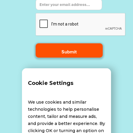
Terms and Conditions
Cookie Settings
Data Breach Policy
We use cookies and similar
technologies to help personalise
content, tailor and measure ads,
Website Disclaimer
and provide a better experience. By
clicking OK or turning an option on