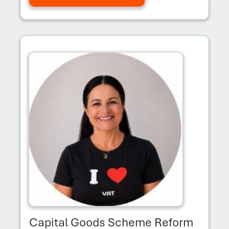
Capital Goods Scheme Reform