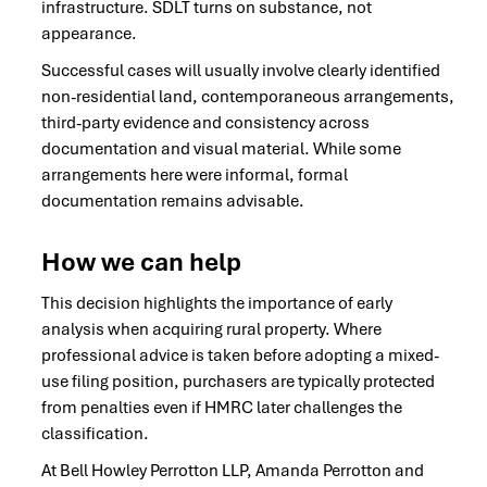
infrastructure. SDLT turns on substance, not
appearance.
Successful cases will usually involve clearly identified
non-residential land, contemporaneous arrangements,
third-party evidence and consistency across
documentation and visual material. While some
arrangements here were informal, formal
documentation remains advisable.
How we can help
This decision highlights the importance of early
analysis when acquiring rural property. Where
professional advice is taken before adopting a mixed-
use filing position, purchasers are typically protected
from penalties even if HMRC later challenges the
classification.
At Bell Howley Perrotton LLP, Amanda Perrotton and