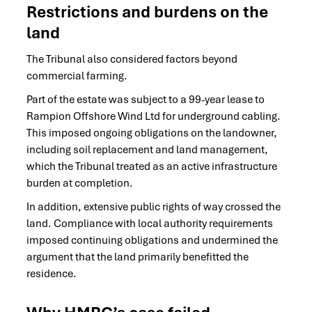
Restrictions and burdens on the
land
The Tribunal also considered factors beyond
commercial farming.
Part of the estate was subject to a 99-year lease to
Rampion Offshore Wind Ltd for underground cabling.
This imposed ongoing obligations on the landowner,
including soil replacement and land management,
which the Tribunal treated as an active infrastructure
burden at completion.
In addition, extensive public rights of way crossed the
land. Compliance with local authority requirements
imposed continuing obligations and undermined the
argument that the land primarily benefitted the
residence.