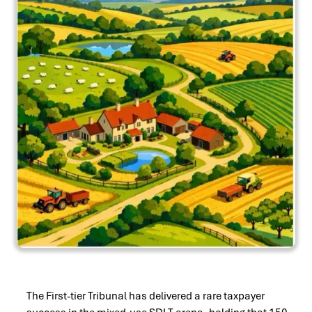
The First-tier Tribunal has delivered a rare taxpayer