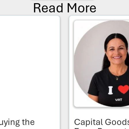
Read More
uying the
Capital Good