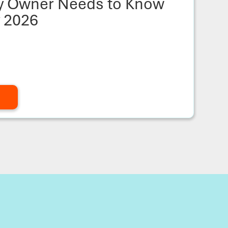
ty Owner Needs to Know
y 2026