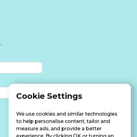
.
Cookie Settings
We use cookies and similar technologies
to help personalise content, tailor and
measure ads, and provide a better
experience. By clicking OK or turning an