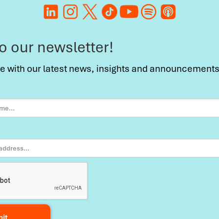
to our newsletter!
te with our latest news, insights and announcements