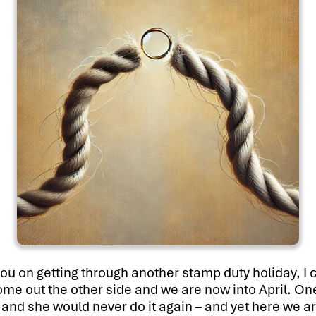
you on getting through another stamp duty holiday, I c
come out the other side and we are now into April. On
nd she would never do it again – and yet here we ar