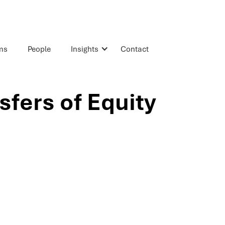
rms
People
Insights
Contact
sfers of Equity