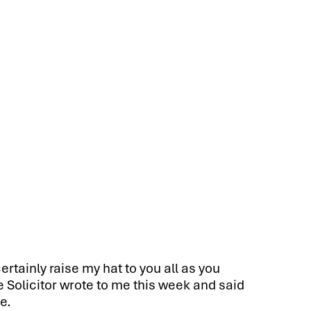
ertainly raise my hat to you all as you
e Solicitor wrote to me this week and said
e.