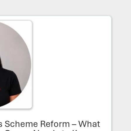
s Scheme Reform – What