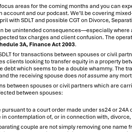
focus areas for the coming months and you can expe
In account and our podcast. We’ll be covering mixed
April with SDLT and possible CGT on Divorce, Separati
can be unintended consequences—especially where a 
expected tax charges and client confusion. The opera
hedule 3A, Finance Act 2003
.
 SDLT for transactions between spouses or civil part
es clients looking to transfer equity in a property 
he debt which seems to be a double whammy. The tran
 and the receiving spouse does
not assume
any mort
ns between spouses or civil partners which are carri
 effected between spouses:
 pursuant to a court order made under ss24 or 24A 
n contemplation of, or in connection with, divorce, 
parating couple are not simply removing one name f