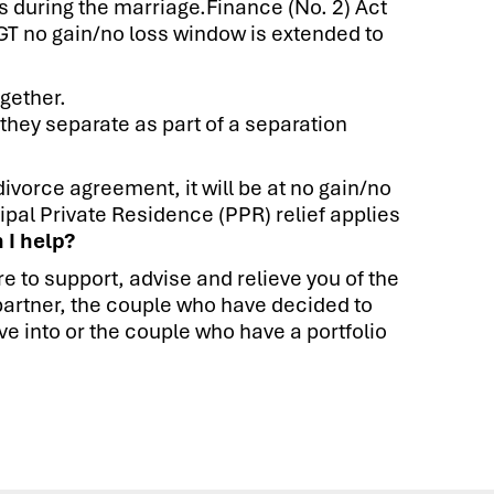
es during the marriage.Finance (No. 2) Act
CGT no gain/no loss window is extended to
ogether.
 they separate as part of a separation
divorce agreement, it will be at no gain/no
ipal Private Residence (PPR) relief applies
 I help?
e to support, advise and relieve you of the
s partner, the couple who have decided to
e into or the couple who have a portfolio