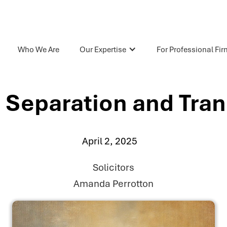
Who We Are
Our Expertise
For Professional Fi
 Separation and Tran
April 2, 2025
Solicitors
Amanda Perrotton