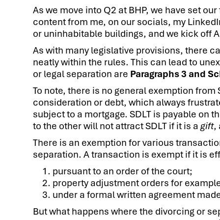
As we move into Q2 at BHP, we have set our 
content from me, on our socials, my Linked
or uninhabitable buildings, and we kick off 
As with many legislative provisions, there 
neatly within the rules. This can lead to un
or legal separation are
Paragraphs 3 and Sc
To note, there is no general exemption from
consideration or debt, which always frustrat
subject to a mortgage. SDLT is payable on t
to the other will not attract SDLT if it is a
gift
,
There is an exemption for various transactio
separation. A transaction is exempt if it is
pursuant to an order of the court;
property adjustment orders for example
under a formal written agreement made i
But what happens where the divorcing or se