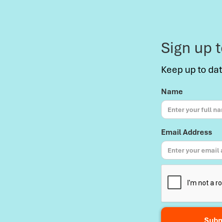
Sign up 
Keep up to da
Name
Email Address