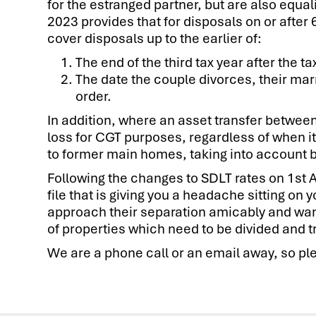
for the estranged partner, but are also equal
2023 provides that for disposals on or after
cover disposals up to the earlier of:
The end of the third tax year after the t
The date the couple divorces, their marr
order.
In addition, where an asset transfer between 
loss for CGT purposes, regardless of when it
to former main homes, taking into account b
Following the changes to SDLT rates on 1st A
file that is giving you a headache sitting on
approach their separation amicably and want
of properties which need to be divided and t
We are a phone call or an email away, so ple