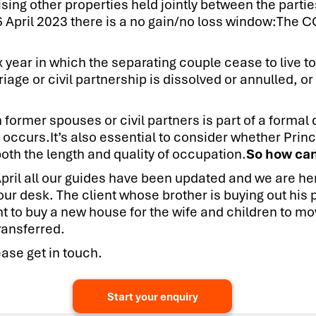
ising other properties held jointly between the parti
 6 April 2023 there is a no gain/no loss window:The 
ax year in which the separating couple cease to live t
iage or civil partnership is dissolved or annulled, or
former spouses or civil partners is part of a formal 
 occurs.It’s also essential to consider whether Princ
oth the length and quality of occupation.
So how can
pril all our guides have been updated and we are her
 your desk. The client whose brother is buying out hi
 to buy a new house for the wife and children to mov
ransferred.
ase get in touch.
Start your enquiry