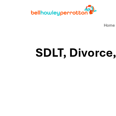
Home
SDLT, Divorce,