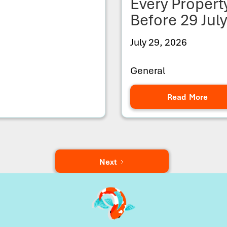
Every Proper
Before 29 Jul
July 29, 2026
General
Read More
Next