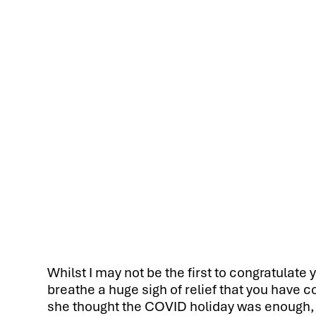
Whilst I may not be the first to congratulate 
breathe a huge sigh of relief that you have 
she thought the COVID holiday was enough, a