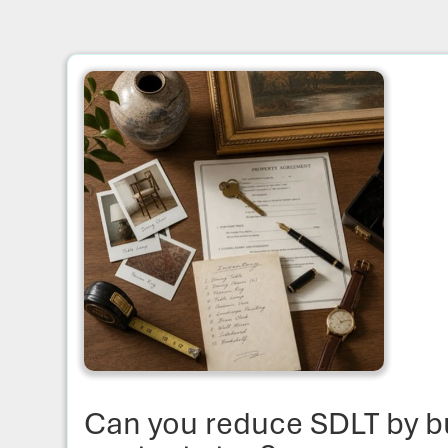
Can you reduce SDLT by b