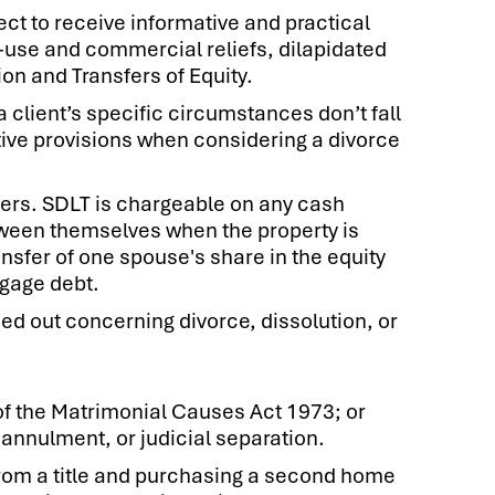
ct to receive informative and practical
-use and commercial reliefs, dilapidated
on and Transfers of Equity.
client’s specific circumstances don’t fall
tive provisions when considering a divorce
ners. SDLT is chargeable on any cash
between themselves when the property is
sfer of one spouse's share in the equity
gage debt.
ed out concerning divorce, dissolution, or
of the Matrimonial Causes Act 1973; or
annulment, or judicial separation.
rom a title and purchasing a second home