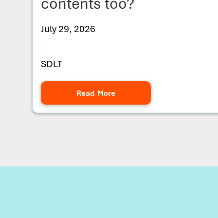
contents too?
July 29, 2026
SDLT
Read More