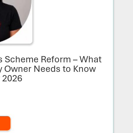
s Scheme Reform – What
ty Owner Needs to Know
y 2026