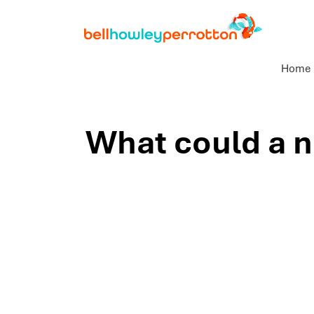
Home
What could a n