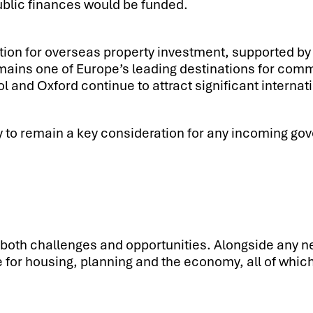
public finances would be funded.
tion for overseas property investment, supported by 
ains one of Europe’s leading destinations for comme
and Oxford continue to attract significant internati
ly to remain a key consideration for any incoming gov
both challenges and opportunities. Alongside any new 
e for housing, planning and the economy, all of which