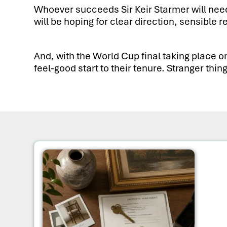
Whoever succeeds Sir Keir Starmer will need 
will be hoping for clear direction, sensib
And, with the World Cup final taking place o
feel-good start to their tenure. Stranger th