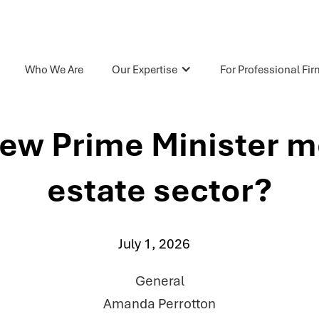
Who We Are
Our Expertise
For Professional Fi
ew Prime Minister me
estate sector?
July 1, 2026
General
Amanda Perrotton