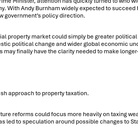
rime Minister, attention has quickly turned to who w
y. With Andy Burnham widely expected to succeed him
ew government’s policy direction.
al property market could simply be greater political
ic political change and wider global economic uncert
 may finally have the clarity needed to make longer
esh approach to property taxation.
re reforms could focus more heavily on taxing weal
 led to speculation around possible changes to St