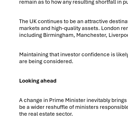
remain as to how any resulting shortfall in 
The UK continues to be an attractive destina
markets and high-quality assets. London rem
including Birmingham, Manchester, Liverpool 
Maintaining that investor confidence is like
are being considered.
Looking ahead
A change in Prime Minister inevitably brings 
be a wider reshuffle of ministers responsibl
the real estate sector.