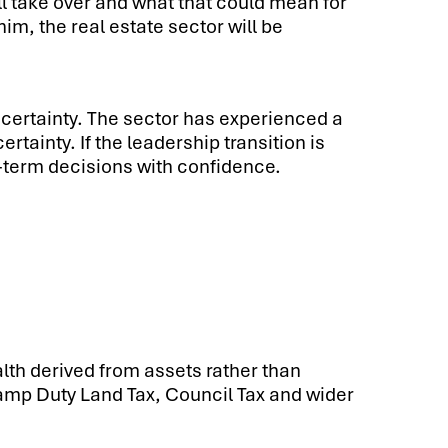
ill take over and what that could mean for
, the real estate sector will be
 certainty. The sector has experienced a
ainty. If the leadership transition is
-term decisions with confidence.
th derived from assets rather than
amp Duty Land Tax, Council Tax and wider