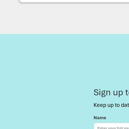
Sign up 
Keep up to da
Name