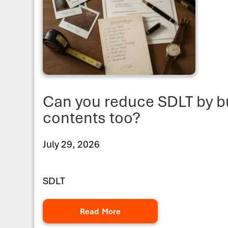
Can you reduce SDLT by b
contents too?
July 29, 2026
SDLT
Read More