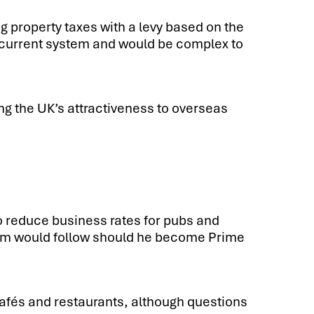
ng property taxes with a levy based on the
he current system and would be complex to
g the UK’s attractiveness to overseas
o reduce business rates for pubs and
tem would follow should he become Prime
cafés and restaurants, although questions