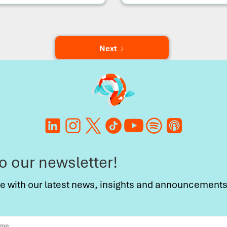
Next
to our newsletter!
te with our latest news, insights and announcements