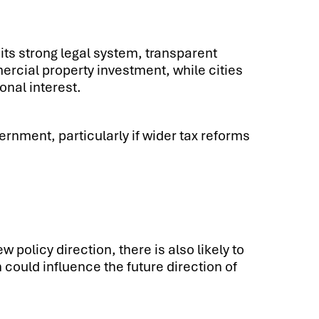
its strong legal system, transparent
rcial property investment, while cities
onal interest.
ernment, particularly if wider tax reforms
policy direction, there is also likely to
 could influence the future direction of