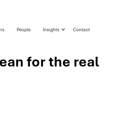
rms
People
Insights
Contact
an for the real