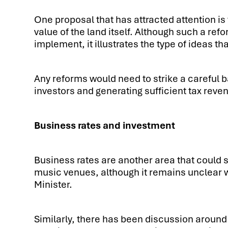
One proposal that has attracted attention is 
value of the land itself. Although such a re
implement, it illustrates the type of ideas th
Any reforms would need to strike a careful
investors and generating sufficient tax reve
Business rates and investment
Business rates are another area that could
music venues, although it remains unclear 
Minister.
Similarly, there has been discussion around 