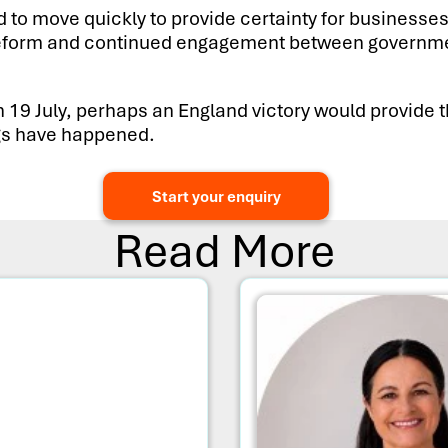
to move quickly to provide certainty for businesses
le reform and continued engagement between governme
n 19 July, perhaps an England victory would provide 
ings have happened.
Start your enquiry
Read More