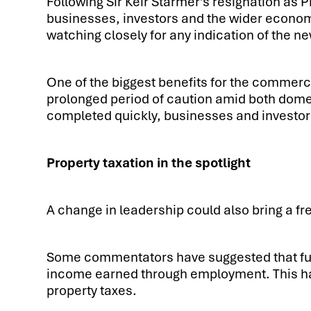
Following Sir Keir Starmer’s resignation as P
businesses, investors and the wider econom
watching closely for any indication of the n
One of the biggest benefits for the commerci
prolonged period of caution amid both domest
completed quickly, businesses and investors
Property taxation in the spotlight
A change in leadership could also bring a fr
Some commentators have suggested that futu
income earned through employment. This has
property taxes.