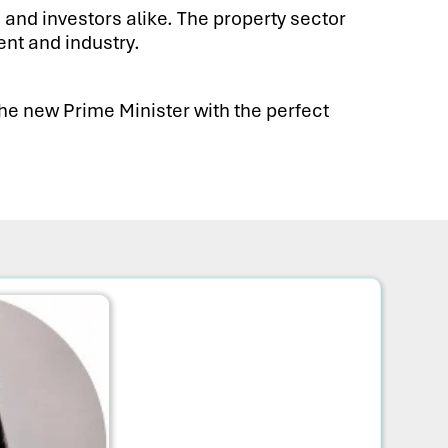
 and investors alike. The property sector
nt and industry.
the new Prime Minister with the perfect