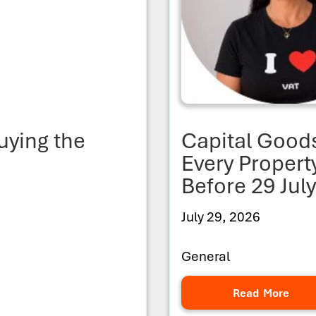
uying the
Capital Good
Every Proper
Before 29 Jul
July 29, 2026
General
Read More