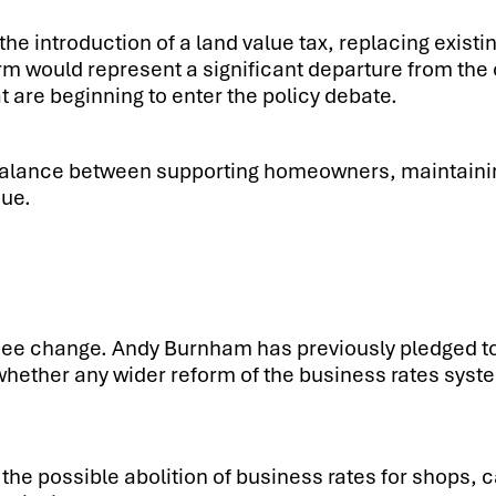
the introduction of a land value tax, replacing existi
form would represent a significant departure from t
at are beginning to enter the policy debate.
 balance between supporting homeowners, maintainin
nue.
 see change. Andy Burnham has previously pledged t
whether any wider reform of the business rates sys
the possible abolition of business rates for shops, 