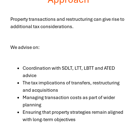
Property transactions and restructuring can give rise to
additional tax considerations.
We advise on:
Coordination with SDLT, LTT, LBTT and ATED
advice
The tax implications of transfers, restructuring
and acquisitions
Managing transaction costs as part of wider
planning
Ensuring that property strategies remain aligned
with long-term objectives