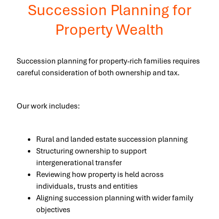
Succession Planning for
Property Wealth
Succession planning for property-rich families requires
careful consideration of both ownership and tax.
Our work includes:
Rural and landed estate succession planning
Structuring ownership to support
intergenerational transfer
Reviewing how property is held across
individuals, trusts and entities
Aligning succession planning with wider family
objectives