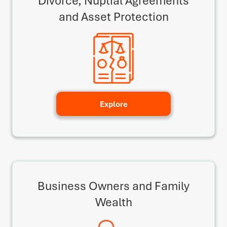
Divorce, Nuptial Agreements
and Asset Protection
Explore
Business Owners and Family
Wealth