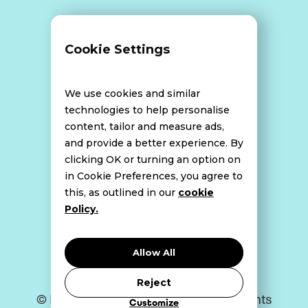
Terms and Conditions
Cookie Settings
Data Breach Policy
We use cookies and similar
technologies to help personalise
content, tailor and measure ads,
Website Disclaimer
and provide a better experience. By
clicking OK or turning an option on
in Cookie Preferences, you agree to
this, as outlined in our
cookie
Cookie Policy
Policy.
Privacy Policy
Allow All
Reject
© Bell Howley Perrotton 2026. All Rights
Customize