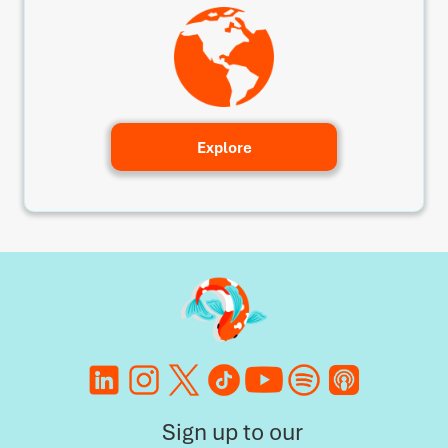
Explore
Sign up to our