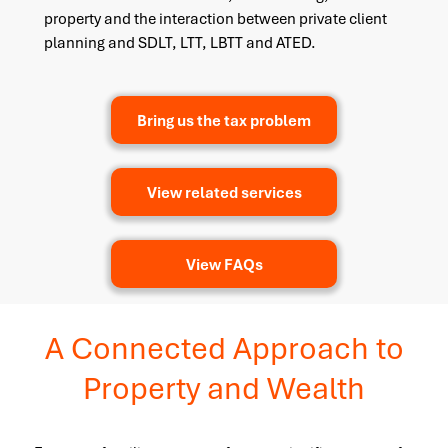
property and the interaction between private client
planning and SDLT, LTT, LBTT and ATED.
Bring us the tax problem
View related services
View FAQs
A Connected Approach to
Property and Wealth