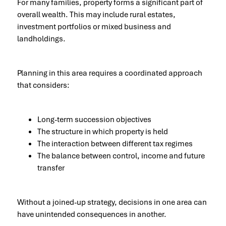
For many families, property forms a significant part of
overall wealth. This may include rural estates,
investment portfolios or mixed business and
landholdings.
Planning in this area requires a coordinated approach
that considers:
Long-term succession objectives
The structure in which property is held
The interaction between different tax regimes
The balance between control, income and future
transfer
Without a joined-up strategy, decisions in one area can
have unintended consequences in another.