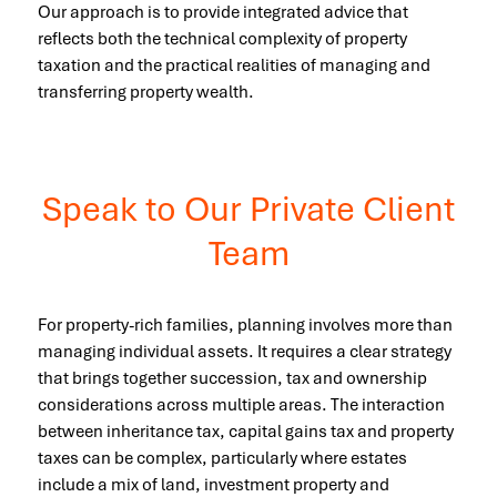
Our approach is to provide integrated advice that
reflects both the technical complexity of property
taxation and the practical realities of managing and
transferring property wealth.
Speak to Our Private Client
Team
For property-rich families, planning involves more than
managing individual assets. It requires a clear strategy
that brings together succession, tax and ownership
considerations across multiple areas. The interaction
between inheritance tax, capital gains tax and property
taxes can be complex, particularly where estates
include a mix of land, investment property and