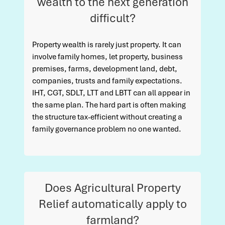
wealth to the next generation
difficult?
Property wealth is rarely just property. It can
involve family homes, let property, business
premises, farms, development land, debt,
companies, trusts and family expectations.
IHT, CGT, SDLT, LTT and LBTT can all appear in
the same plan. The hard part is often making
the structure tax-efficient without creating a
family governance problem no one wanted.
Does Agricultural Property
Relief automatically apply to
farmland?