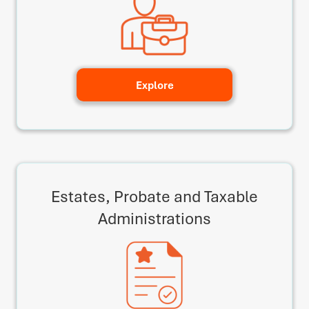
Explore
Estates, Probate and Taxable
Administrations