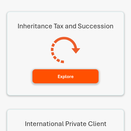
Inheritance Tax and Succession
Explore
International Private Client