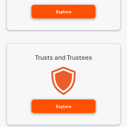
Explore
Trusts and Trustees
Explore