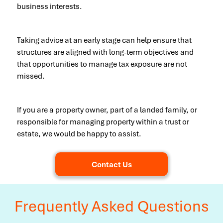
business interests.
Taking advice at an early stage can help ensure that
structures are aligned with long-term objectives and
that opportunities to manage tax exposure are not
missed.
If you are a property owner, part of a landed family, or
responsible for managing property within a trust or
estate, we would be happy to assist.
Contact Us
Frequently Asked Questions