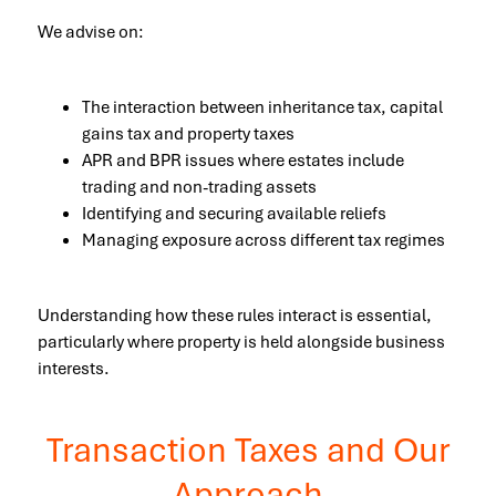
We advise on:
The interaction between inheritance tax, capital
gains tax and property taxes
APR and BPR issues where estates include
trading and non-trading assets
Identifying and securing available reliefs
Managing exposure across different tax regimes
Understanding how these rules interact is essential,
particularly where property is held alongside business
interests.
Transaction Taxes and Our
Approach