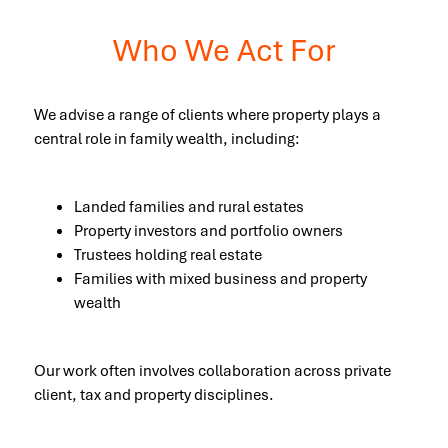
Who We Act For
We advise a range of clients where property plays a
central role in family wealth, including:
Landed families and rural estates
Property investors and portfolio owners
Trustees holding real estate
Families with mixed business and property
wealth
Our work often involves collaboration across private
client, tax and property disciplines.