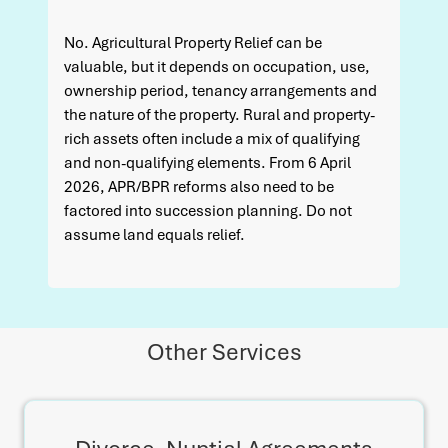
No. Agricultural Property Relief can be
valuable, but it depends on occupation, use,
ownership period, tenancy arrangements and
the nature of the property. Rural and property-
rich assets often include a mix of qualifying
and non-qualifying elements. From 6 April
2026, APR/BPR reforms also need to be
factored into succession planning. Do not
assume land equals relief.
Other Services