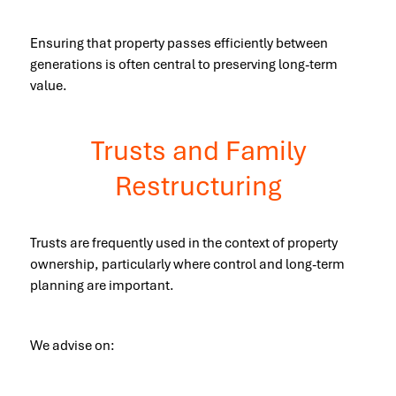
Ensuring that property passes efficiently between
generations is often central to preserving long-term
value.
Trusts and Family
Restructuring
Trusts are frequently used in the context of property
ownership, particularly where control and long-term
planning are important.
We advise on: