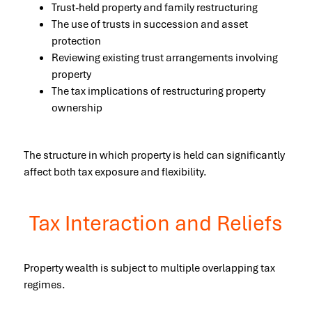
Trust-held property and family restructuring
The use of trusts in succession and asset
protection
Reviewing existing trust arrangements involving
property
The tax implications of restructuring property
ownership
The structure in which property is held can significantly
affect both tax exposure and flexibility.
Tax Interaction and Reliefs
Property wealth is subject to multiple overlapping tax
regimes.