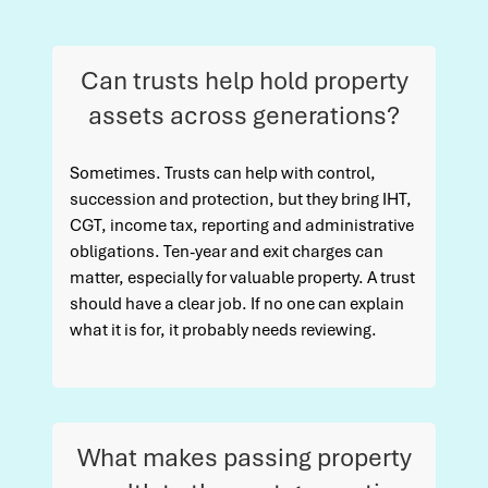
Can trusts help hold property
assets across generations?
Sometimes. Trusts can help with control,
succession and protection, but they bring IHT,
CGT, income tax, reporting and administrative
obligations. Ten-year and exit charges can
matter, especially for valuable property. A trust
should have a clear job. If no one can explain
what it is for, it probably needs reviewing.
What makes passing property