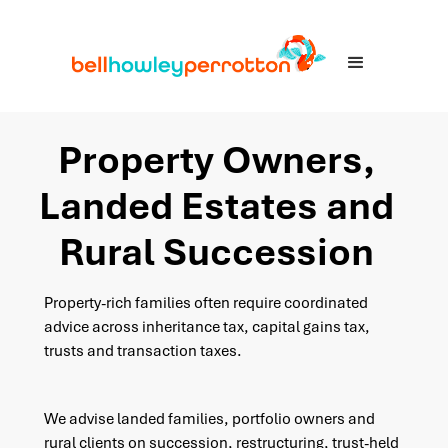
Property Owners,
Landed Estates and
Rural Succession
Property-rich families often require coordinated
advice across inheritance tax, capital gains tax,
trusts and transaction taxes.
We advise landed families, portfolio owners and
rural clients on succession, restructuring, trust-held