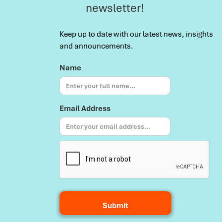
newsletter!
Keep up to date with our latest news, insights
and announcements.
Name
Email Address