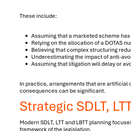
These include:
Assuming that a marketed scheme has
Relying on the allocation of a DOTAS n
Believing that complex structuring red
Underestimating the impact of anti-av
Assuming that litigation will delay or a
In practice, arrangements that are artificia
consequences can be significant.
Strategic SDLT, LT
Modern SDLT, LTT and LBTT planning focuses o
framework of the legislation.