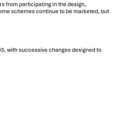
s from participating in the design,
 some schemes continue to be marketed, but
2003, with successive changes designed to