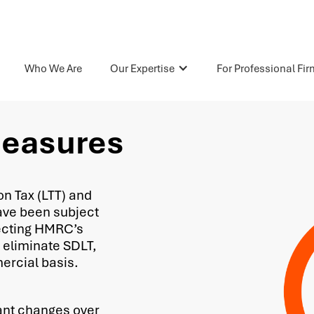
Who We Are
Our Expertise
For Professional Fi
Measures
n Tax (LTT) and
ave been subject
lecting HMRC’s
 eliminate SDLT,
mercial basis.
ant changes over