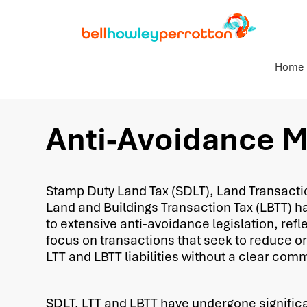
Home
Anti-Avoidance 
Stamp Duty Land Tax (SDLT), Land Transactio
Land and Buildings Transaction Tax (LBTT) h
to extensive anti-avoidance legislation, ref
focus on transactions that seek to reduce or
LTT and LBTT liabilities without a clear com
SDLT, LTT and LBTT have undergone signific