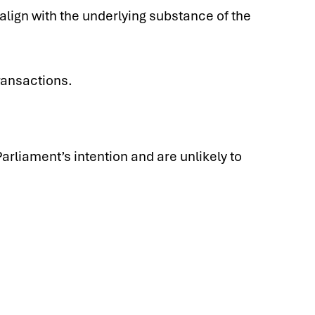
align with the underlying substance of the
ransactions.
rliament’s intention and are unlikely to