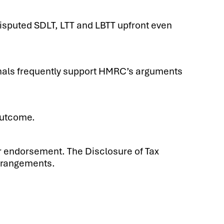
isputed SDLT, LTT and LBTT upfront even
unals frequently support HMRC’s arguments
outcome.
or endorsement. The Disclosure of Tax
arrangements.