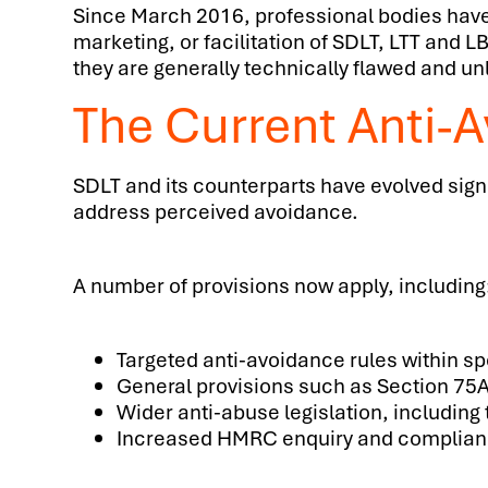
Since March 2016, professional bodies have i
marketing, or facilitation of SDLT, LTT an
they are generally technically flawed and un
The Current Anti-
SDLT and its counterparts have evolved signi
address perceived avoidance.
A number of provisions now apply, including
Targeted anti-avoidance rules within spe
General provisions such as Section 75
Wider anti-abuse legislation, includin
Increased HMRC enquiry and complianc