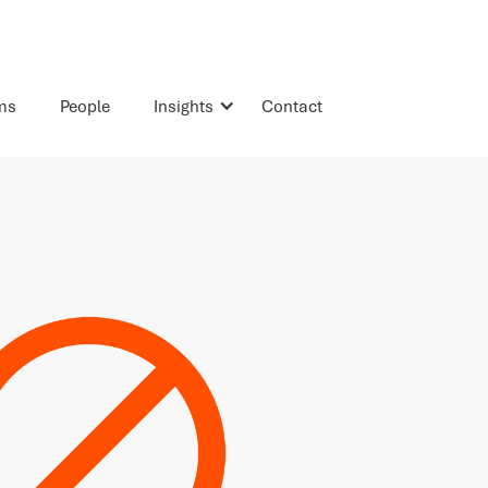
rms
People
Insights
Contact