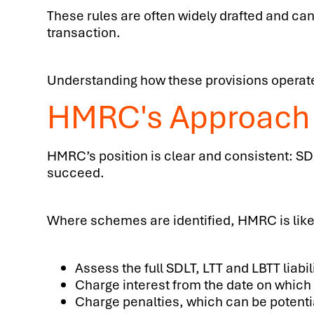
These rules are often widely drafted and can
transaction.
Understanding how these provisions operate 
HMRC's Approach
HMRC’s position is clear and consistent: SD
succeed.
Where schemes are identified, HMRC is likel
Assess the full SDLT, LTT and LBTT liabil
Charge interest from the date on which 
Charge penalties, which can be potentia