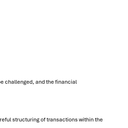
be challenged, and the financial
eful structuring of transactions within the