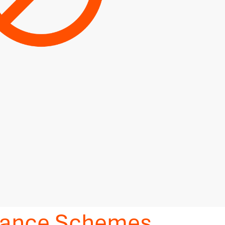
idance Schemes