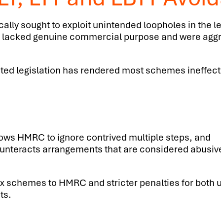
lly sought to exploit unintended loopholes in the l
cial, lacked genuine commercial purpose and were ag
geted legislation has rendered most schemes ineffect
lows HMRC to ignore contrived multiple steps, and
unteracts arrangements that are considered abusiv
tax schemes to HMRC and stricter penalties for both 
ts.