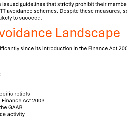
ssued guidelines that strictly prohibit their member
d LBTT avoidance schemes. Despite these measures,
likely to succeed.
Avoidance Landscape
ficantly since its introduction in the Finance Act 
:
cific reliefs
A Finance Act 2003
g the GAAR
e activity