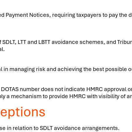
d Payment Notices, requiring taxpayers to pay the d
of SDLT, LTT and LBTT avoidance schemes, and Trib
l.
l in managing risk and achieving the best possible 
 of a DOTAS number does not indicate HMRC approval 
y a mechanism to provide HMRC with visibility of 
eptions
se in relation to SDLT avoidance arrangements.