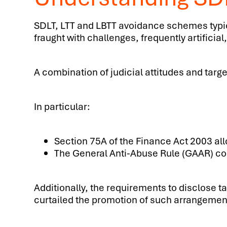
SDLT, LTT and LBTT avoidance schemes typica
fraught with challenges, frequently artifi
A combination of judicial attitudes and tar
In particular:
Section 75A of the Finance Act 2003 al
The General Anti-Abuse Rule (GAAR) co
Additionally, the requirements to disclose 
curtailed the promotion of such arrangemen