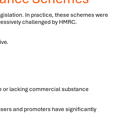
egislation. In practice, these schemes were
gressively challenged by HMRC.
ive.
e or lacking commercial substance
users and promoters have significantly