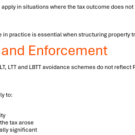
 apply in situations where the tax outcome does not 
in practice is essential when structuring property t
 and Enforcement
LT, LTT and LBTT avoidance schemes do not reflect Pa
y to:
ity
the tax arose
lly significant