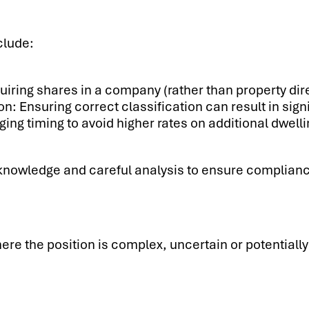
clude:
uiring shares in a company (rather than property di
n: Ensuring correct classification can result in sig
ging timing to avoid higher rates on additional dwel
 knowledge and careful analysis to ensure complian
re the position is complex, uncertain or potentially