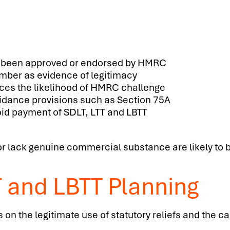
 been approved or endorsed by HMRC
umber as evidence of legitimacy
uces the likelihood of HMRC challenge
oidance provisions such as Section 75A
void payment of SDLT, LTT and LBTT
l or lack genuine commercial substance are likely to 
T and LBTT Planning
n the legitimate use of statutory reliefs and the car