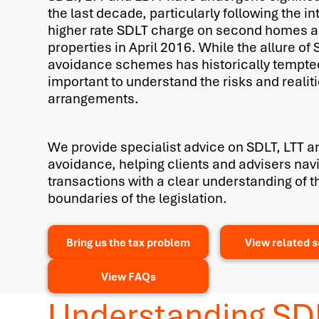
the last decade, particularly following the in
higher rate SDLT charge on second homes a
properties in April 2016. While the allure of
avoidance schemes has historically tempted
important to understand the risks and realit
arrangements.
We provide specialist advice on SDLT, LTT a
avoidance, helping clients and advisers na
transactions with a clear understanding of t
boundaries of the legislation.
Bring us the tax problem
View related s
View FAQs
Understanding SD