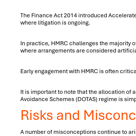
The Finance Act 2014 introduced Accelerate
where litigation is ongoing.
In practice, HMRC challenges the majority 
where arrangements are considered artificia
Early engagement with HMRC is often critica
It is important to note that the allocation
Avoidance Schemes (DOTAS) regime is simpl
Risks and Misconc
A number of misconceptions continue to ari