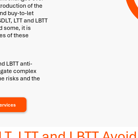
troduction of the
nd buy-to-let
 SDLT, LTT and LBTT
 some, it is
ies of these
nd LBTT anti-
vigate complex
he risks and the
ervices
LT, LTT and LBTT Avo