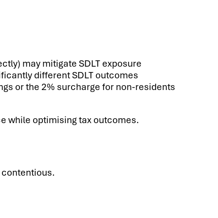
rectly) may mitigate SDLT exposure
nificantly different SDLT outcomes
lings or the 2% surcharge for non-residents
ce while optimising tax outcomes.
 contentious.