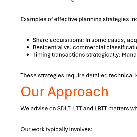
Examples of effective planning strategies in
Share acquisitions: In some cases, acq
Residential vs. commercial classificatio
Timing transactions strategically: Mana
These strategies require detailed technical
Our Approach
We advise on SDLT, LTT and LBTT matters whe
Our work typically involves: