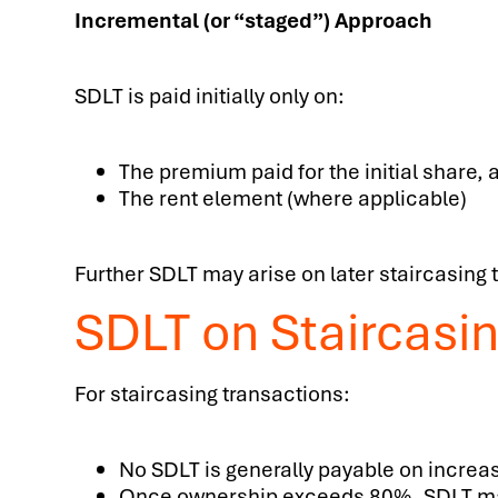
Incremental (or “staged”) Approach
SDLT is paid initially only on:
The premium paid for the initial share, 
The rent element (where applicable)
Further SDLT may arise on later staircasing
SDLT on Staircasi
For staircasing transactions:
No SDLT is generally payable on increa
Once ownership exceeds 80%, SDLT may