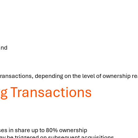
and
 transactions, depending on the level of ownership r
ng Transactions
ses in share up to 80% ownership
 be triggered on subsequent acquisitions