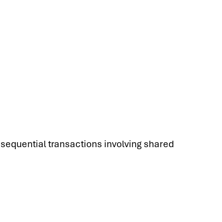
r sequential transactions involving shared