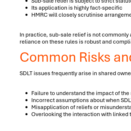
Sub-sale relief is subject to strict statu
Its application is highly fact-specific
HMRC will closely scrutinise arrangeme
In practice, sub-sale relief is not commonly
reliance on these rules is robust and complia
Common Risks an
SDLT issues frequently arise in shared owne
Failure to understand the impact of the
Incorrect assumptions about when SDLT 
Misapplication of reliefs or misunderst
Overlooking the interaction with linked 