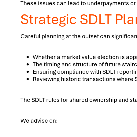
These issues can lead to underpayments or 
Strategic SDLT Pl
Careful planning at the outset can significan
Whether a market value election is app
The timing and structure of future stair
Ensuring compliance with SDLT reporti
Reviewing historic transactions where 
The SDLT rules for shared ownership and stai
We advise on: