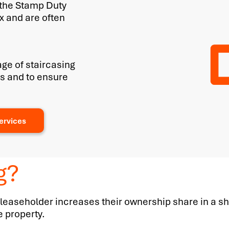
 the Stamp Duty
x and are often
ge of staircasing
ies and to ensure
ervices
g?
 leaseholder increases their ownership share in a sh
e property.