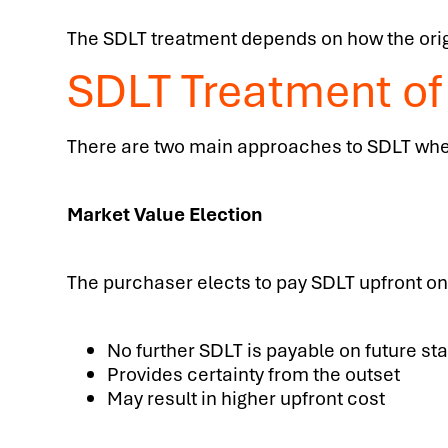
The SDLT treatment depends on how the orig
SDLT Treatment o
There are two main approaches to SDLT whe
Market Value Election
The purchaser elects to pay SDLT upfront on t
No further SDLT is payable on future st
Provides certainty from the outset
May result in higher upfront cost