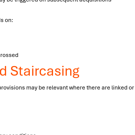
s on:
crossed
d Staircasing
 provisions may be relevant where there are linked o