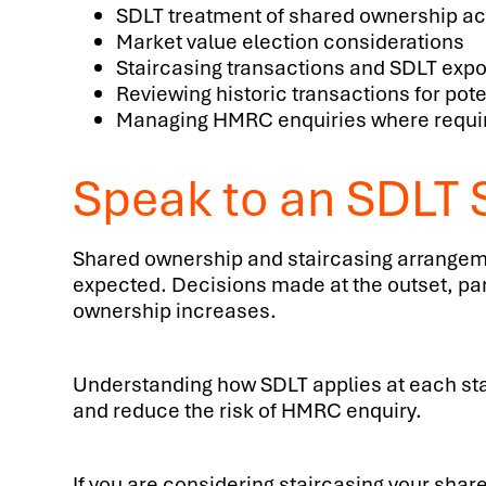
SDLT treatment of shared ownership ac
Market value election considerations
Staircasing transactions and SDLT exp
Reviewing historic transactions for pote
Managing HMRC enquiries where requi
Speak to an SDLT S
Shared ownership and staircasing arrangeme
expected. Decisions made at the outset, parti
ownership increases.
Understanding how SDLT applies at each stag
and reduce the risk of HMRC enquiry.
If you are considering staircasing your shar