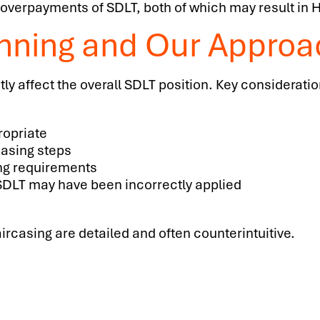
overpayments of SDLT, both of which may result in
anning and Our Approa
tly affect the overall SDLT position. Key considerati
ropriate
casing steps
ng requirements
SDLT may have been incorrectly applied
rcasing are detailed and often counterintuitive.