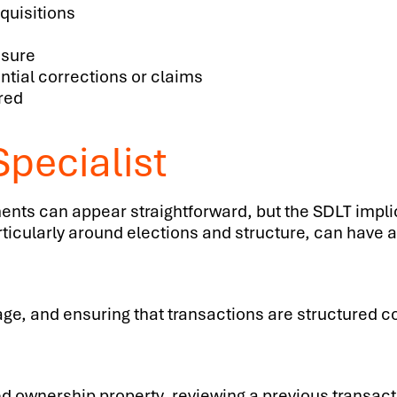
quisitions
osure
ntial corrections or claims
red
pecialist
nts can appear straightforward, but the SDLT impli
cularly around elections and structure, can have a l
e, and ensuring that transactions are structured c
ed ownership property, reviewing a previous transacti