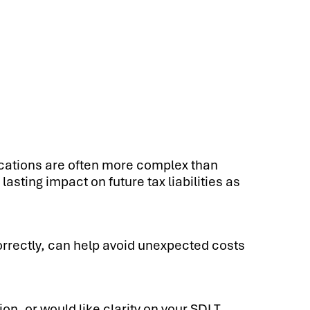
cations are often more complex than
asting impact on future tax liabilities as
orrectly, can help avoid unexpected costs
on, or would like clarity on your SDLT