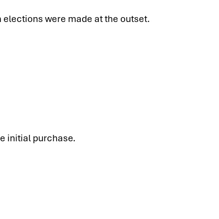
 elections were made at the outset.
e initial purchase.