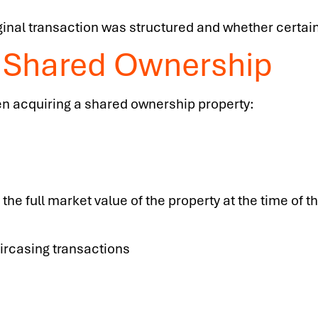
inal transaction was structured and whether certain
f Shared Ownership
n acquiring a shared ownership property:
he full market value of the property at the time of th
aircasing transactions