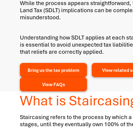
While the process appears straightforward,
Land Tax (SDLT) implications can be comple
misunderstood.
Understanding how SDLT applies at each sta
is essential to avoid unexpected tax liabilit
that reliefs are correctly applied.
Bring us the tax problem
View related s
View FAQs
What is Staircasin
Staircasing refers to the process by which a
stages, until they eventually own 100% of th