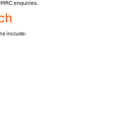
 HMRC enquiries.
ch
ons include: