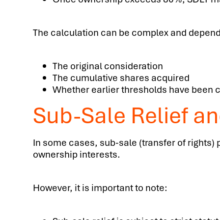
The calculation can be complex and depend
The original consideration
The cumulative shares acquired
Whether earlier thresholds have been 
Sub-Sale Relief an
In some cases, sub-sale (transfer of rights)
ownership interests.
However, it is important to note: