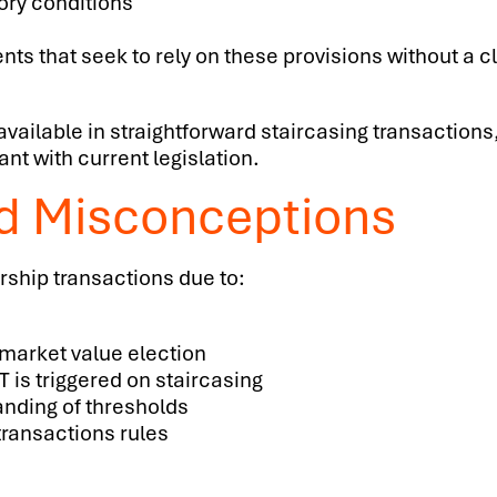
tory conditions
nts that seek to rely on these provisions without a 
 available in straightforward staircasing transaction
nt with current legislation.
d Misconceptions
rship transactions due to:
 market value election
is triggered on staircasing
anding of thresholds
transactions rules