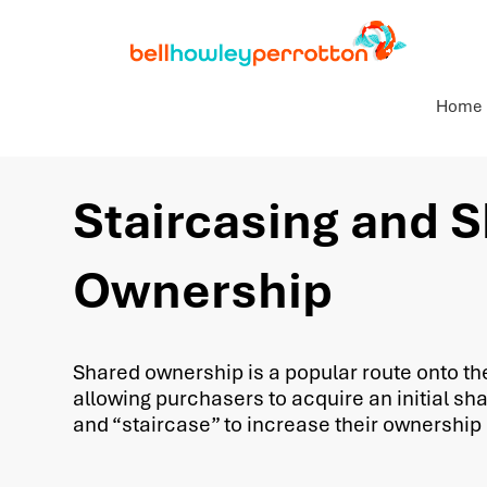
Home
Staircasing and 
Ownership
Shared ownership is a popular route onto th
allowing purchasers to acquire an initial sha
and “staircase” to increase their ownership 