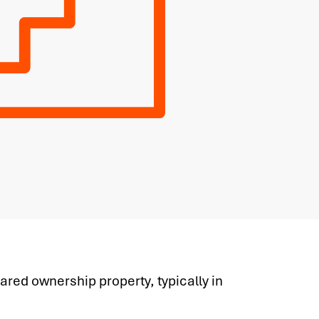
ared ownership property, typically in