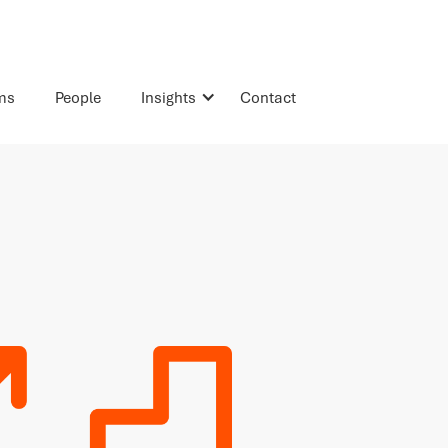
rms
People
Insights
Contact