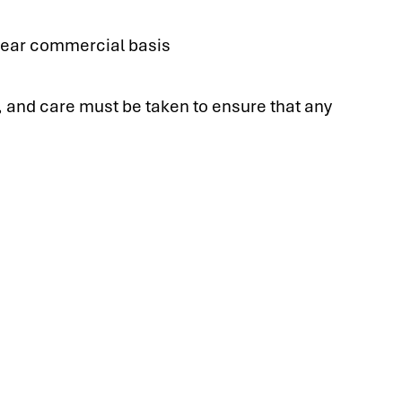
clear commercial basis
s, and care must be taken to ensure that any