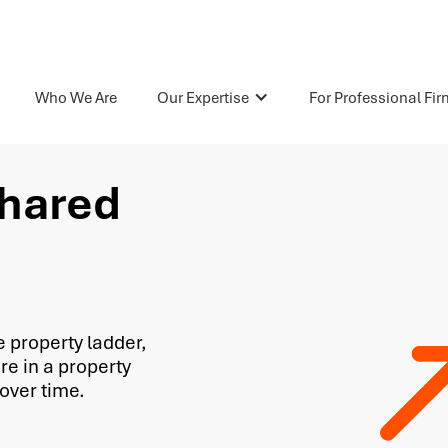
Who We Are
Our Expertise
For Professional Fi
Shared
e property ladder,
re in a property
over time.