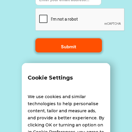
Terms and Conditions
Cookie Settings
Data Breach Policy
We use cookies and similar
technologies to help personalise
content, tailor and measure ads,
Website Disclaimer
and provide a better experience. By
clicking OK or turning an option on