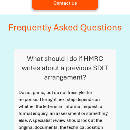
Contact Us
Frequently Asked Questions
What should I do if HMRC
writes about a previous SDLT
arrangement?
Do not panic, but do not freestyle the
response. The right next step depends on
whether the letter is an informal request, a
formal enquiry, an assessment or something
else. A specialist review should look at the
original documents, the technical position