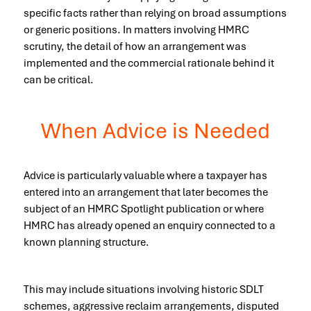
specific facts rather than relying on broad assumptions
or generic positions. In matters involving HMRC
scrutiny, the detail of how an arrangement was
implemented and the commercial rationale behind it
can be critical.
When Advice is Needed
Advice is particularly valuable where a taxpayer has
entered into an arrangement that later becomes the
subject of an HMRC Spotlight publication or where
HMRC has already opened an enquiry connected to a
known planning structure.
This may include situations involving historic SDLT
schemes, aggressive reclaim arrangements, disputed