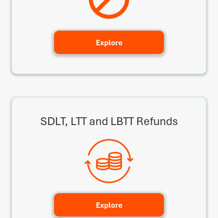
Explore
SDLT, LTT and LBTT Refunds
Explore