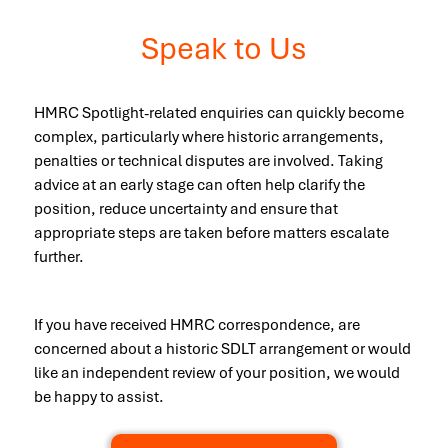
Speak to Us
HMRC Spotlight-related enquiries can quickly become
complex, particularly where historic arrangements,
penalties or technical disputes are involved. Taking
advice at an early stage can often help clarify the
position, reduce uncertainty and ensure that
appropriate steps are taken before matters escalate
further.
If you have received HMRC correspondence, are
concerned about a historic SDLT arrangement or would
like an independent review of your position, we would
be happy to assist.