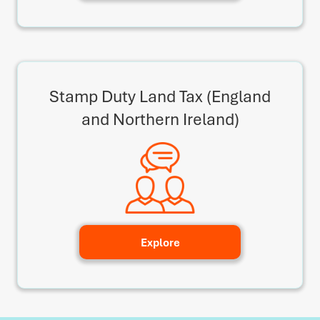
Stamp Duty Land Tax (England
and Northern Ireland)
Explore