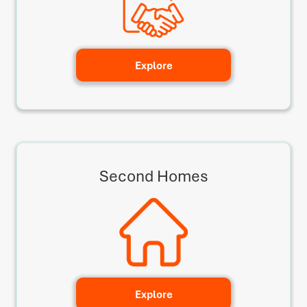
Explore
Second Homes
Explore