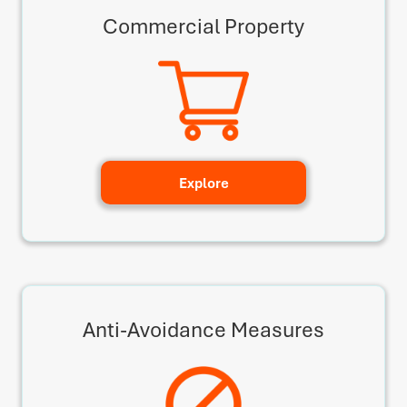
Commercial Property
Explore
Anti-Avoidance Measures