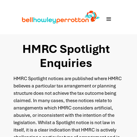
HMRC Spotlight
Enquiries
HMRC Spotlight notices are published where HMRC
believes a particular tax arrangement or planning
structure does not achieve the tax outcome being
claimed. In many cases, these notices relate to
arrangements which HMRC considers artificial,
abusive, or inconsistent with the intention of the
legislation. Whilst a Spotlight notice is not law in
itself, it is a clear indication that HMRC is actively