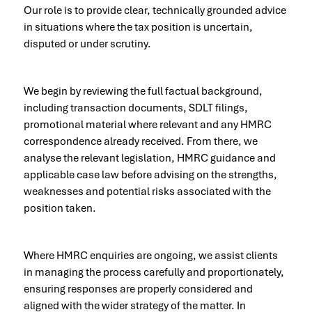
Our role is to provide clear, technically grounded advice
in situations where the tax position is uncertain,
disputed or under scrutiny.
We begin by reviewing the full factual background,
including transaction documents, SDLT filings,
promotional material where relevant and any HMRC
correspondence already received. From there, we
analyse the relevant legislation, HMRC guidance and
applicable case law before advising on the strengths,
weaknesses and potential risks associated with the
position taken.
Where HMRC enquiries are ongoing, we assist clients
in managing the process carefully and proportionately,
ensuring responses are properly considered and
aligned with the wider strategy of the matter. In