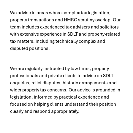
We advise in areas where complex tax legislation,
property transactions and HMRC scrutiny overlap. Our
team includes experienced tax advisers and solicitors
with extensive experience in SDLT and property-related
tax matters, including technically complex and
disputed positions.
We are regularly instructed by law firms, property
professionals and private clients to advise on SDLT
enquiries, relief disputes, historic arrangements and
wider property tax concerns. Our advice is grounded in
legislation, informed by practical experience and
focused on helping clients understand their position
clearly and respond appropriately.