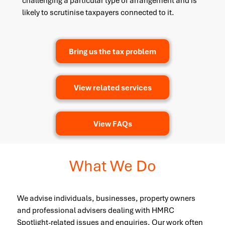
challenging a particular type of arrangement and is
likely to scrutinise taxpayers connected to it.
Bring us the tax problem
View related services
View FAQs
What We Do
We advise individuals, businesses, property owners
and professional advisers dealing with HMRC
Spotlight-related issues and enquiries. Our work often