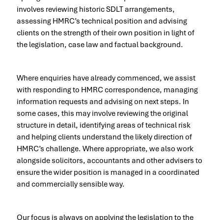
involves reviewing historic SDLT arrangements,
assessing HMRC’s technical position and advising
clients on the strength of their own position in light of
the legislation, case law and factual background.
Where enquiries have already commenced, we assist
with responding to HMRC correspondence, managing
information requests and advising on next steps. In
some cases, this may involve reviewing the original
structure in detail, identifying areas of technical risk
and helping clients understand the likely direction of
HMRC’s challenge. Where appropriate, we also work
alongside solicitors, accountants and other advisers to
ensure the wider position is managed in a coordinated
and commercially sensible way.
Our focus is always on applying the legislation to the