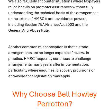
We also regularly encounter situations where taxpayers
relied heavily on promoter assurances without fully
understanding the technical basis of the arrangement
or the extent of HMRC’s anti-avoidance powers,
including Section 75A Finance Act 2003 and the
General Anti-Abuse Rule.
Another common misconception is that historic
arrangements are no longer capable of review. In
practice, HMRC frequently continues to challenge
arrangements many years after implementation,
particularly where enquiries, discovery provisions or
anti-avoidance legislation may apply.
Why Choose Bell Howley
Perrotton?