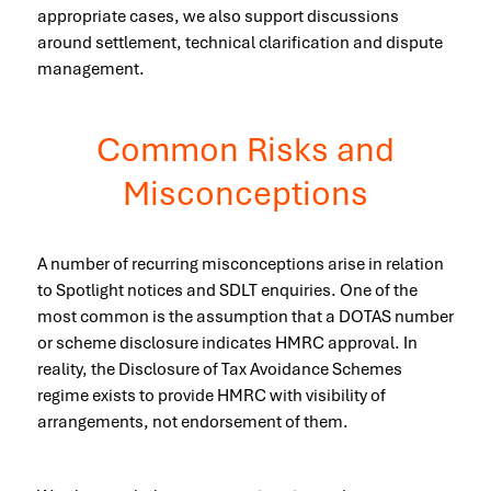
appropriate cases, we also support discussions
around settlement, technical clarification and dispute
management.
Common Risks and
Misconceptions
A number of recurring misconceptions arise in relation
to Spotlight notices and SDLT enquiries. One of the
most common is the assumption that a DOTAS number
or scheme disclosure indicates HMRC approval. In
reality, the Disclosure of Tax Avoidance Schemes
regime exists to provide HMRC with visibility of
arrangements, not endorsement of them.