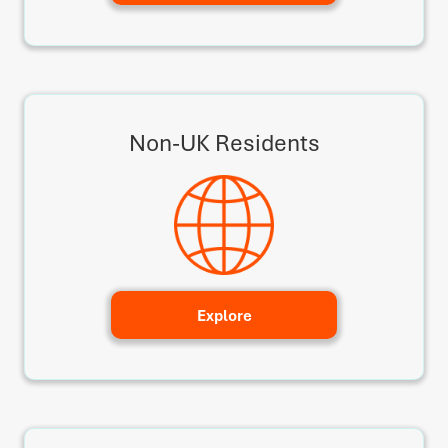
Non-UK Residents
Explore