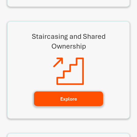
Staircasing and Shared
Ownership
Explore