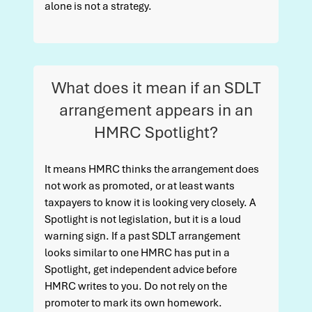
alone is not a strategy.
What does it mean if an SDLT
arrangement appears in an
HMRC Spotlight?
It means HMRC thinks the arrangement does
not work as promoted, or at least wants
taxpayers to know it is looking very closely. A
Spotlight is not legislation, but it is a loud
warning sign. If a past SDLT arrangement
looks similar to one HMRC has put in a
Spotlight, get independent advice before
HMRC writes to you. Do not rely on the
promoter to mark its own homework.