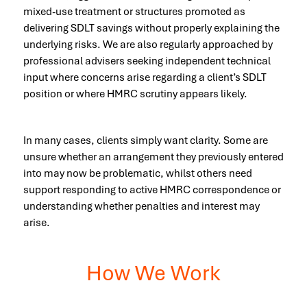
mixed-use treatment or structures promoted as
delivering SDLT savings without properly explaining the
underlying risks. We are also regularly approached by
professional advisers seeking independent technical
input where concerns arise regarding a client’s SDLT
position or where HMRC scrutiny appears likely.
In many cases, clients simply want clarity. Some are
unsure whether an arrangement they previously entered
into may now be problematic, whilst others need
support responding to active HMRC correspondence or
understanding whether penalties and interest may
arise.
How We Work