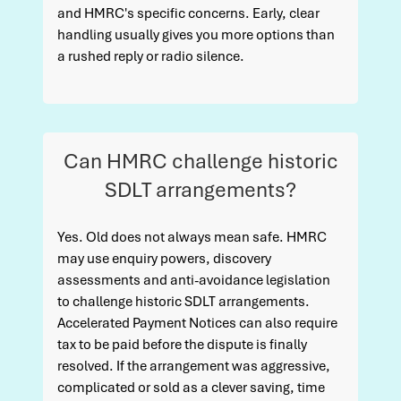
and HMRC's specific concerns. Early, clear
handling usually gives you more options than
a rushed reply or radio silence.
Can HMRC challenge historic
SDLT arrangements?
Yes. Old does not always mean safe. HMRC
may use enquiry powers, discovery
assessments and anti-avoidance legislation
to challenge historic SDLT arrangements.
Accelerated Payment Notices can also require
tax to be paid before the dispute is finally
resolved. If the arrangement was aggressive,
complicated or sold as a clever saving, time