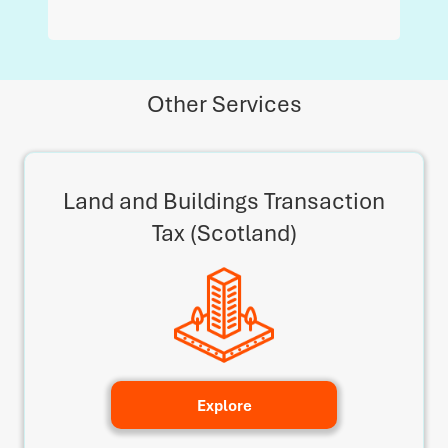
Other Services
Land and Buildings Transaction
Tax (Scotland)
Explore