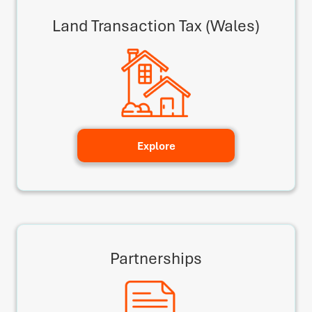
Land Transaction Tax (Wales)
Explore
Partnerships