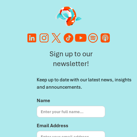
Sign up to our
newsletter!
Keep up to date with our latest news, insights
and announcements.
Name
Email Address