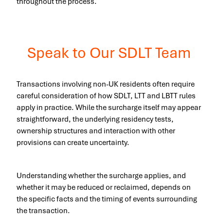
throughout the process.
Speak to Our SDLT Team
Transactions involving non-UK residents often require
careful consideration of how SDLT, LTT and LBTT rules
apply in practice. While the surcharge itself may appear
straightforward, the underlying residency tests,
ownership structures and interaction with other
provisions can create uncertainty.
Understanding whether the surcharge applies, and
whether it may be reduced or reclaimed, depends on
the specific facts and the timing of events surrounding
the transaction.