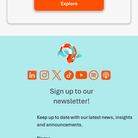
Explore
Sign up to our
newsletter!
Keep up to date with our latest news, insights
and announcements.