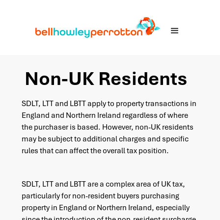
Non-UK Residents
SDLT, LTT and LBTT apply to property transactions in
England and Northern Ireland regardless of where
the purchaser is based. However, non-UK residents
may be subject to additional charges and specific
rules that can affect the overall tax position.
SDLT, LTT and LBTT are a complex area of UK tax,
particularly for non-resident buyers purchasing
property in England or Northern Ireland, especially
since the introduction of the non-resident surcharge