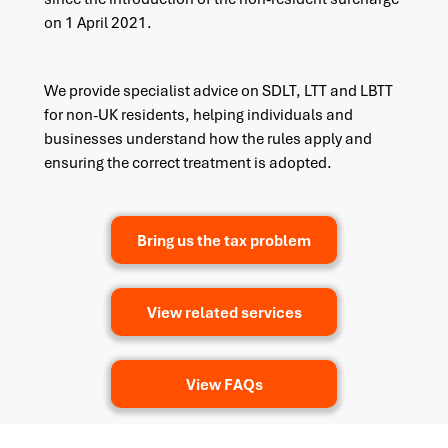
on 1 April 2021.
We provide specialist advice on SDLT, LTT and LBTT
for non-UK residents, helping individuals and
businesses understand how the rules apply and
ensuring the correct treatment is adopted.
Bring us the tax problem
View related services
View FAQs