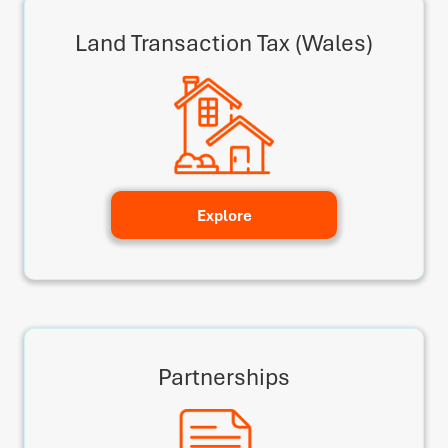
Land Transaction Tax (Wales)
Explore
Partnerships