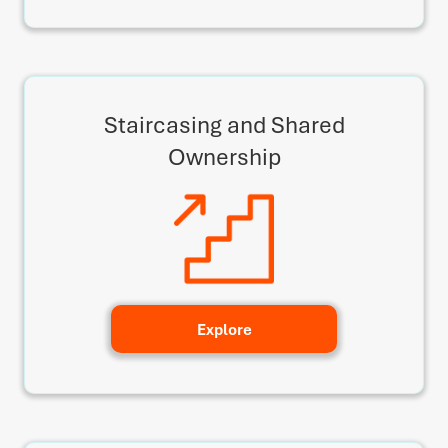
Staircasing and Shared
Ownership
Explore