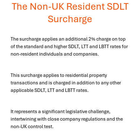
The Non-UK Resident SDLT
Surcharge
The surcharge applies an additional 2% charge on top
of the standard and higher SDLT, LTT and LBTT rates for
non-resident individuals and companies.
This surcharge applies to residential property
transactions and is charged in addition to any other
applicable SDLT, LTT and LBTT rates.
It represents a significant legislative challenge,
intertwining with close company regulations and the
non-UK control test.