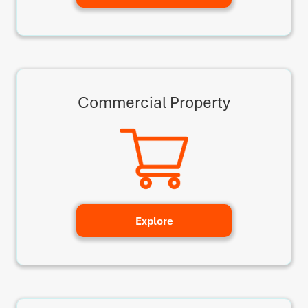
Commercial Property
Explore