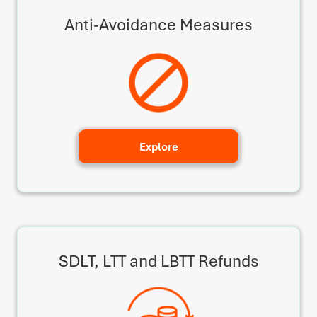
Anti-Avoidance Measures
Explore
SDLT, LTT and LBTT Refunds