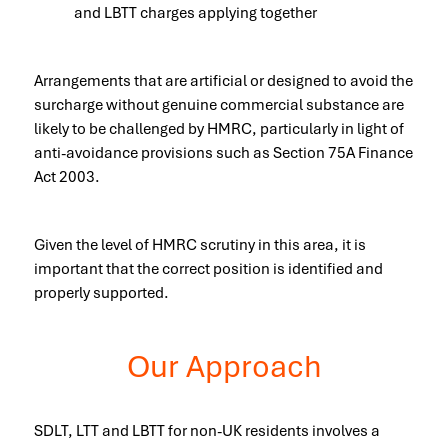
and LBTT charges applying together
Arrangements that are artificial or designed to avoid the
surcharge without genuine commercial substance are
likely to be challenged by HMRC, particularly in light of
anti-avoidance provisions such as Section 75A Finance
Act 2003.
Given the level of HMRC scrutiny in this area, it is
important that the correct position is identified and
properly supported.
Our Approach
SDLT, LTT and LBTT for non-UK residents involves a