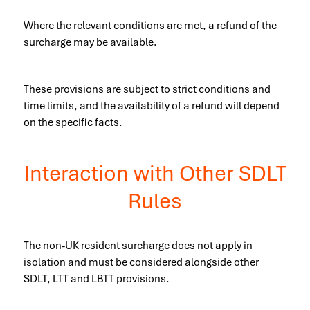
Where the relevant conditions are met, a refund of the
surcharge may be available.
These provisions are subject to strict conditions and
time limits, and the availability of a refund will depend
on the specific facts.
Interaction with Other SDLT
Rules
The non-UK resident surcharge does not apply in
isolation and must be considered alongside other
SDLT, LTT and LBTT provisions.