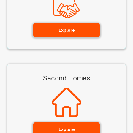
Explore
Second Homes
Explore