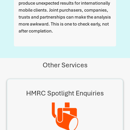
produce unexpected results for internationally
mobile clients. Joint purchasers, companies,
trusts and partnerships can make the analysis
more awkward. This is one to check early, not
after completion.
Other Services
HMRC Spotlight Enquiries