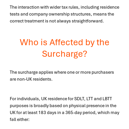
The interaction with wider tax rules, including residence
tests and company ownership structures, means the
correct treatment is not always straightforward.
Who is Affected by the
Surcharge?
The surcharge applies where one or more purchasers
are non-UK residents.
For individuals, UK residence for SDLT, LTT and LBTT
purposes is broadly based on physical presence in the
UK for at least 183 days in a 365-day period, which may
fall either: