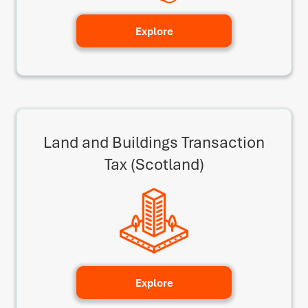
Explore
Land and Buildings Transaction
Tax (Scotland)
Explore