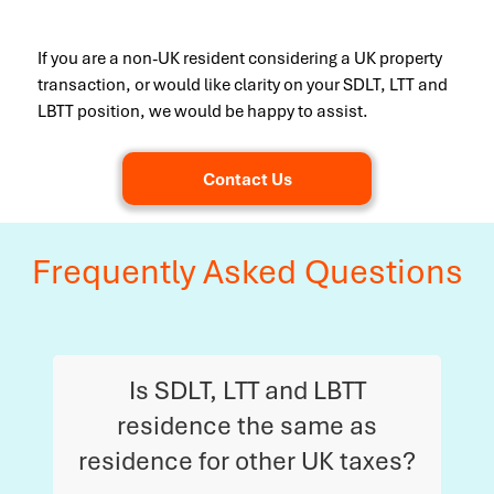
If you are a non-UK resident considering a UK property
transaction, or would like clarity on your SDLT, LTT and
LBTT position, we would be happy to assist.
Contact Us
Frequently Asked Questions
Is SDLT, LTT and LBTT
residence the same as
residence for other UK taxes?