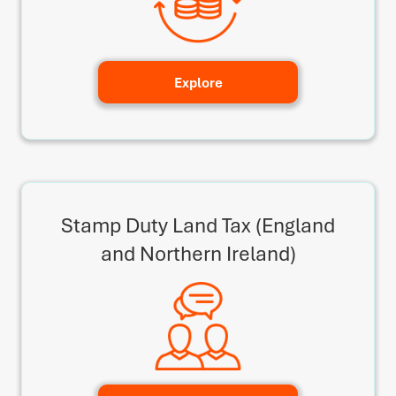
Explore
Stamp Duty Land Tax (England
and Northern Ireland)