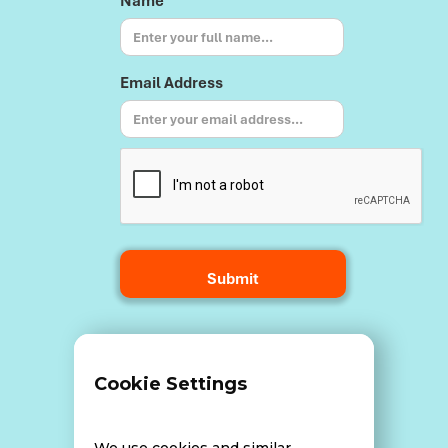
Name
Email Address
Terms and Conditions
Cookie Settings
Data Breach Policy