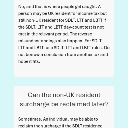
No, and that is where people get caught. A
person may be UK resident for income tax but
still non-UK resident for SDLT, LTT and LBTT if
the SDLT, LTT and LBTT day-count test is not
met in the relevant period. The reverse
misunderstandings also happen. For SDLT,
LTT and LBTT, use SDLT, LTT and LBTT rules. Do
not borrow a conclusion from another tax and
hope it fits.
Can the non-UK resident
surcharge be reclaimed later?
Sometimes. An individual may be able to
reclaim the surcharge if the SDLT residence