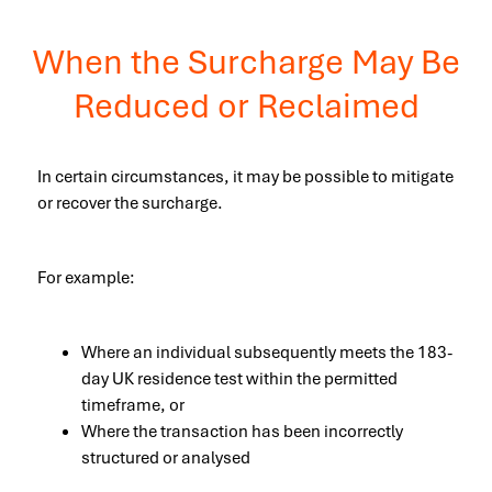
When the Surcharge May Be
Reduced or Reclaimed
In certain circumstances, it may be possible to mitigate
or recover the surcharge.
For example:
Where an individual subsequently meets the 183-
day UK residence test within the permitted
timeframe, or
Where the transaction has been incorrectly
structured or analysed