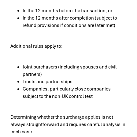
In the 12 months before the transaction, or
In the 12 months after completion (subject to
refund provisions if conditions are later met)
Additional rules apply to:
Joint purchasers (including spouses and civil
partners)
Trusts and partnerships
Companies, particularly close companies
subject to the non-UK control test
Determining whether the surcharge applies is not
always straightforward and requires careful analysis in
each case.