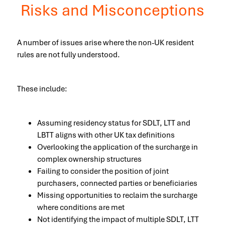
Risks and Misconceptions
A number of issues arise where the non-UK resident
rules are not fully understood.
These include:
Assuming residency status for SDLT, LTT and
LBTT aligns with other UK tax definitions
Overlooking the application of the surcharge in
complex ownership structures
Failing to consider the position of joint
purchasers, connected parties or beneficiaries
Missing opportunities to reclaim the surcharge
where conditions are met
Not identifying the impact of multiple SDLT, LTT