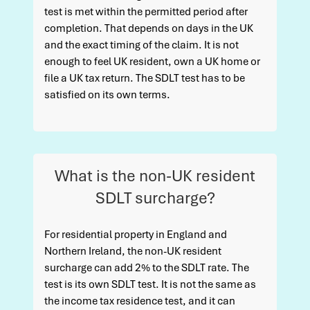
test is met within the permitted period after
completion. That depends on days in the UK
and the exact timing of the claim. It is not
enough to feel UK resident, own a UK home or
file a UK tax return. The SDLT test has to be
satisfied on its own terms.
What is the non-UK resident
SDLT surcharge?
For residential property in England and
Northern Ireland, the non-UK resident
surcharge can add 2% to the SDLT rate. The
test is its own SDLT test. It is not the same as
the income tax residence test, and it can