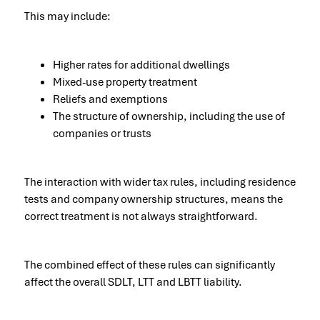
This may include:
Higher rates for additional dwellings
Mixed-use property treatment
Reliefs and exemptions
The structure of ownership, including the use of
companies or trusts
The interaction with wider tax rules, including residence
tests and company ownership structures, means the
correct treatment is not always straightforward.
The combined effect of these rules can significantly
affect the overall SDLT, LTT and LBTT liability.