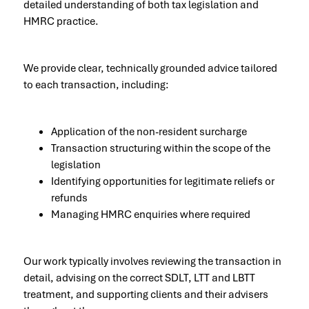
detailed understanding of both tax legislation and
HMRC practice.
We provide clear, technically grounded advice tailored
to each transaction, including:
Application of the non-resident surcharge
Transaction structuring within the scope of the
legislation
Identifying opportunities for legitimate reliefs or
refunds
Managing HMRC enquiries where required
Our work typically involves reviewing the transaction in
detail, advising on the correct SDLT, LTT and LBTT
treatment, and supporting clients and their advisers