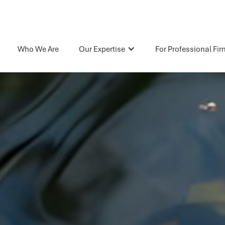
Who We Are
Our Expertise
For Professional Fi