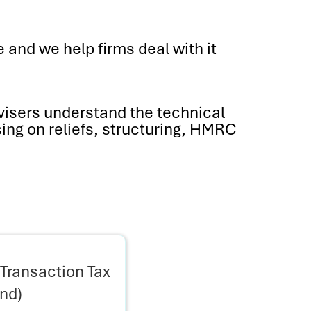
 and we help firms deal with it
visers understand the technical
sing on reliefs, structuring, HMRC
Transaction Tax
and)