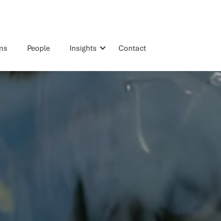
rms
People
Insights
Contact