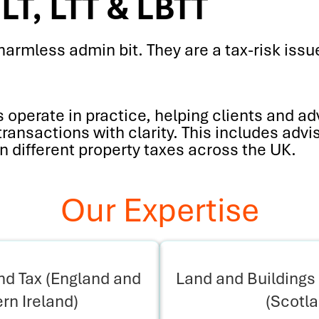
LT, LTT & LBTT
harmless admin bit. They are a tax-risk issue
operate in practice, helping clients and ad
ansactions with clarity. This includes advi
n different property taxes across the UK.
Our Expertise
d Tax (England and
Land and Buildings 
rn Ireland)
(Scotl