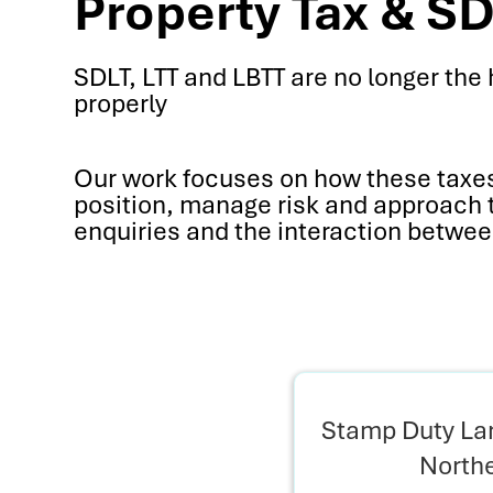
Property Tax & SD
SDLT, LTT and LBTT are no longer the 
properly
Our work focuses on how these taxes 
position, manage risk and approach tr
enquiries and the interaction betwee
Stamp Duty Lan
Northe